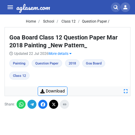
aglasem.com
Home
School
Class 12
Question Paper /
Goa Board Class 12 Question Paper Mar
2018 Painting _New Pattern_
Updated 22 Jul 2026
More details
Painting
Question Paper
2018
Goa Board
Class 12
Download
Share: