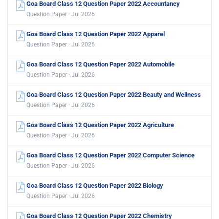
Goa Board Class 12 Question Paper 2022 Accountancy
Question Paper · Jul 2026
Goa Board Class 12 Question Paper 2022 Apparel
Question Paper · Jul 2026
Goa Board Class 12 Question Paper 2022 Automobile
Question Paper · Jul 2026
Goa Board Class 12 Question Paper 2022 Beauty and Wellness
Question Paper · Jul 2026
Goa Board Class 12 Question Paper 2022 Agriculture
Question Paper · Jul 2026
Goa Board Class 12 Question Paper 2022 Computer Science
Question Paper · Jul 2026
Goa Board Class 12 Question Paper 2022 Biology
Question Paper · Jul 2026
Goa Board Class 12 Question Paper 2022 Chemistry