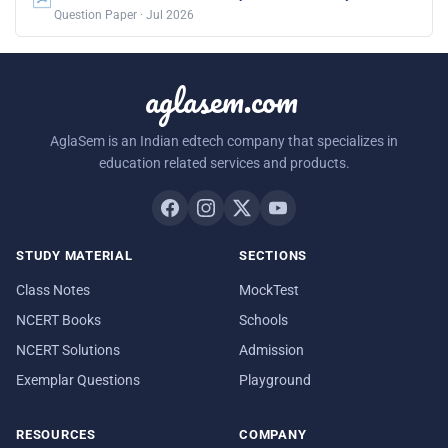
Question Paper · Jul 2026
aglasem.com
AglaSem is an Indian edtech company that specializes in
education related services and products.
STUDY MATERIAL
SECTIONS
Class Notes
MockTest
NCERT Books
Schools
NCERT Solutions
Admission
Exemplar Questions
Playground
RESOURCES
COMPANY