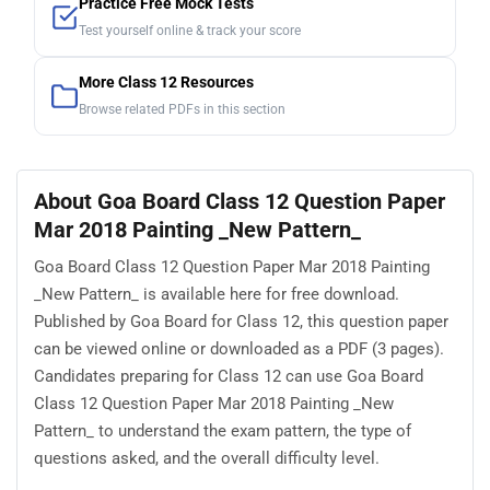
Practice Free Mock Tests
Test yourself online & track your score
More Class 12 Resources
Browse related PDFs in this section
About Goa Board Class 12 Question Paper
Mar 2018 Painting _New Pattern_
Goa Board Class 12 Question Paper Mar 2018 Painting
_New Pattern_ is available here for free download.
Published by Goa Board for Class 12, this question paper
can be viewed online or downloaded as a PDF (3 pages).
Candidates preparing for Class 12 can use Goa Board
Class 12 Question Paper Mar 2018 Painting _New
Pattern_ to understand the exam pattern, the type of
questions asked, and the overall difficulty level.