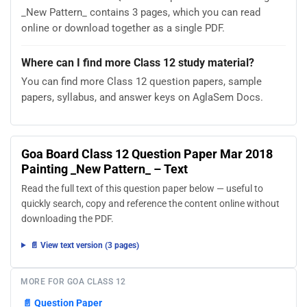
_New Pattern_ contains 3 pages, which you can read
online or download together as a single PDF.
Where can I find more Class 12 study material?
You can find more Class 12 question papers, sample
papers, syllabus, and answer keys on AglaSem Docs.
Goa Board Class 12 Question Paper Mar 2018
Painting _New Pattern_ – Text
Read the full text of this question paper below — useful to
quickly search, copy and reference the content online without
downloading the PDF.
📄 View text version (3 pages)
MORE FOR GOA CLASS 12
📄
Question Paper