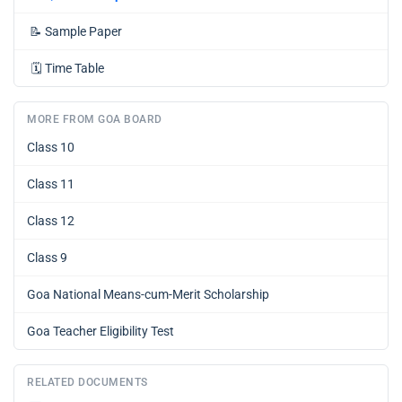
📝
Sample Paper
🗓️
Time Table
MORE FROM GOA BOARD
Class 10
Class 11
Class 12
Class 9
Goa National Means-cum-Merit Scholarship
Goa Teacher Eligibility Test
RELATED DOCUMENTS