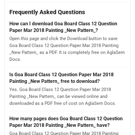
Frequently Asked Questions
How can I download Goa Board Class 12 Question
Paper Mar 2018 Painting _New Pattern_?
Open this page and click the Download button to save
Goa Board Class 12 Question Paper Mar 2018 Painting
_New Pattern_ as a PDF. It is completely free on AglaSem
Docs.
Is Goa Board Class 12 Question Paper Mar 2018
Painting _New Pattern_ free to download?
Yes. Goa Board Class 12 Question Paper Mar 2018
Painting _New Pattern_ can be viewed online and
downloaded as a PDF free of cost on AglaSem Docs.
How many pages does Goa Board Class 12 Question
Paper Mar 2018 Painting _New Pattern_ have?
Goa Board Class 12 Question Paper Mar 2018 Painting