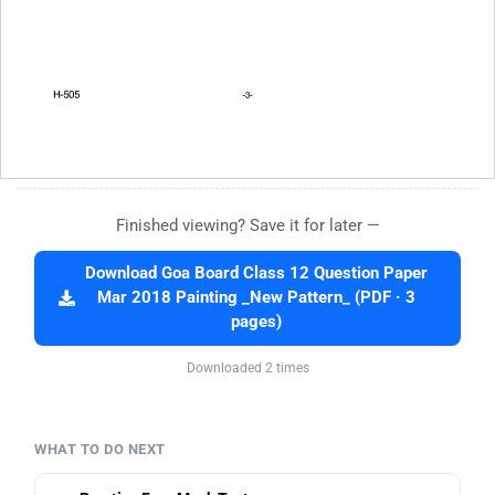
Finished viewing? Save it for later —
Download Goa Board Class 12 Question Paper
Mar 2018 Painting _New Pattern_ (PDF · 3
pages)
Downloaded 2 times
WHAT TO DO NEXT