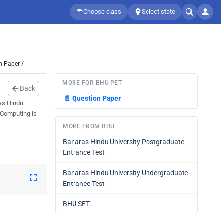
Choose class
Select state
n Paper /
MORE FOR BHU PET
Back
📄
Question Paper
ras Hindu
 Computing is
MORE FROM BHU
Banaras Hindu University Postgraduate
Entrance Test
Banaras Hindu University Undergraduate
Entrance Test
BHU SET