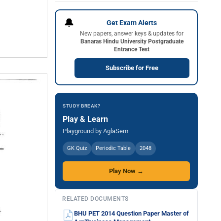
🔔
Get Exam Alerts
New papers, answer keys & updates for
Banaras Hindu University Postgraduate
Entrance Test
Subscribe for Free
STUDY BREAK?
Play & Learn
Playground by AglaSem
GK Quiz
Periodic Table
2048
Play Now →
RELATED DOCUMENTS
BHU PET 2014 Question Paper Master of