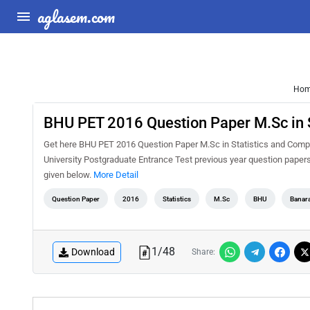
aglasem.com
Ho
BHU PET 2016 Question Paper M.Sc in S
Get here BHU PET 2016 Question Paper M.Sc in Statistics and Compu
University Postgraduate Entrance Test previous year question paper
given below.
More Detail
Question Paper
2016
Statistics
M.Sc
BHU
Banara
1
/
48
Download
Share: