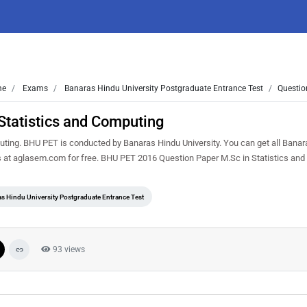
me
Exams
Banaras Hindu University Postgraduate Entrance Test
Questio
tatistics and Computing
ting. BHU PET is conducted by Banaras Hindu University. You can get all Bana
s at aglasem.com for free. BHU PET 2016 Question Paper M.Sc in Statistics and
s Hindu University Postgraduate Entrance Test
93 views