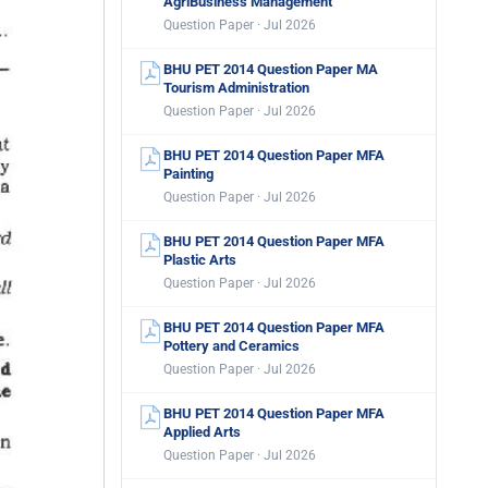
AgriBusiness Management
Question Paper · Jul 2026
BHU PET 2014 Question Paper MA
Tourism Administration
Question Paper · Jul 2026
BHU PET 2014 Question Paper MFA
Painting
Question Paper · Jul 2026
BHU PET 2014 Question Paper MFA
Plastic Arts
Question Paper · Jul 2026
BHU PET 2014 Question Paper MFA
Pottery and Ceramics
Question Paper · Jul 2026
BHU PET 2014 Question Paper MFA
Applied Arts
Question Paper · Jul 2026