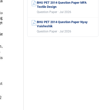
BHU PET 2014 Question Paper MFA
Textile Design
Question Paper · Jul 2026
BHU PET 2014 Question Paper Nyay
Vaisheshik
Question Paper · Jul 2026