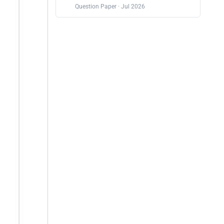
Question Paper · Jul 2026