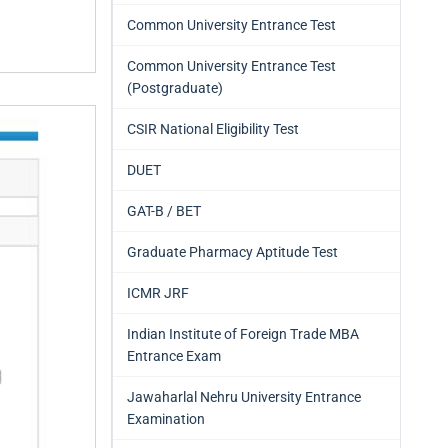
Common University Entrance Test
Common University Entrance Test
(Postgraduate)
CSIR National Eligibility Test
DUET
GAT-B / BET
Graduate Pharmacy Aptitude Test
ICMR JRF
Indian Institute of Foreign Trade MBA
Entrance Exam
Jawaharlal Nehru University Entrance
Examination