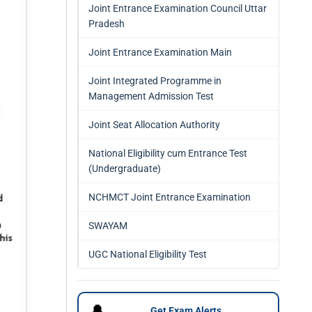
Joint Entrance Examination Council Uttar
Pradesh
Joint Entrance Examination Main
Joint Integrated Programme in
Management Admission Test
Joint Seat Allocation Authority
National Eligibility cum Entrance Test
(Undergraduate)
NCHMCT Joint Entrance Examination
SWAYAM
UGC National Eligibility Test
🔔
Get Exam Alerts