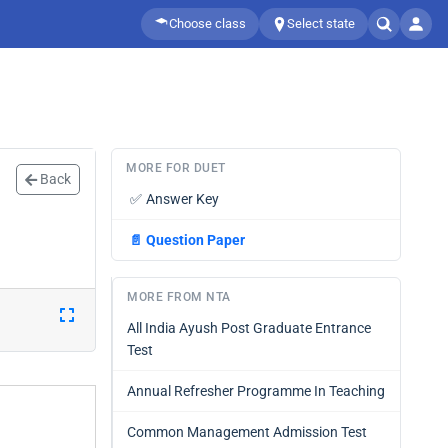
Choose class
Select state
MORE FOR DUET
Back
✅
Answer Key
📄
Question Paper
MORE FROM NTA
All India Ayush Post Graduate Entrance
Test
Annual Refresher Programme In Teaching
Common Management Admission Test