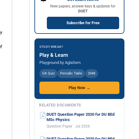
New papers, answer keys & updates for
DUET
Subscribe for Free
STUDY BREAK?
Play & Learn
Playground by AglaSem
GK Quiz
Periodic Table
2048
Play Now →
RELATED DOCUMENTS
DUET Question Paper 2020 for DU BEd
MSc Physics
Question Paper · Jul 2026
DUET Question Paper 2020 for DU BEd