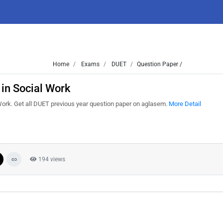
Home
Exams
DUET
Question Paper /
in Social Work
ork. Get all DUET previous year question paper on aglasem.
More Detail
194 views