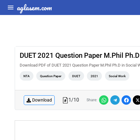
aglasem.com
DUET 2021 Question Paper M.Phil Ph.D 
Download PDF of DUET 2021 Question Paper M.Phil Ph.D in Social W
NTA
Question Paper
DUET
2021
Social Work
1
/
10
Download
Share: