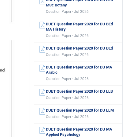
MSc Botany
Question Paper · Jul 2026
DUET Question Paper 2020 for DU BEd
MA History
Question Paper · Jul 2026
DUET Question Paper 2020 for DU BEd
Question Paper · Jul 2026
DUET Question Paper 2020 for DU MA
Arabic
Question Paper · Jul 2026
DUET Question Paper 2020 for DU LLB
Question Paper · Jul 2026
DUET Question Paper 2020 for DU LLM
Question Paper · Jul 2026
DUET Question Paper 2020 for DU MA
Applied Psychology