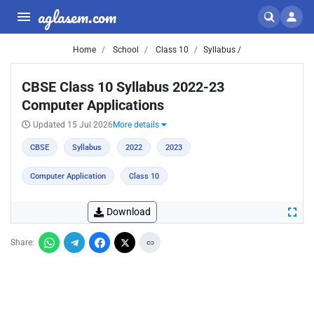
aglasem.com
Home
School
Class 10
Syllabus /
CBSE Class 10 Syllabus 2022-23
Computer Applications
Updated 15 Jul 2026
More details
CBSE
Syllabus
2022
2023
Computer Application
Class 10
Download
Share: