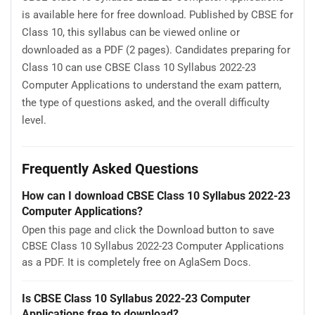
is available here for free download. Published by CBSE for
Class 10, this syllabus can be viewed online or
downloaded as a PDF (2 pages). Candidates preparing for
Class 10 can use CBSE Class 10 Syllabus 2022-23
Computer Applications to understand the exam pattern,
the type of questions asked, and the overall difficulty
level.
Frequently Asked Questions
How can I download CBSE Class 10 Syllabus 2022-23
Computer Applications?
Open this page and click the Download button to save
CBSE Class 10 Syllabus 2022-23 Computer Applications
as a PDF. It is completely free on AglaSem Docs.
Is CBSE Class 10 Syllabus 2022-23 Computer
Applications free to download?