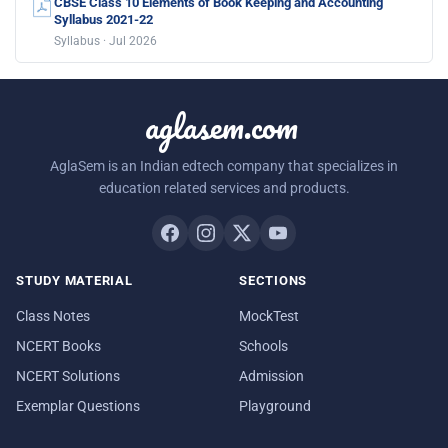
CBSE Class 10 Elements of Book Keeping and Accounting
Syllabus 2021-22
Syllabus · Jul 2026
aglasem.com
AglaSem is an Indian edtech company that specializes in
education related services and products.
STUDY MATERIAL
SECTIONS
Class Notes
MockTest
NCERT Books
Schools
NCERT Solutions
Admission
Exemplar Questions
Playground