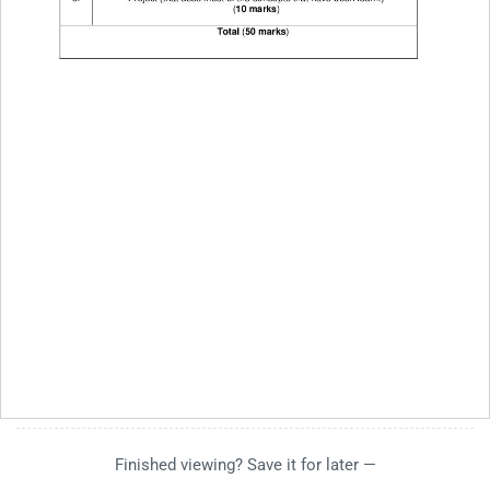
Finished viewing? Save it for later —