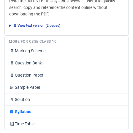
Read the full text of this syllabus below — useful to quickly
search, copy and reference the content online without
downloading the PDF.
📄 View text version (2 pages)
MORE FOR CBSE CLASS 10
📄
Marking Scheme
📄
Question Bank
📄
Question Paper
📝
Sample Paper
📄
Solution
📘
Syllabus
🗓️
Time Table