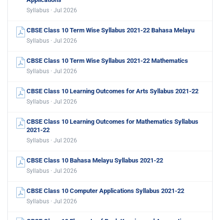
Syllabus · Jul 2026
CBSE Class 10 Term Wise Syllabus 2021-22 Bahasa Melayu
Syllabus · Jul 2026
CBSE Class 10 Term Wise Syllabus 2021-22 Mathematics
Syllabus · Jul 2026
CBSE Class 10 Learning Outcomes for Arts Syllabus 2021-22
Syllabus · Jul 2026
CBSE Class 10 Learning Outcomes for Mathematics Syllabus
2021-22
Syllabus · Jul 2026
CBSE Class 10 Bahasa Melayu Syllabus 2021-22
Syllabus · Jul 2026
CBSE Class 10 Computer Applications Syllabus 2021-22
Syllabus · Jul 2026