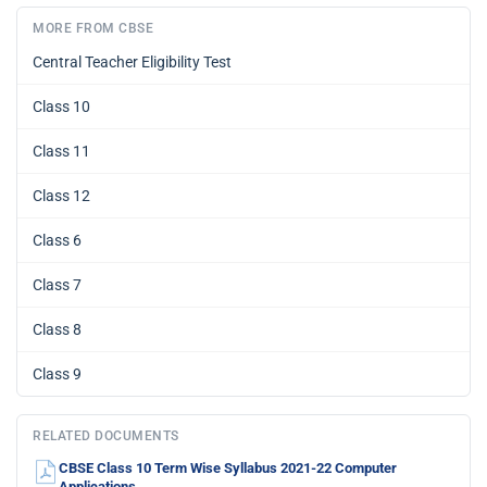
MORE FROM CBSE
Central Teacher Eligibility Test
Class 10
Class 11
Class 12
Class 6
Class 7
Class 8
Class 9
RELATED DOCUMENTS
CBSE Class 10 Term Wise Syllabus 2021-22 Computer
Applications