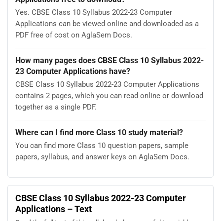
Yes. CBSE Class 10 Syllabus 2022-23 Computer
Applications can be viewed online and downloaded as a
PDF free of cost on AglaSem Docs.
How many pages does CBSE Class 10 Syllabus 2022-
23 Computer Applications have?
CBSE Class 10 Syllabus 2022-23 Computer Applications
contains 2 pages, which you can read online or download
together as a single PDF.
Where can I find more Class 10 study material?
You can find more Class 10 question papers, sample
papers, syllabus, and answer keys on AglaSem Docs.
CBSE Class 10 Syllabus 2022-23 Computer
Applications – Text