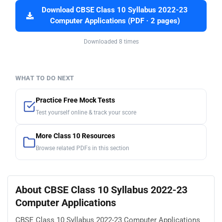
Download CBSE Class 10 Syllabus 2022-23
Computer Applications (PDF · 2 pages)
Downloaded 8 times
WHAT TO DO NEXT
Practice Free Mock Tests
Test yourself online & track your score
More Class 10 Resources
Browse related PDFs in this section
About CBSE Class 10 Syllabus 2022-23
Computer Applications
CBSE Class 10 Syllabus 2022-23 Computer Applications