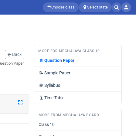
Choose class
Select state
MORE FOR MEGHALAYA CLASS 10
Back
📄
Question Paper
Question Paper
📝
Sample Paper
📘
Syllabus
🗓️
Time Table
MORE FROM MEGHALAYA BOARD
Class 10