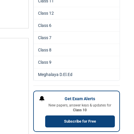
Class 11
Class 12
Class 6
Class 7
Class 8
Class 9
Meghalaya D.El.Ed
🔔
Get Exam Alerts
New papers, answer keys & updates for
Class 10
Subscribe for Free