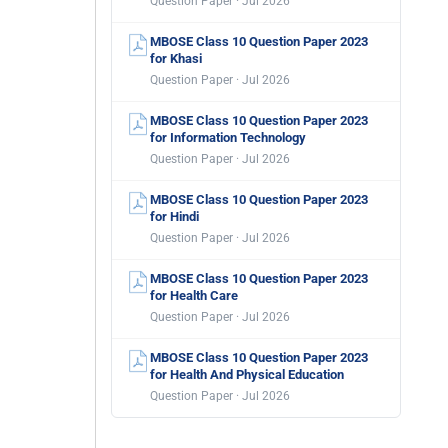
Question Paper · Jul 2026
MBOSE Class 10 Question Paper 2023
for Khasi
Question Paper · Jul 2026
MBOSE Class 10 Question Paper 2023
for Information Technology
Question Paper · Jul 2026
MBOSE Class 10 Question Paper 2023
for Hindi
Question Paper · Jul 2026
MBOSE Class 10 Question Paper 2023
for Health Care
Question Paper · Jul 2026
MBOSE Class 10 Question Paper 2023
for Health And Physical Education
Question Paper · Jul 2026