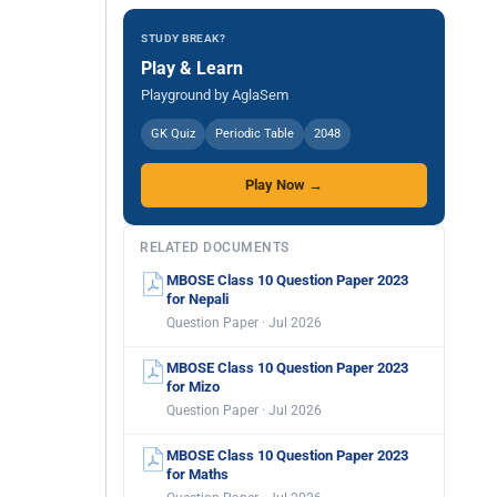
STUDY BREAK?
Play & Learn
Playground by AglaSem
GK Quiz
Periodic Table
2048
Play Now →
RELATED DOCUMENTS
MBOSE Class 10 Question Paper 2023
for Nepali
Question Paper · Jul 2026
MBOSE Class 10 Question Paper 2023
for Mizo
Question Paper · Jul 2026
MBOSE Class 10 Question Paper 2023
for Maths