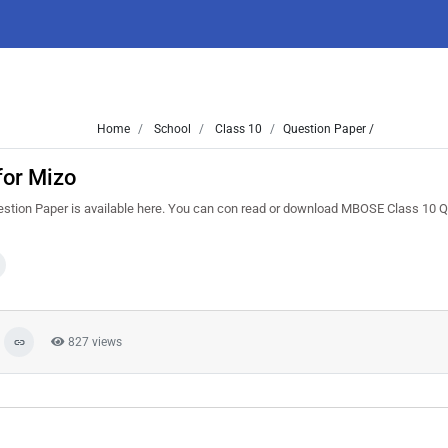
Home
School
Class 10
Question Paper /
for Mizo
stion Paper is available here. You can con read or download MBOSE Class 10 
827 views