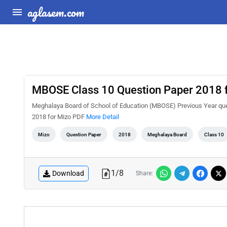
aglasem.com
MBOSE Class 10 Question Paper 2018 
Meghalaya Board of School of Education (MBOSE) Previous Year que
2018 for Mizo PDF
More Detail
Mizo
Question Paper
2018
Meghalaya Board
Class 10
1
/
8
Download
Share: