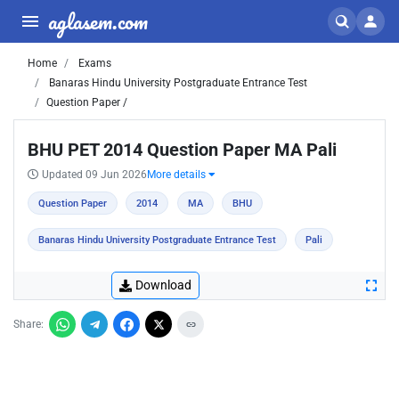
aglasem.com
Home
Exams
Banaras Hindu University Postgraduate Entrance Test
Question Paper /
BHU PET 2014 Question Paper MA Pali
Updated 09 Jun 2026
More details
Question Paper
2014
MA
BHU
Banaras Hindu University Postgraduate Entrance Test
Pali
Download
Share: