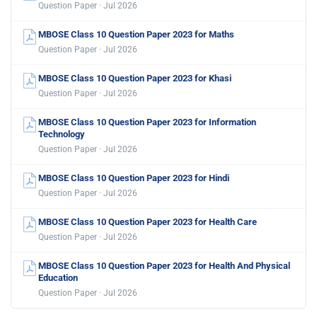
Question Paper · Jul 2026
MBOSE Class 10 Question Paper 2023 for Maths
Question Paper · Jul 2026
MBOSE Class 10 Question Paper 2023 for Khasi
Question Paper · Jul 2026
MBOSE Class 10 Question Paper 2023 for Information
Technology
Question Paper · Jul 2026
MBOSE Class 10 Question Paper 2023 for Hindi
Question Paper · Jul 2026
MBOSE Class 10 Question Paper 2023 for Health Care
Question Paper · Jul 2026
MBOSE Class 10 Question Paper 2023 for Health And Physical
Education
Question Paper · Jul 2026