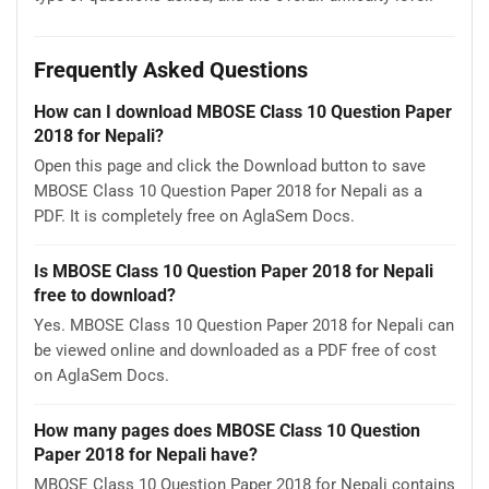
Frequently Asked Questions
How can I download MBOSE Class 10 Question Paper
2018 for Nepali?
Open this page and click the Download button to save
MBOSE Class 10 Question Paper 2018 for Nepali as a
PDF. It is completely free on AglaSem Docs.
Is MBOSE Class 10 Question Paper 2018 for Nepali
free to download?
Yes. MBOSE Class 10 Question Paper 2018 for Nepali can
be viewed online and downloaded as a PDF free of cost
on AglaSem Docs.
How many pages does MBOSE Class 10 Question
Paper 2018 for Nepali have?
MBOSE Class 10 Question Paper 2018 for Nepali contains