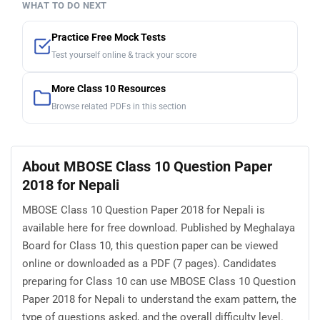
WHAT TO DO NEXT
Practice Free Mock Tests
Test yourself online & track your score
More Class 10 Resources
Browse related PDFs in this section
About MBOSE Class 10 Question Paper
2018 for Nepali
MBOSE Class 10 Question Paper 2018 for Nepali is
available here for free download. Published by Meghalaya
Board for Class 10, this question paper can be viewed
online or downloaded as a PDF (7 pages). Candidates
preparing for Class 10 can use MBOSE Class 10 Question
Paper 2018 for Nepali to understand the exam pattern, the
type of questions asked, and the overall difficulty level.