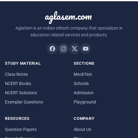
aglasem.com
AglaSem is an Indian edtech company that specializes in
education related services and products.
STUDY MATERIAL
SECTIONS
Class Notes
MockTest
NCERT Books
Schools
NCERT Solutions
Admission
Exemplar Questions
Playground
RESOURCES
COMPANY
Question Papers
About Us