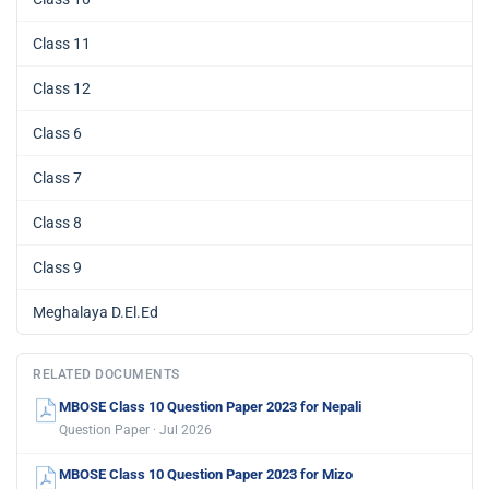
Class 11
Class 12
Class 6
Class 7
Class 8
Class 9
Meghalaya D.El.Ed
RELATED DOCUMENTS
MBOSE Class 10 Question Paper 2023 for Nepali
Question Paper · Jul 2026
MBOSE Class 10 Question Paper 2023 for Mizo