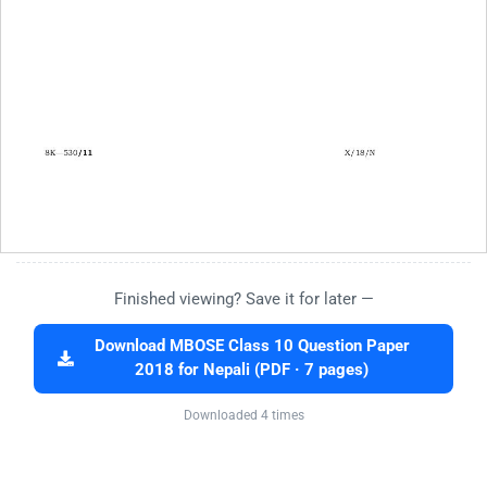
Finished viewing? Save it for later —
Download MBOSE Class 10 Question Paper
2018 for Nepali (PDF · 7 pages)
Downloaded 4 times