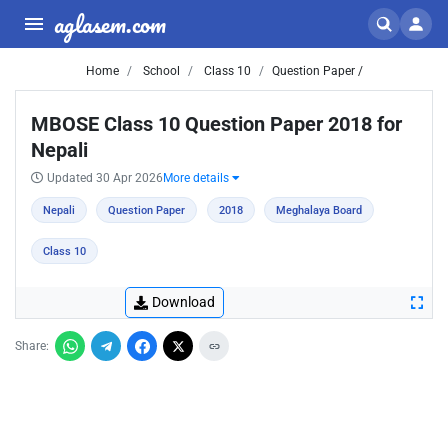
aglasem.com
Home
School
Class 10
Question Paper /
MBOSE Class 10 Question Paper 2018 for
Nepali
Updated 30 Apr 2026
More details
Nepali
Question Paper
2018
Meghalaya Board
Class 10
Download
Share: