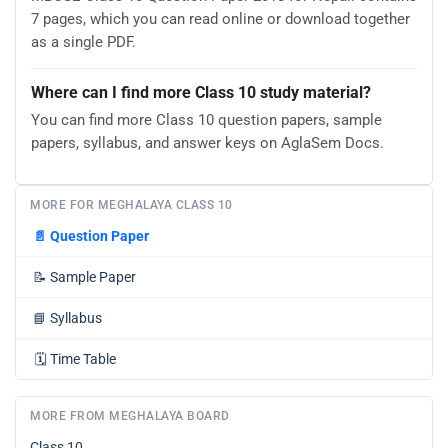
7 pages, which you can read online or download together
as a single PDF.
Where can I find more Class 10 study material?
You can find more Class 10 question papers, sample
papers, syllabus, and answer keys on AglaSem Docs.
MORE FOR MEGHALAYA CLASS 10
📄
Question Paper
📝
Sample Paper
📘
Syllabus
🗓️
Time Table
MORE FROM MEGHALAYA BOARD
Class 10