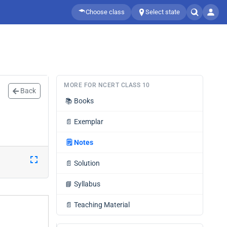
Choose class
Select state
MORE FOR NCERT CLASS 10
Back
📚
Books
📄
Exemplar
🗒️
Notes
📄
Solution
📘
Syllabus
📄
Teaching Material