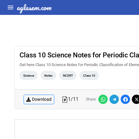
aglasem.com
Class 10 Science Notes for Periodic Cl
Get here Class 10 Science Notes for Periodic Classification of Ele
Science
Notes
NCERT
Class 10
1
/
11
Download
Share: