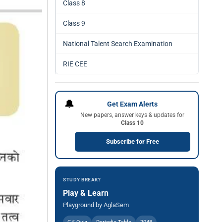
Class 8
Class 9
National Talent Search Examination
RIE CEE
🔔
Get Exam Alerts
New papers, answer keys & updates for
Class 10
Subscribe for Free
STUDY BREAK?
Play & Learn
Playground by AglaSem