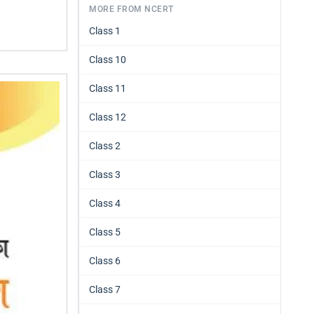
MORE FROM NCERT
Class 1
Class 10
Class 11
Class 12
Class 2
Class 3
Class 4
Class 5
Class 6
Class 7