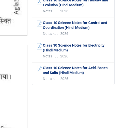
Class 10 Science Notes for Heridity and
Evolution (Hindi Medium)
Notes · Jul 2026
Class 10 Science Notes for Control and
Coordination (Hindi Medium)
Notes · Jul 2026
Class 10 Science Notes for Electricity
(Hindi Medium)
Notes · Jul 2026
Class 10 Science Notes for Acid, Bases
and Salts (Hindi Medium)
Notes · Jul 2026