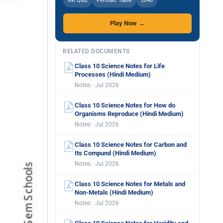
GK Quiz
Periodic Table
2048
Play Now →
RELATED DOCUMENTS
Class 10 Science Notes for Life
Processes (Hindi Medium)
Notes · Jul 2026
Class 10 Science Notes for How do
Organisms Reproduce (Hindi Medium)
Notes · Jul 2026
Class 10 Science Notes for Carbon and
Its Compund (Hindi Medium)
Notes · Jul 2026
Class 10 Science Notes for Metals and
Non-Metals (Hindi Medium)
Notes · Jul 2026