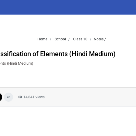
Home
School
Class 10
Notes /
assification of Elements (Hindi Medium)
ments (Hindi Medium)
14,841 views