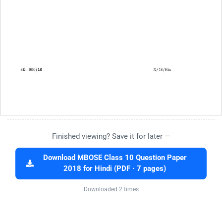
Finished viewing? Save it for later —
Download MBOSE Class 10 Question Paper
2018 for Hindi (PDF · 7 pages)
Downloaded 2 times