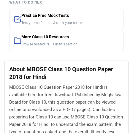
WHAT TO DO NEXT
Practice Free Mock Tests
Test yourself online & track your score
More Class 10 Resources
Browse related PDFs in this section
About MBOSE Class 10 Question Paper
2018 for Hindi
MBOSE Class 10 Question Paper 2018 for Hindi is
available here for free download. Published by Meghalaya
Board for Class 10, this question paper can be viewed
online or downloaded as a PDF (7 pages). Candidates
preparing for Class 10 can use MBOSE Class 10 Question
Paper 2018 for Hindi to understand the exam pattern, the
type of questions asked, and the overall difficulty level.