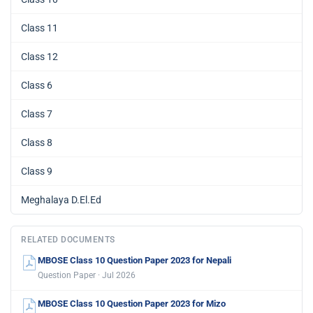
Class 11
Class 12
Class 6
Class 7
Class 8
Class 9
Meghalaya D.El.Ed
RELATED DOCUMENTS
MBOSE Class 10 Question Paper 2023 for Nepali
Question Paper · Jul 2026
MBOSE Class 10 Question Paper 2023 for Mizo