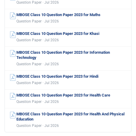
Question Paper · Jul 2026
MBOSE Class 10 Question Paper 2023 for Maths
Question Paper · Jul 2026
MBOSE Class 10 Question Paper 2023 for Khasi
Question Paper · Jul 2026
MBOSE Class 10 Question Paper 2023 for Information
Technology
Question Paper · Jul 2026
MBOSE Class 10 Question Paper 2023 for Hindi
Question Paper · Jul 2026
MBOSE Class 10 Question Paper 2023 for Health Care
Question Paper · Jul 2026
MBOSE Class 10 Question Paper 2023 for Health And Physical
Education
Question Paper · Jul 2026