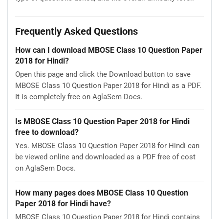
Frequently Asked Questions
How can I download MBOSE Class 10 Question Paper
2018 for Hindi?
Open this page and click the Download button to save
MBOSE Class 10 Question Paper 2018 for Hindi as a PDF.
It is completely free on AglaSem Docs.
Is MBOSE Class 10 Question Paper 2018 for Hindi
free to download?
Yes. MBOSE Class 10 Question Paper 2018 for Hindi can
be viewed online and downloaded as a PDF free of cost
on AglaSem Docs.
How many pages does MBOSE Class 10 Question
Paper 2018 for Hindi have?
MBOSE Class 10 Question Paper 2018 for Hindi contains