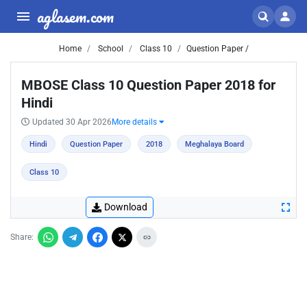
aglasem.com
Home
School
Class 10
Question Paper /
MBOSE Class 10 Question Paper 2018 for
Hindi
Updated 30 Apr 2026
More details
Hindi
Question Paper
2018
Meghalaya Board
Class 10
Download
Share: