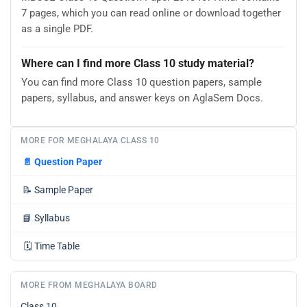
7 pages, which you can read online or download together
as a single PDF.
Where can I find more Class 10 study material?
You can find more Class 10 question papers, sample
papers, syllabus, and answer keys on AglaSem Docs.
MORE FOR MEGHALAYA CLASS 10
📄
Question Paper
📝
Sample Paper
📘
Syllabus
🗓️
Time Table
MORE FROM MEGHALAYA BOARD
Class 10