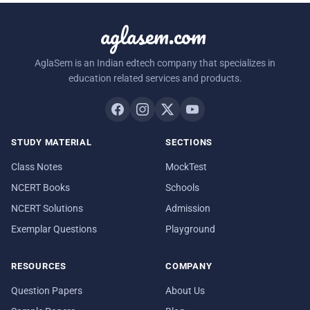
aglasem.com
AglaSem is an Indian edtech company that specializes in
education related services and products.
STUDY MATERIAL
SECTIONS
Class Notes
MockTest
NCERT Books
Schools
NCERT Solutions
Admission
Exemplar Questions
Playground
RESOURCES
COMPANY
Question Papers
About Us