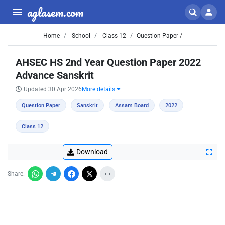
aglasem.com
Home
School
Class 12
Question Paper /
AHSEC HS 2nd Year Question Paper 2022
Advance Sanskrit
Updated 30 Apr 2026
More details
Question Paper
Sanskrit
Assam Board
2022
Class 12
Download
Share: