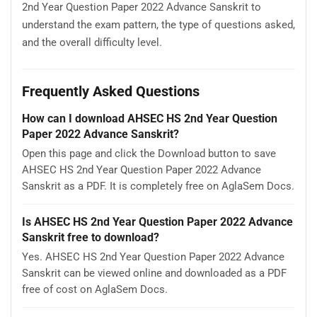
2nd Year Question Paper 2022 Advance Sanskrit to
understand the exam pattern, the type of questions asked,
and the overall difficulty level.
Frequently Asked Questions
How can I download AHSEC HS 2nd Year Question
Paper 2022 Advance Sanskrit?
Open this page and click the Download button to save
AHSEC HS 2nd Year Question Paper 2022 Advance
Sanskrit as a PDF. It is completely free on AglaSem Docs.
Is AHSEC HS 2nd Year Question Paper 2022 Advance
Sanskrit free to download?
Yes. AHSEC HS 2nd Year Question Paper 2022 Advance
Sanskrit can be viewed online and downloaded as a PDF
free of cost on AglaSem Docs.