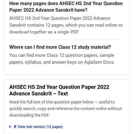
How many pages does AHSEC HS 2nd Year Question
Paper 2022 Advance Sanskrit have?
AHSEC HS 2nd Year Question Paper 2022 Advance
Sanskrit contains 12 pages, which you can read online or
download together as a single PDF.
Where can I find more Class 12 study material?
You can find more Class 12 question papers, sample
papers, syllabus, and answer keys on AglaSem Docs.
AHSEC HS 2nd Year Question Paper 2022
Advance Sanskrit – Text
Read the full text of this question paper below — useful to
quickly search, copy and reference the content online without
downloading the PDF.
📄 View text version (12 pages)