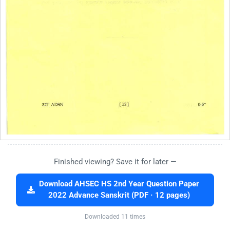
Finished viewing? Save it for later —
Download AHSEC HS 2nd Year Question Paper
2022 Advance Sanskrit (PDF · 12 pages)
Downloaded 11 times