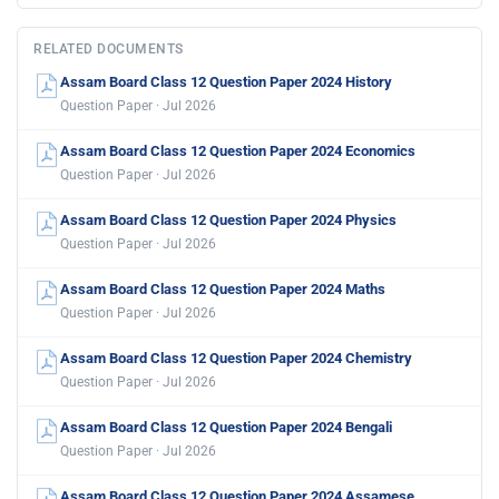
RELATED DOCUMENTS
Assam Board Class 12 Question Paper 2024 History
Question Paper · Jul 2026
Assam Board Class 12 Question Paper 2024 Economics
Question Paper · Jul 2026
Assam Board Class 12 Question Paper 2024 Physics
Question Paper · Jul 2026
Assam Board Class 12 Question Paper 2024 Maths
Question Paper · Jul 2026
Assam Board Class 12 Question Paper 2024 Chemistry
Question Paper · Jul 2026
Assam Board Class 12 Question Paper 2024 Bengali
Question Paper · Jul 2026
Assam Board Class 12 Question Paper 2024 Assamese