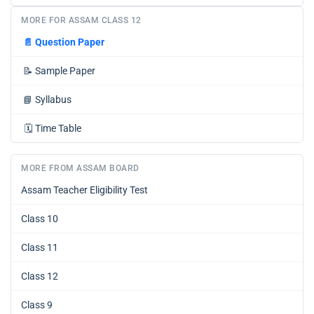
MORE FOR ASSAM CLASS 12
📄
Question Paper
📝
Sample Paper
📘
Syllabus
🗓️
Time Table
MORE FROM ASSAM BOARD
Assam Teacher Eligibility Test
Class 10
Class 11
Class 12
Class 9