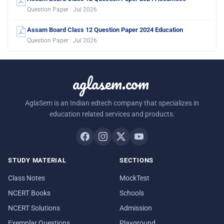
Question Paper · Jul 2026
Assam Board Class 12 Question Paper 2024 Education
Question Paper · Jul 2026
aglasem.com
AglaSem is an Indian edtech company that specializes in
education related services and products.
STUDY MATERIAL
SECTIONS
Class Notes
MockTest
NCERT Books
Schools
NCERT Solutions
Admission
Exemplar Questions
Playground