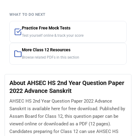
WHAT TO DO NEXT
Practice Free Mock Tests
Test yourself online & track your score
More Class 12 Resources
Browse related PDFs in this section
About AHSEC HS 2nd Year Question Paper
2022 Advance Sanskrit
AHSEC HS 2nd Year Question Paper 2022 Advance
Sanskrit is available here for free download. Published by
Assam Board for Class 12, this question paper can be
viewed online or downloaded as a PDF (12 pages).
Candidates preparing for Class 12 can use AHSEC HS