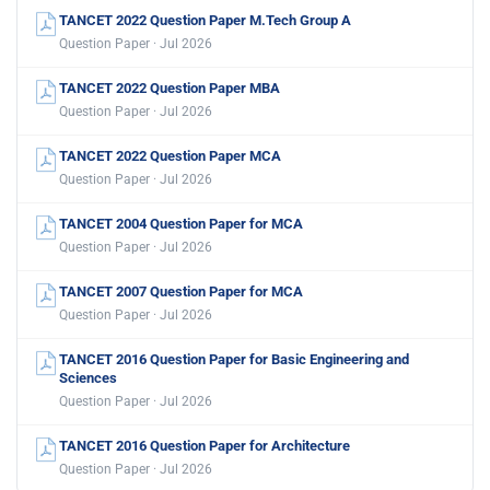
TANCET 2022 Question Paper M.Tech Group A
Question Paper · Jul 2026
TANCET 2022 Question Paper MBA
Question Paper · Jul 2026
TANCET 2022 Question Paper MCA
Question Paper · Jul 2026
TANCET 2004 Question Paper for MCA
Question Paper · Jul 2026
TANCET 2007 Question Paper for MCA
Question Paper · Jul 2026
TANCET 2016 Question Paper for Basic Engineering and
Sciences
Question Paper · Jul 2026
TANCET 2016 Question Paper for Architecture
Question Paper · Jul 2026