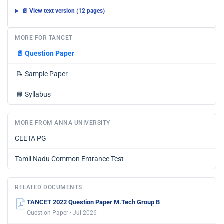
📄 View text version (12 pages)
MORE FOR TANCET
📄
Question Paper
📝
Sample Paper
📘
Syllabus
MORE FROM ANNA UNIVERSITY
CEETA PG
Tamil Nadu Common Entrance Test
RELATED DOCUMENTS
TANCET 2022 Question Paper M.Tech Group B
Question Paper · Jul 2026