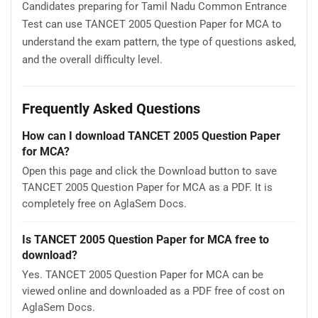
Candidates preparing for Tamil Nadu Common Entrance
Test can use TANCET 2005 Question Paper for MCA to
understand the exam pattern, the type of questions asked,
and the overall difficulty level.
Frequently Asked Questions
How can I download TANCET 2005 Question Paper
for MCA?
Open this page and click the Download button to save
TANCET 2005 Question Paper for MCA as a PDF. It is
completely free on AglaSem Docs.
Is TANCET 2005 Question Paper for MCA free to
download?
Yes. TANCET 2005 Question Paper for MCA can be
viewed online and downloaded as a PDF free of cost on
AglaSem Docs.