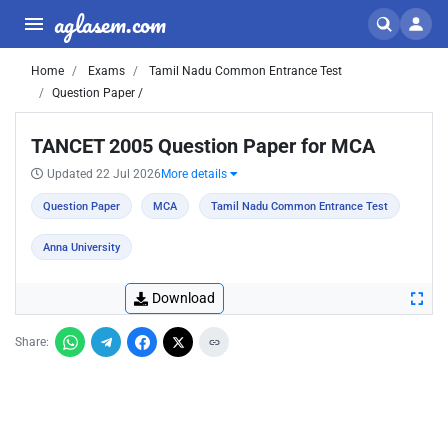
aglasem.com
Home
Exams
Tamil Nadu Common Entrance Test
Question Paper /
TANCET 2005 Question Paper for MCA
Updated 22 Jul 2026
More details
Question Paper
MCA
Tamil Nadu Common Entrance Test
Anna University
Download
Share: