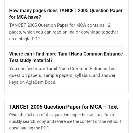
How many pages does TANCET 2005 Question Paper
for MCA have?
TANCET 2005 Question Paper for MCA contains 12
pages, which you can read online or download together
as a single PDF.
Where can I find more Tamil Nadu Common Entrance
Test study material?
You can find more Tamil Nadu Common Entrance Test
question papers, sample papers, syllabus, and answer
keys on AglaSem Docs.
TANCET 2005 Question Paper for MCA – Text
Read the full text of this question paper below — useful to
quickly search, copy and reference the content online without
downloading the PDF.