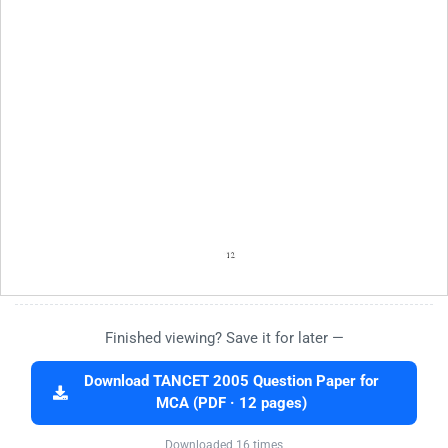
Finished viewing? Save it for later —
Download TANCET 2005 Question Paper for
MCA (PDF · 12 pages)
Downloaded 16 times