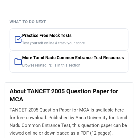
WHAT TO DO NEXT
Practice Free Mock Tests
Test yourself online & track your score
More Tamil Nadu Common Entrance Test Resources
Browse related PDFs in this section
About TANCET 2005 Question Paper for
MCA
TANCET 2005 Question Paper for MCA is available here
for free download. Published by Anna University for Tamil
Nadu Common Entrance Test, this question paper can be
viewed online or downloaded as a PDF (12 pages).