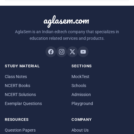
aglasem.com
AglaSem is an Indian edtech company that specializes in
education related services and products.
STUDY MATERIAL
SECTIONS
Class Notes
MockTest
NCERT Books
Schools
NCERT Solutions
Admission
Exemplar Questions
Playground
RESOURCES
COMPANY
Question Papers
About Us