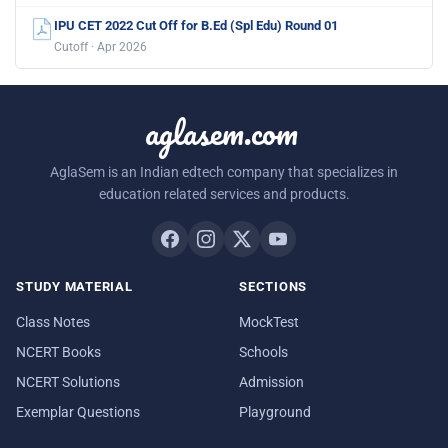
IPU CET 2022 Cut Off for B.Ed (Spl Edu) Round 01
Cutoff · Apr 2026
aglasem.com
AglaSem is an Indian edtech company that specializes in
education related services and products.
STUDY MATERIAL
SECTIONS
Class Notes
MockTest
NCERT Books
Schools
NCERT Solutions
Admission
Exemplar Questions
Playground