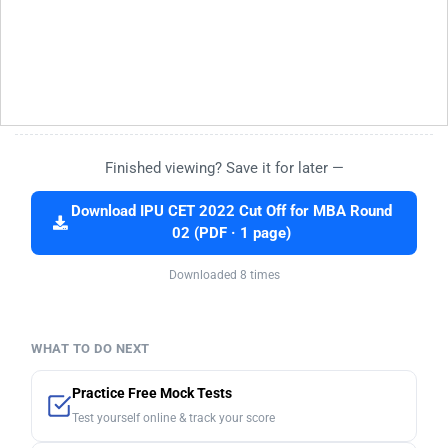
Finished viewing? Save it for later —
Download IPU CET 2022 Cut Off for MBA Round
02 (PDF · 1 page)
Downloaded 8 times
WHAT TO DO NEXT
Practice Free Mock Tests
Test yourself online & track your score