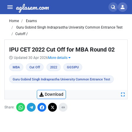
aglasem.com
Home
Exams
Guru Gobind Singh Indraprastha University Common Entrance Test
Cutoff /
IPU CET 2022 Cut Off for MBA Round 02
Updated 30 Apr 2026
More details
MBA
Cut Off
2022
GGSIPU
Guru Gobind Singh Indraprastha University Common Entrance Test
Download
Share: