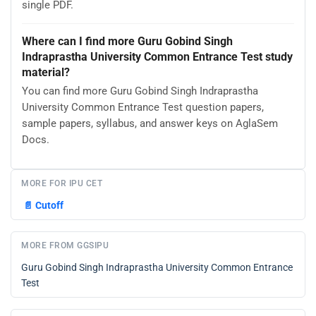
single PDF.
Where can I find more Guru Gobind Singh
Indraprastha University Common Entrance Test study
material?
You can find more Guru Gobind Singh Indraprastha
University Common Entrance Test question papers,
sample papers, syllabus, and answer keys on AglaSem
Docs.
MORE FOR IPU CET
📄
Cutoff
MORE FROM GGSIPU
Guru Gobind Singh Indraprastha University Common Entrance
Test