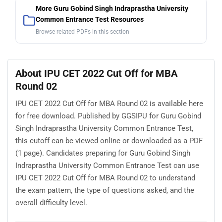
More Guru Gobind Singh Indraprastha University
Common Entrance Test Resources
Browse related PDFs in this section
About IPU CET 2022 Cut Off for MBA
Round 02
IPU CET 2022 Cut Off for MBA Round 02 is available here
for free download. Published by GGSIPU for Guru Gobind
Singh Indraprastha University Common Entrance Test,
this cutoff can be viewed online or downloaded as a PDF
(1 page). Candidates preparing for Guru Gobind Singh
Indraprastha University Common Entrance Test can use
IPU CET 2022 Cut Off for MBA Round 02 to understand
the exam pattern, the type of questions asked, and the
overall difficulty level.