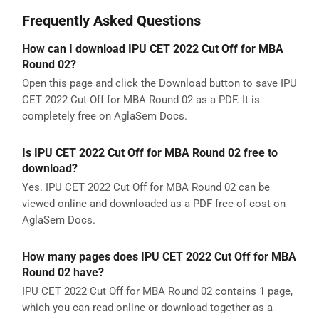
Frequently Asked Questions
How can I download IPU CET 2022 Cut Off for MBA
Round 02?
Open this page and click the Download button to save IPU
CET 2022 Cut Off for MBA Round 02 as a PDF. It is
completely free on AglaSem Docs.
Is IPU CET 2022 Cut Off for MBA Round 02 free to
download?
Yes. IPU CET 2022 Cut Off for MBA Round 02 can be
viewed online and downloaded as a PDF free of cost on
AglaSem Docs.
How many pages does IPU CET 2022 Cut Off for MBA
Round 02 have?
IPU CET 2022 Cut Off for MBA Round 02 contains 1 page,
which you can read online or download together as a