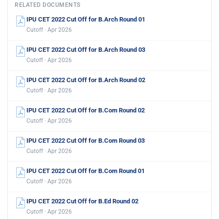
RELATED DOCUMENTS
IPU CET 2022 Cut Off for B.Arch Round 01
Cutoff · Apr 2026
IPU CET 2022 Cut Off for B.Arch Round 03
Cutoff · Apr 2026
IPU CET 2022 Cut Off for B.Arch Round 02
Cutoff · Apr 2026
IPU CET 2022 Cut Off for B.Com Round 02
Cutoff · Apr 2026
IPU CET 2022 Cut Off for B.Com Round 03
Cutoff · Apr 2026
IPU CET 2022 Cut Off for B.Com Round 01
Cutoff · Apr 2026
IPU CET 2022 Cut Off for B.Ed Round 02
Cutoff · Apr 2026