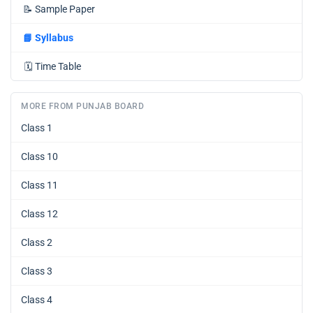
📝
Sample Paper
📘
Syllabus
🗓️
Time Table
MORE FROM PUNJAB BOARD
Class 1
Class 10
Class 11
Class 12
Class 2
Class 3
Class 4