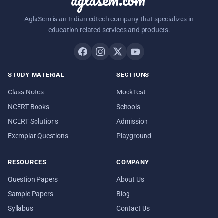
AglaSem is an Indian edtech company that specializes in
education related services and products.
STUDY MATERIAL
SECTIONS
Class Notes
MockTest
NCERT Books
Schools
NCERT Solutions
Admission
Exemplar Questions
Playground
RESOURCES
COMPANY
Question Papers
About Us
Sample Papers
Blog
Syllabus
Contact Us