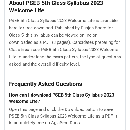
About PSEB 5th Class Syllabus 2023
Welcome Life
PSEB 5th Class Syllabus 2023 Welcome Life is available
here for free download. Published by Punjab Board for
Class 5, this syllabus can be viewed online or
downloaded as a PDF (3 pages). Candidates preparing for
Class 5 can use PSEB 5th Class Syllabus 2023 Welcome
Life to understand the exam pattern, the type of questions
asked, and the overall difficulty level.
Frequently Asked Questions
How can I download PSEB 5th Class Syllabus 2023
Welcome Life?
Open this page and click the Download button to save
PSEB 5th Class Syllabus 2023 Welcome Life as a PDF. It
is completely free on AglaSem Docs.