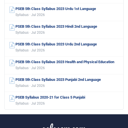
PSEB 5th Class Syllabus 2023 Urdu 1st Language
Syllabus · Jul 2026
PSEB 5th Class Syllabus 2023 Hindi 2nd Language
Syllabus · Jul 2026
PSEB 5th Class Syllabus 2023 Urdu 2nd Language
Syllabus · Jul 2026
PSEB 5th Class Syllabus 2023 Health and Physical Education
Syllabus · Jul 2026
PSEB 5th Class Syllabus 2023 Punjabi 2nd Language
Syllabus · Jul 2026
PSEB Syllabus 2020-21 for Class 5 Punjabi
Syllabus · Jul 2026
aglasem.com