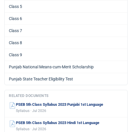
Class 5
Class 6
Class 7
Class 8
Class 9
Punjab National Means-cum-Merit Scholarship
Punjab State Teacher Eligibility Test
RELATED DOCUMENTS
PSEB 5th Class Syllabus 2023 Punjabi 1st Language
Syllabus · Jul 2026
PSEB 5th Class Syllabus 2023 Hindi 1st Language
Syllabus · Jul 2026