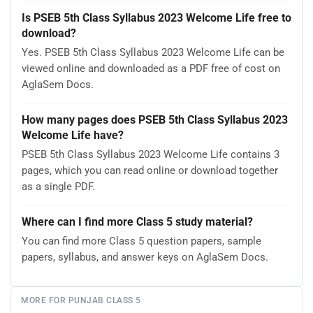
Is PSEB 5th Class Syllabus 2023 Welcome Life free to
download?
Yes. PSEB 5th Class Syllabus 2023 Welcome Life can be
viewed online and downloaded as a PDF free of cost on
AglaSem Docs.
How many pages does PSEB 5th Class Syllabus 2023
Welcome Life have?
PSEB 5th Class Syllabus 2023 Welcome Life contains 3
pages, which you can read online or download together
as a single PDF.
Where can I find more Class 5 study material?
You can find more Class 5 question papers, sample
papers, syllabus, and answer keys on AglaSem Docs.
MORE FOR PUNJAB CLASS 5