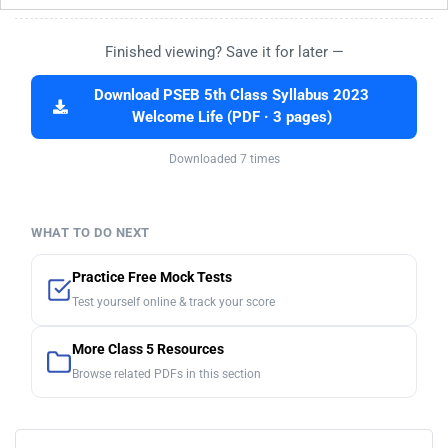
Finished viewing? Save it for later —
Download PSEB 5th Class Syllabus 2023
Welcome Life (PDF · 3 pages)
Downloaded 7 times
WHAT TO DO NEXT
Practice Free Mock Tests
Test yourself online & track your score
More Class 5 Resources
Browse related PDFs in this section