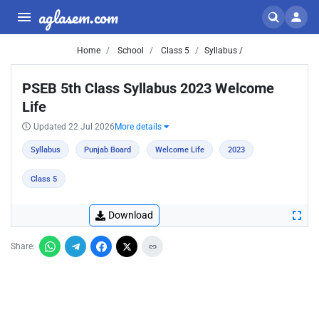
aglasem.com
Home
School
Class 5
Syllabus /
PSEB 5th Class Syllabus 2023 Welcome
Life
Updated 22 Jul 2026
More details
Syllabus
Punjab Board
Welcome Life
2023
Class 5
Download
Share: