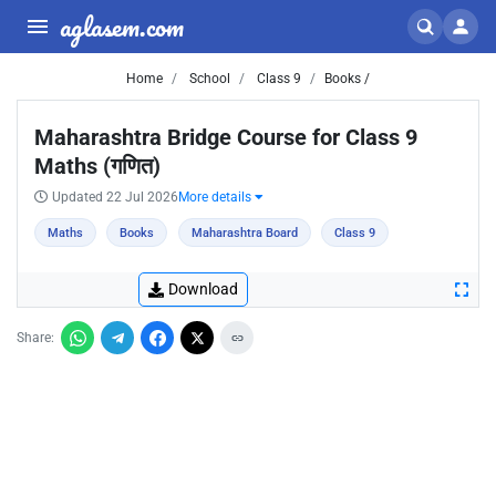
aglasem.com
Home
School
Class 9
Books /
Maharashtra Bridge Course for Class 9
Maths (गणित)
Updated 22 Jul 2026
More details
Maths
Books
Maharashtra Board
Class 9
Download
Share: