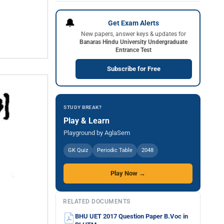
🔔
Get Exam Alerts
New papers, answer keys & updates for
Banaras Hindu University Undergraduate
Entrance Test
Subscribe for Free
STUDY BREAK?
Play & Learn
Playground by AglaSem
GK Quiz
Periodic Table
2048
Play Now →
RELATED DOCUMENTS
BHU UET 2017 Question Paper B.Voc in