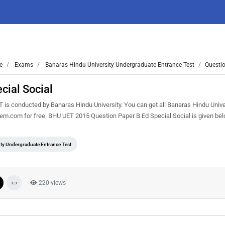
e
Exams
Banaras Hindu University Undergraduate Entrance Test
Questio
cial Social
is conducted by Banaras Hindu University. You can get all Banaras Hindu Unive
sem.com for free. BHU UET 2015 Question Paper B.Ed Special Social is given be
ty Undergraduate Entrance Test
220 views