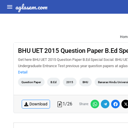
aglasem.com
Hom
BHU UET 2015 Question Paper B.Ed Spe
Get here BHU UET 2015 Question Paper B.Ed Special Social. BHU UET 
Undergraduate Entrance Test previous year question papers at agla
Detail
Question Paper
B.Ed
2015
BHU
Banaras Hindu Universi
1
/
26
Download
Share: