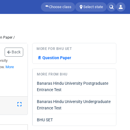
Choose class
Select state
n Paper /
MORE FOR BHU UET
Back
📄
Question Paper
rsity
low.
More
MORE FROM BHU
Banaras Hindu University Postgraduate
Entrance Test
Banaras Hindu University Undergraduate
Entrance Test
BHU SET