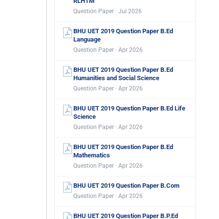
RLHTM
Question Paper · Jul 2026
BHU UET 2019 Question Paper B.Ed
Language
Question Paper · Apr 2026
BHU UET 2019 Question Paper B.Ed
Humanities and Social Science
Question Paper · Apr 2026
BHU UET 2019 Question Paper B.Ed Life
Science
Question Paper · Apr 2026
BHU UET 2019 Question Paper B.Ed
Mathematics
Question Paper · Apr 2026
BHU UET 2019 Question Paper B.Com
Question Paper · Apr 2026
BHU UET 2019 Question Paper B.P.Ed