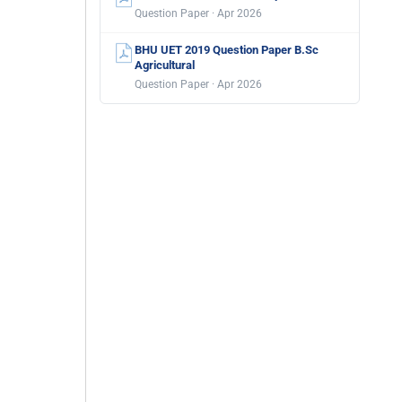
Question Paper · Apr 2026
BHU UET 2019 Question Paper B.Sc
Agricultural
Question Paper · Apr 2026