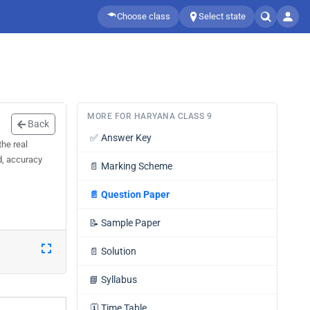
Choose class
Select state
MORE FOR HARYANA CLASS 9
Back
✅
Answer Key
he real
d, accuracy
📄
Marking Scheme
📄
Question Paper
📝
Sample Paper
📄
Solution
📘
Syllabus
🗓️
Time Table