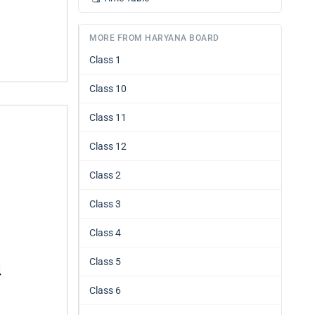
MORE FROM HARYANA BOARD
Class 1
Class 10
Class 11
Class 12
Class 2
Class 3
Class 4
Class 5
Class 6