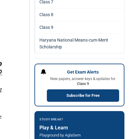
Class 7
Class 8
Class 9
Haryana National Means-cum-Merit
Scholarship
🔔
Get Exam Alerts
New papers, answer keys & updates for
Class 9
Subscribe for Free
STUDY BREAK?
Play & Learn
Playground by AglaSem