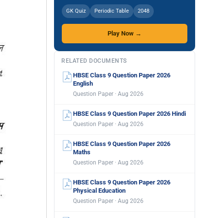
GK Quiz
Periodic Table
2048
Play Now →
RELATED DOCUMENTS
HBSE Class 9 Question Paper 2026
English
Question Paper · Aug 2026
HBSE Class 9 Question Paper 2026 Hindi
Question Paper · Aug 2026
HBSE Class 9 Question Paper 2026
Maths
Question Paper · Aug 2026
HBSE Class 9 Question Paper 2026
Physical Education
Question Paper · Aug 2026