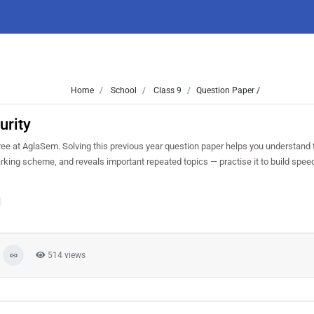
Home
School
Class 9
Question Paper /
urity
e at AglaSem. Solving this previous year question paper helps you understand t
arking scheme, and reveals important repeated topics — practise it to build spee
514 views