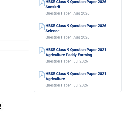
HBSE Class 9 Question Paper 2026
Sanskrit
Question Paper · Aug 2026
HBSE Class 9 Question Paper 2026
Science
Question Paper · Aug 2026
HBSE Class 9 Question Paper 2021
Agriculture Paddy Farming
Question Paper · Jul 2026
HBSE Class 9 Question Paper 2021
Agriculture
Question Paper · Jul 2026