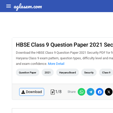
aglasem.com
HBSE Class 9 Question Paper 2021 Sec
Download the HBSE Class 9 Question Paper 2021 Security PDF for fre
Haryana Class 9 exam pattern, question types, difficulty level and m
and exam confidence.
More Detail
Question Paper
2021
Haryana Board
Security
Class 9
1
/
8
Download
Share: