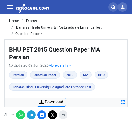
aglasem.com
Home
Exams
Banaras Hindu University Postgraduate Entrance Test
Question Paper /
BHU PET 2015 Question Paper MA
Persian
Updated 09 Jun 2026
More details
Persian
Question Paper
2015
MA
BHU
Banaras Hindu University Postgraduate Entrance Test
Download
Share: