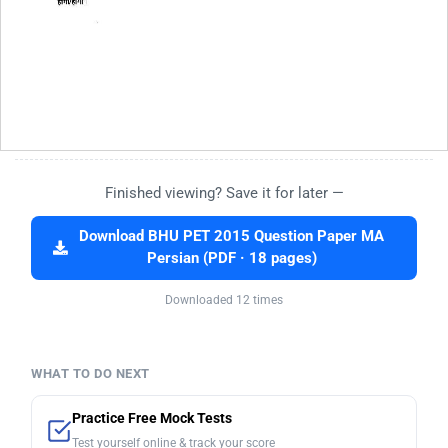
Finished viewing? Save it for later —
Download BHU PET 2015 Question Paper MA
Persian (PDF · 18 pages)
Downloaded 12 times
WHAT TO DO NEXT
Practice Free Mock Tests
Test yourself online & track your score