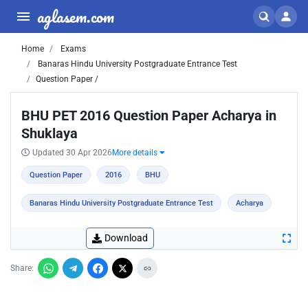
aglasem.com
Home
Exams
Banaras Hindu University Postgraduate Entrance Test
Question Paper /
BHU PET 2016 Question Paper Acharya in
Shuklaya
Updated 30 Apr 2026
More details
Question Paper
2016
BHU
Banaras Hindu University Postgraduate Entrance Test
Acharya
Download
Share: