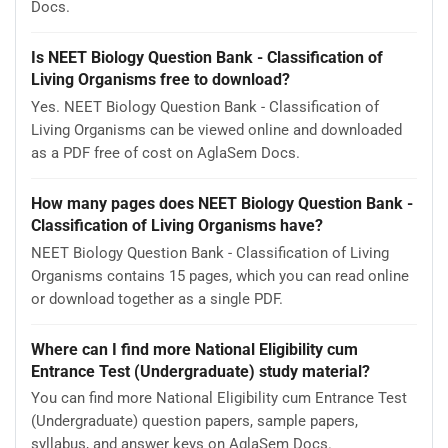
Docs.
Is NEET Biology Question Bank - Classification of
Living Organisms free to download?
Yes. NEET Biology Question Bank - Classification of
Living Organisms can be viewed online and downloaded
as a PDF free of cost on AglaSem Docs.
How many pages does NEET Biology Question Bank -
Classification of Living Organisms have?
NEET Biology Question Bank - Classification of Living
Organisms contains 15 pages, which you can read online
or download together as a single PDF.
Where can I find more National Eligibility cum
Entrance Test (Undergraduate) study material?
You can find more National Eligibility cum Entrance Test
(Undergraduate) question papers, sample papers,
syllabus, and answer keys on AglaSem Docs.