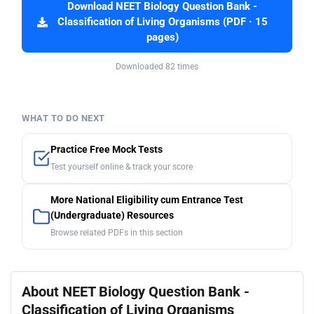
Download NEET Biology Question Bank -
Classification of Living Organisms (PDF · 15
pages)
Downloaded 82 times
WHAT TO DO NEXT
Practice Free Mock Tests
Test yourself online & track your score
More National Eligibility cum Entrance Test
(Undergraduate) Resources
Browse related PDFs in this section
About NEET Biology Question Bank -
Classification of Living Organisms