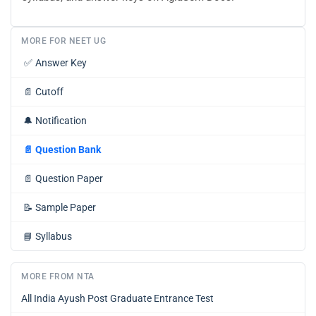
MORE FOR NEET UG
✅
Answer Key
📄
Cutoff
🔔
Notification
📄
Question Bank
📄
Question Paper
📝
Sample Paper
📘
Syllabus
MORE FROM NTA
All India Ayush Post Graduate Entrance Test