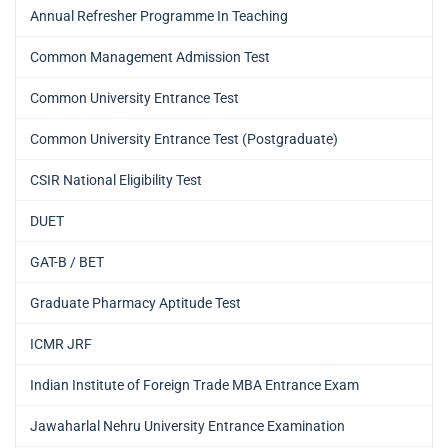
Annual Refresher Programme In Teaching
Common Management Admission Test
Common University Entrance Test
Common University Entrance Test (Postgraduate)
CSIR National Eligibility Test
DUET
GAT-B / BET
Graduate Pharmacy Aptitude Test
ICMR JRF
Indian Institute of Foreign Trade MBA Entrance Exam
Jawaharlal Nehru University Entrance Examination