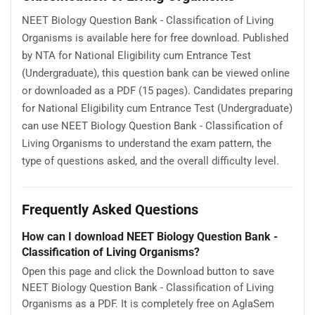
NEET Biology Question Bank - Classification of Living
Organisms is available here for free download. Published
by NTA for National Eligibility cum Entrance Test
(Undergraduate), this question bank can be viewed online
or downloaded as a PDF (15 pages). Candidates preparing
for National Eligibility cum Entrance Test (Undergraduate)
can use NEET Biology Question Bank - Classification of
Living Organisms to understand the exam pattern, the
type of questions asked, and the overall difficulty level.
Frequently Asked Questions
How can I download NEET Biology Question Bank -
Classification of Living Organisms?
Open this page and click the Download button to save
NEET Biology Question Bank - Classification of Living
Organisms as a PDF. It is completely free on AglaSem