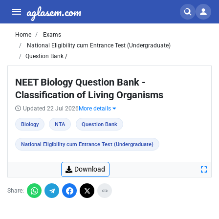
aglasem.com
Home
Exams
National Eligibility cum Entrance Test (Undergraduate)
Question Bank /
NEET Biology Question Bank -
Classification of Living Organisms
Updated 22 Jul 2026
More details
Biology
NTA
Question Bank
National Eligibility cum Entrance Test (Undergraduate)
Download
Share: