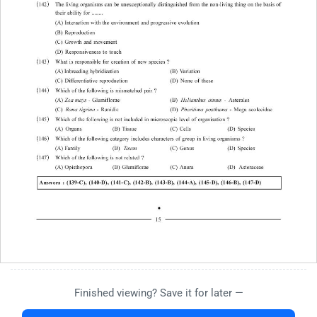
Finished viewing? Save it for later —