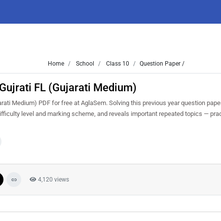
Home
School
Class 10
Question Paper /
ujrati FL (Gujarati Medium)
ati Medium) PDF for free at AglaSem. Solving this previous year question pape
fficulty level and marking scheme, and reveals important repeated topics — pract
4,120 views