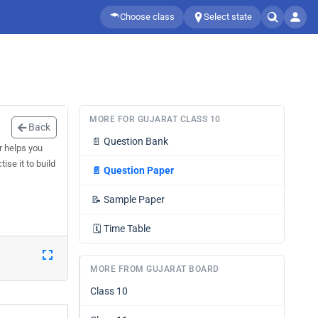
Choose class
Select state
MORE FOR GUJARAT CLASS 10
Back
📄
Question Bank
r helps you
ise it to build
📄
Question Paper
📝
Sample Paper
🗓️
Time Table
MORE FROM GUJARAT BOARD
Class 10