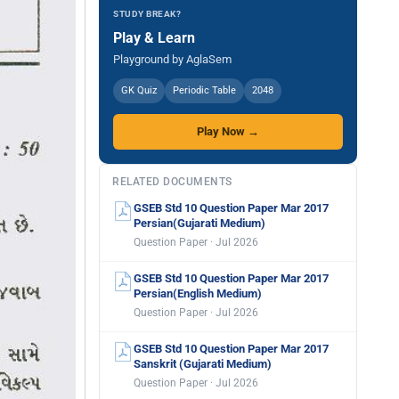
STUDY BREAK?
Play & Learn
Playground by AglaSem
GK Quiz
Periodic Table
2048
Play Now →
RELATED DOCUMENTS
GSEB Std 10 Question Paper Mar 2017
Persian(Gujarati Medium)
Question Paper · Jul 2026
GSEB Std 10 Question Paper Mar 2017
Persian(English Medium)
Question Paper · Jul 2026
GSEB Std 10 Question Paper Mar 2017
Sanskrit (Gujarati Medium)
Question Paper · Jul 2026