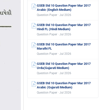
GSEB Std 10 Question Paper Mar 2017
Arabic (English Medium)
Question Paper · Jul 2026
GSEB Std 10 Question Paper Mar 2017
Hindi FL (Hindi Medium)
Question Paper · Jul 2026
GSEB Std 10 Question Paper Mar 2017
Marathi FL
Question Paper · Jul 2026
GSEB Std 10 Question Paper Mar 2017
Urdu(Gujarati Medium)
Question Paper · Jul 2026
GSEB Std 10 Question Paper Mar 2017
Arabic (Gujarati Medium)
Question Paper · Jul 2026