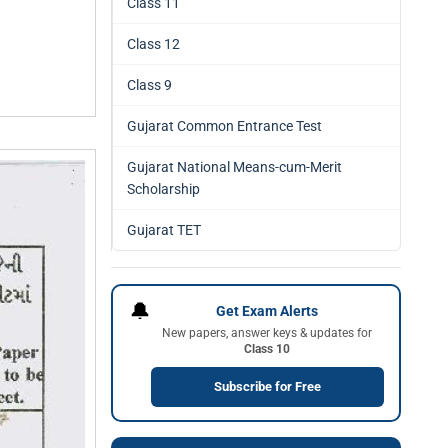
Class 11
Class 12
Class 9
Gujarat Common Entrance Test
Gujarat National Means-cum-Merit
Scholarship
Gujarat TET
🔔
Get Exam Alerts
New papers, answer keys & updates for
Class 10
Subscribe for Free