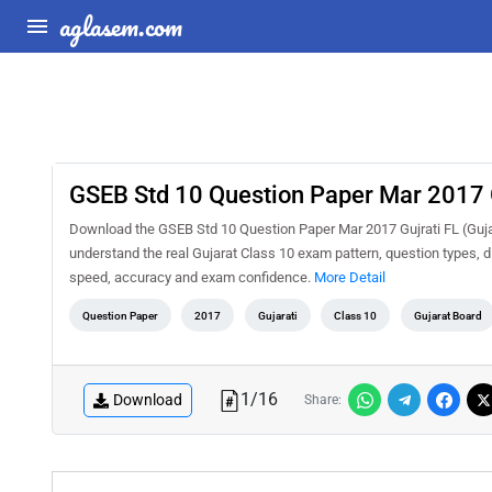
aglasem.com
GSEB Std 10 Question Paper Mar 2017 G
Download the GSEB Std 10 Question Paper Mar 2017 Gujrati FL (Gujar
understand the real Gujarat Class 10 exam pattern, question types, di
speed, accuracy and exam confidence.
More Detail
Question Paper
2017
Gujarati
Class 10
Gujarat Board
1
/
16
Download
Share: