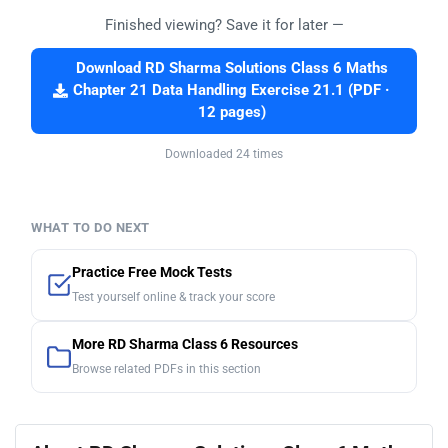
Finished viewing? Save it for later —
Download RD Sharma Solutions Class 6 Maths
Chapter 21 Data Handling Exercise 21.1 (PDF ·
12 pages)
Downloaded 24 times
WHAT TO DO NEXT
Practice Free Mock Tests
Test yourself online & track your score
More RD Sharma Class 6 Resources
Browse related PDFs in this section