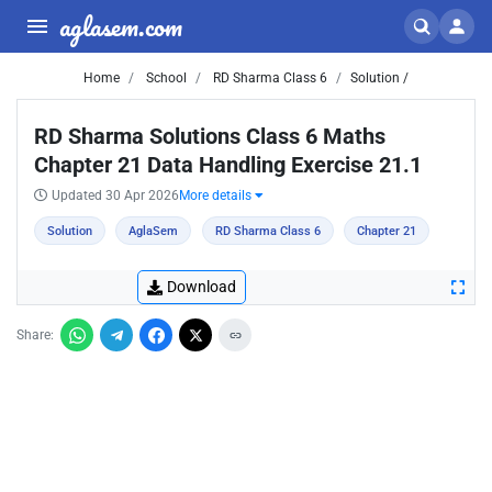
aglasem.com
Home
School
RD Sharma Class 6
Solution /
RD Sharma Solutions Class 6 Maths
Chapter 21 Data Handling Exercise 21.1
Updated 30 Apr 2026
More details
Solution
AglaSem
RD Sharma Class 6
Chapter 21
Download
Share: