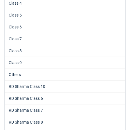
Class 4
Class 5
Class 6
Class 7
Class 8
Class 9
Others
RD Sharma Class 10
RD Sharma Class 6
RD Sharma Class 7
RD Sharma Class 8