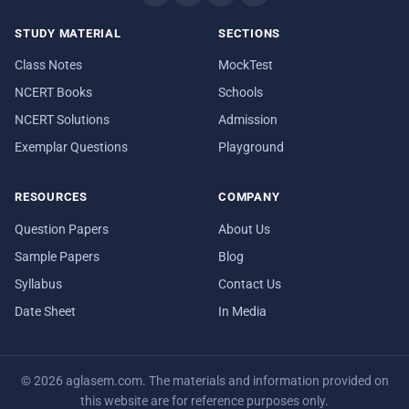
STUDY MATERIAL
SECTIONS
Class Notes
MockTest
NCERT Books
Schools
NCERT Solutions
Admission
Exemplar Questions
Playground
RESOURCES
COMPANY
Question Papers
About Us
Sample Papers
Blog
Syllabus
Contact Us
Date Sheet
In Media
© 2026 aglasem.com. The materials and information provided on
this website are for reference purposes only.