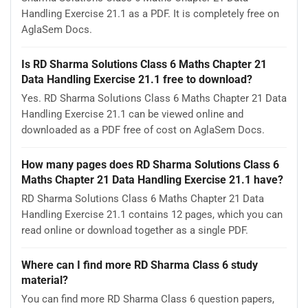
Handling Exercise 21.1 as a PDF. It is completely free on
AglaSem Docs.
Is RD Sharma Solutions Class 6 Maths Chapter 21
Data Handling Exercise 21.1 free to download?
Yes. RD Sharma Solutions Class 6 Maths Chapter 21 Data
Handling Exercise 21.1 can be viewed online and
downloaded as a PDF free of cost on AglaSem Docs.
How many pages does RD Sharma Solutions Class 6
Maths Chapter 21 Data Handling Exercise 21.1 have?
RD Sharma Solutions Class 6 Maths Chapter 21 Data
Handling Exercise 21.1 contains 12 pages, which you can
read online or download together as a single PDF.
Where can I find more RD Sharma Class 6 study
material?
You can find more RD Sharma Class 6 question papers,