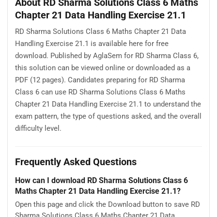
About RD Sharma Solutions Class 6 Maths
Chapter 21 Data Handling Exercise 21.1
RD Sharma Solutions Class 6 Maths Chapter 21 Data
Handling Exercise 21.1 is available here for free
download. Published by AglaSem for RD Sharma Class 6,
this solution can be viewed online or downloaded as a
PDF (12 pages). Candidates preparing for RD Sharma
Class 6 can use RD Sharma Solutions Class 6 Maths
Chapter 21 Data Handling Exercise 21.1 to understand the
exam pattern, the type of questions asked, and the overall
difficulty level.
Frequently Asked Questions
How can I download RD Sharma Solutions Class 6
Maths Chapter 21 Data Handling Exercise 21.1?
Open this page and click the Download button to save RD
Sharma Solutions Class 6 Maths Chapter 21 Data