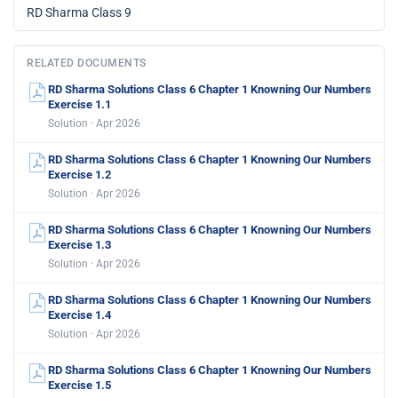
RD Sharma Class 9
RELATED DOCUMENTS
RD Sharma Solutions Class 6 Chapter 1 Knowning Our Numbers
Exercise 1.1
Solution · Apr 2026
RD Sharma Solutions Class 6 Chapter 1 Knowning Our Numbers
Exercise 1.2
Solution · Apr 2026
RD Sharma Solutions Class 6 Chapter 1 Knowning Our Numbers
Exercise 1.3
Solution · Apr 2026
RD Sharma Solutions Class 6 Chapter 1 Knowning Our Numbers
Exercise 1.4
Solution · Apr 2026
RD Sharma Solutions Class 6 Chapter 1 Knowning Our Numbers
Exercise 1.5