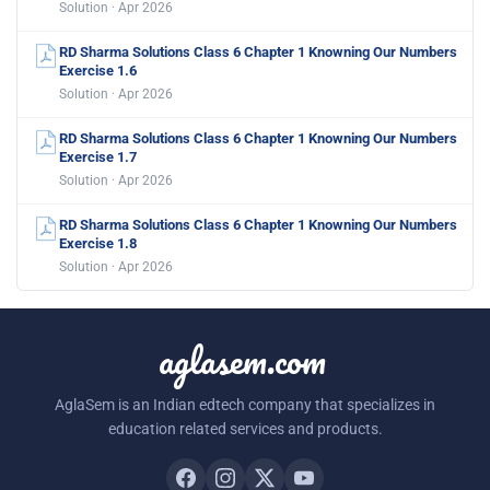
Solution · Apr 2026
RD Sharma Solutions Class 6 Chapter 1 Knowning Our Numbers
Exercise 1.6
Solution · Apr 2026
RD Sharma Solutions Class 6 Chapter 1 Knowning Our Numbers
Exercise 1.7
Solution · Apr 2026
RD Sharma Solutions Class 6 Chapter 1 Knowning Our Numbers
Exercise 1.8
Solution · Apr 2026
aglasem.com
AglaSem is an Indian edtech company that specializes in
education related services and products.