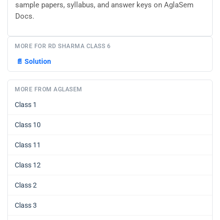
sample papers, syllabus, and answer keys on AglaSem
Docs.
MORE FOR RD SHARMA CLASS 6
📄
Solution
MORE FROM AGLASEM
Class 1
Class 10
Class 11
Class 12
Class 2
Class 3