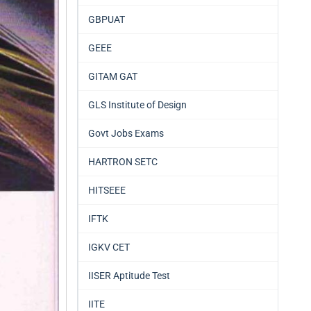
GBPUAT
GEEE
GITAM GAT
GLS Institute of Design
Govt Jobs Exams
HARTRON SETC
HITSEEE
IFTK
IGKV CET
IISER Aptitude Test
IITE