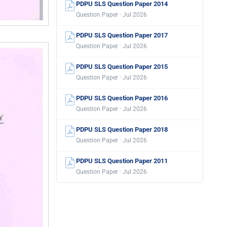
PDPU SLS Question Paper 2014
Question Paper · Jul 2026
PDPU SLS Question Paper 2017
Question Paper · Jul 2026
PDPU SLS Question Paper 2015
Question Paper · Jul 2026
PDPU SLS Question Paper 2016
Question Paper · Jul 2026
PDPU SLS Question Paper 2018
Question Paper · Jul 2026
PDPU SLS Question Paper 2011
Question Paper · Jul 2026