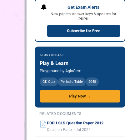
🔔
Get Exam Alerts
New papers, answer keys & updates for
PDPU
Subscribe for Free
STUDY BREAK?
Play & Learn
Playground by AglaSem
GK Quiz
Periodic Table
2048
Play Now →
RELATED DOCUMENTS
PDPU SLS Question Paper 2012
Question Paper · Jul 2026