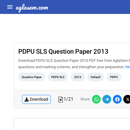
aglasem.com
PDPU SLS Question Paper 2013
Download PDPU SLS Question Paper 2013 PDF free from AglaSem Docs
questions and marking scheme, and strengthen your preparation.
Mo
Question Paper
PDPU SLS
2013
Default
PDPU
1
/
21
Download
Share: