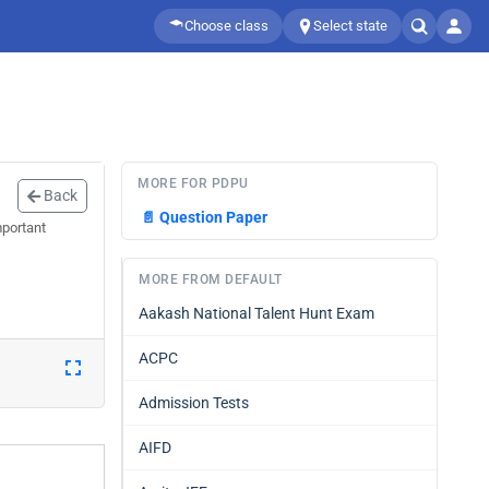
Choose class
Select state
MORE FOR PDPU
Back
📄
Question Paper
mportant
MORE FROM DEFAULT
Aakash National Talent Hunt Exam
ACPC
Admission Tests
AIFD