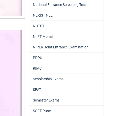
National Entrance Screening Test
NERIST NEE
NHTET
NIIFT Mohali
NIPER Joint Entrance Examination
PDPU
RIMC
Scholarship Exams
SEAT
Semester Exams
SOFT Pune