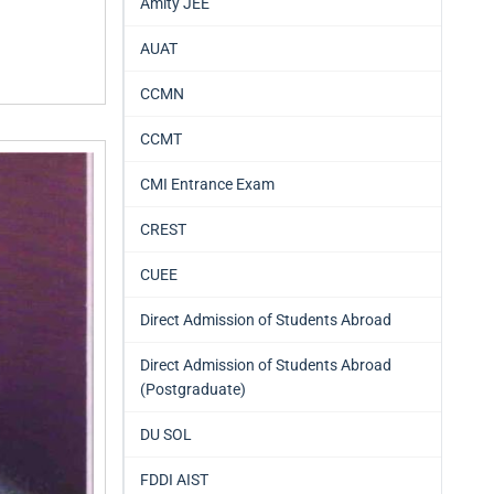
Amity JEE
AUAT
CCMN
CCMT
CMI Entrance Exam
CREST
CUEE
Direct Admission of Students Abroad
Direct Admission of Students Abroad
(Postgraduate)
DU SOL
FDDI AIST