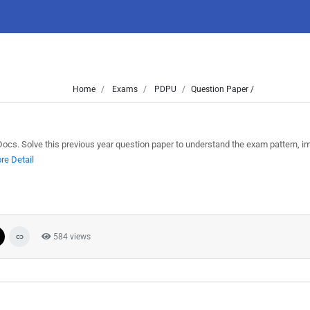
Home
Exams
PDPU
Question Paper /
. Solve this previous year question paper to understand the exam pattern, i
re Detail
584 views