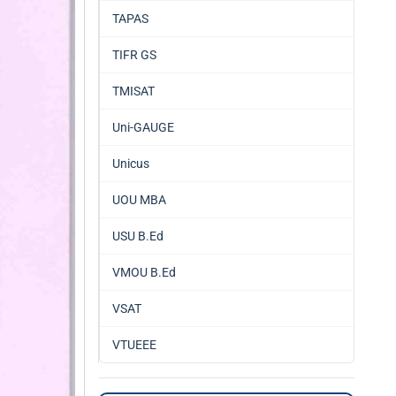
TAPAS
TIFR GS
TMISAT
Uni-GAUGE
Unicus
UOU MBA
USU B.Ed
VMOU B.Ed
VSAT
VTUEEE