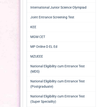
International Junior Science Olympiad
Joint Entrance Screening Test
KEE
MGM CET
MP Online D EL Ed
MZUEEE
National Eligibility cum Entrance Test
(MDS)
National Eligibility cum Entrance Test
(Postgraduate)
National Eligibility cum Entrance Test
(Super Speciality)