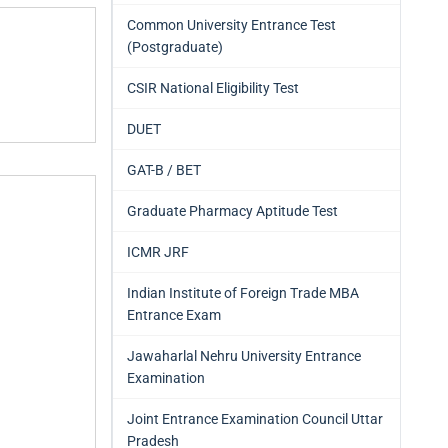
Common University Entrance Test
(Postgraduate)
CSIR National Eligibility Test
DUET
GAT-B / BET
Graduate Pharmacy Aptitude Test
ICMR JRF
Indian Institute of Foreign Trade MBA
Entrance Exam
Jawaharlal Nehru University Entrance
Examination
Joint Entrance Examination Council Uttar
Pradesh