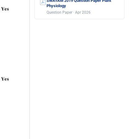
SWAYAM 2019 Question Paper Plant
Physiology
Question Paper · Apr 2026