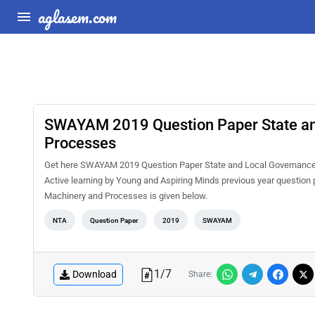
aglasem.com
SWAYAM 2019 Question Paper State an
Processes
Get here SWAYAM 2019 Question Paper State and Local Governance
Active learning by Young and Aspiring Minds previous year questi
Machinery and Processes is given below.
NTA
Question Paper
2019
SWAYAM
1
/
7
Download
Share: