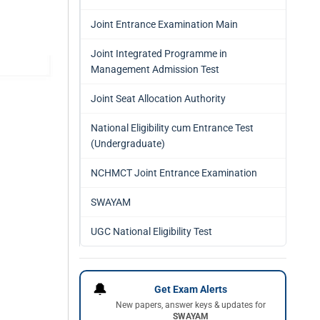
Joint Entrance Examination Main
Joint Integrated Programme in
Management Admission Test
Joint Seat Allocation Authority
National Eligibility cum Entrance Test
(Undergraduate)
NCHMCT Joint Entrance Examination
SWAYAM
UGC National Eligibility Test
🔔
Get Exam Alerts
New papers, answer keys & updates for
SWAYAM