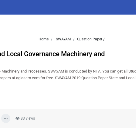
Home
SWAYAM
Question Paper /
d Local Governance Machinery and
 Machinery and Processes. SWAYAM is conducted by NTA. You can get all Stu
on papers at aglasem.com for free. SWAYAM 2019 Question Paper State and Loca
83 views