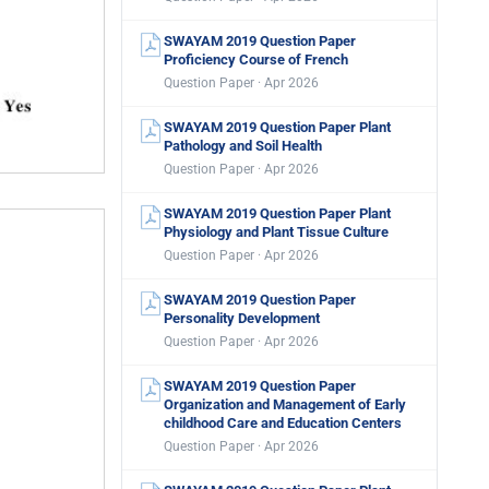
SWAYAM 2019 Question Paper
Proficiency Course of French
Question Paper · Apr 2026
SWAYAM 2019 Question Paper Plant
Pathology and Soil Health
Question Paper · Apr 2026
SWAYAM 2019 Question Paper Plant
Physiology and Plant Tissue Culture
Question Paper · Apr 2026
SWAYAM 2019 Question Paper
Personality Development
Question Paper · Apr 2026
SWAYAM 2019 Question Paper
Organization and Management of Early
childhood Care and Education Centers
Question Paper · Apr 2026