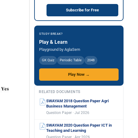
Subscribe for Free
STUDY BREAK?
Play & Learn
Playground by AglaSem
GK Quiz
Periodic Table
2048
Play Now →
RELATED DOCUMENTS
SWAYAM 2018 Question Paper Agri
Business Management
Question Paper · Jul 2026
SWAYAM 2020 Question Paper ICT in
Teaching and Learning
Question Paper · Apr 2026