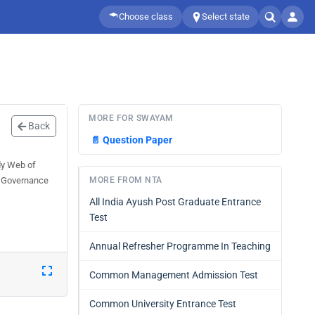
Choose class
Select state
MORE FOR SWAYAM
Back
📄
Question Paper
dy Web of
l Governance
MORE FROM NTA
All India Ayush Post Graduate Entrance
Test
Annual Refresher Programme In Teaching
Common Management Admission Test
Common University Entrance Test