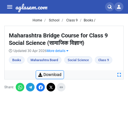
aglasem.com
Home
School
Class 9
Books /
Maharashtra Bridge Course for Class 9
Social Science (सामाजिक विज्ञान)
Updated 30 Apr 2026
More details
Books
Maharashtra Board
Social Science
Class 9
Download
Share: