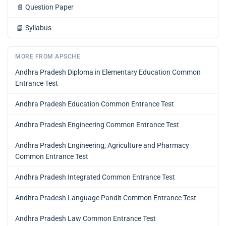
📄
Question Paper
📘
Syllabus
MORE FROM APSCHE
Andhra Pradesh Diploma in Elementary Education Common
Entrance Test
Andhra Pradesh Education Common Entrance Test
Andhra Pradesh Engineering Common Entrance Test
Andhra Pradesh Engineering, Agriculture and Pharmacy
Common Entrance Test
Andhra Pradesh Integrated Common Entrance Test
Andhra Pradesh Language Pandit Common Entrance Test
Andhra Pradesh Law Common Entrance Test