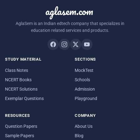
aglasem.com
AglaSem is an Indian edtech company that specializes in
education related services and products.
STUDY MATERIAL
SECTIONS
Class Notes
MockTest
NCERT Books
Schools
NCERT Solutions
Admission
Exemplar Questions
Playground
RESOURCES
COMPANY
Question Papers
About Us
Sample Papers
Blog