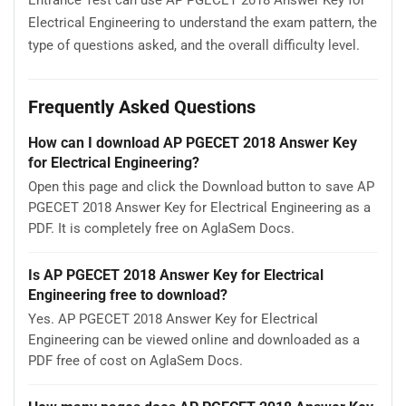
Electrical Engineering to understand the exam pattern, the
type of questions asked, and the overall difficulty level.
Frequently Asked Questions
How can I download AP PGECET 2018 Answer Key
for Electrical Engineering?
Open this page and click the Download button to save AP
PGECET 2018 Answer Key for Electrical Engineering as a
PDF. It is completely free on AglaSem Docs.
Is AP PGECET 2018 Answer Key for Electrical
Engineering free to download?
Yes. AP PGECET 2018 Answer Key for Electrical
Engineering can be viewed online and downloaded as a
PDF free of cost on AglaSem Docs.