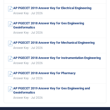
AP PGECET 2019 Answer Key for Electrical Engineering
Answer Key · Jul 2026
AP PGECET 2018 Answer Key for Geo Engineering
Geoinformatics
Answer Key · Jul 2026
AP PGECET 2018 Answer Key for Mechanical Engineering
Answer Key · Jul 2026
AP PGECET 2018 Answer Key for Instrumentation Engineering
Answer Key · Jul 2026
AP PGECET 2018 Answer Key for Pharmacy
Answer Key · Jul 2026
AP PGECET 2019 Answer Key for Geo Engineering and
Geoinformatics
Answer Key · Jul 2026