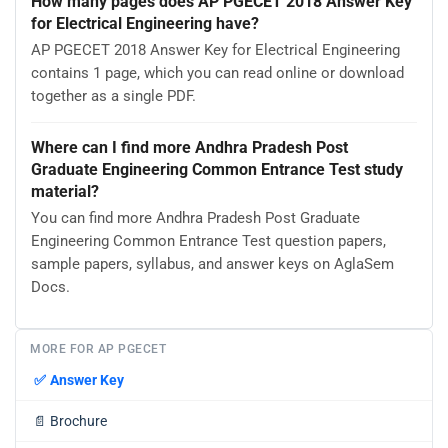
How many pages does AP PGECET 2018 Answer Key
for Electrical Engineering have?
AP PGECET 2018 Answer Key for Electrical Engineering
contains 1 page, which you can read online or download
together as a single PDF.
Where can I find more Andhra Pradesh Post
Graduate Engineering Common Entrance Test study
material?
You can find more Andhra Pradesh Post Graduate
Engineering Common Entrance Test question papers,
sample papers, syllabus, and answer keys on AglaSem
Docs.
MORE FOR AP PGECET
✅
Answer Key
📄
Brochure