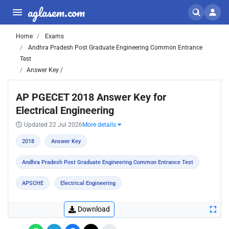
aglasem.com
Home
Exams
Andhra Pradesh Post Graduate Engineering Common Entrance
Test
Answer Key /
AP PGECET 2018 Answer Key for
Electrical Engineering
Updated 22 Jul 2026
More details
2018
Answer Key
Andhra Pradesh Post Graduate Engineering Common Entrance Test
APSCHE
Electrical Engineering
Download