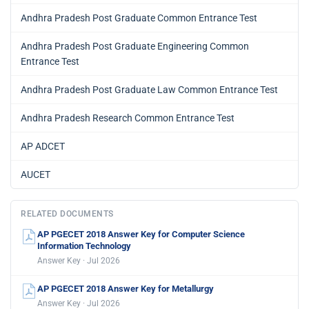
Andhra Pradesh Post Graduate Common Entrance Test
Andhra Pradesh Post Graduate Engineering Common
Entrance Test
Andhra Pradesh Post Graduate Law Common Entrance Test
Andhra Pradesh Research Common Entrance Test
AP ADCET
AUCET
RELATED DOCUMENTS
AP PGECET 2018 Answer Key for Computer Science
Information Technology
Answer Key · Jul 2026
AP PGECET 2018 Answer Key for Metallurgy
Answer Key · Jul 2026