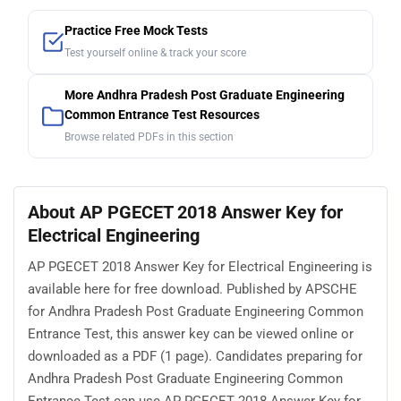
Practice Free Mock Tests
Test yourself online & track your score
More Andhra Pradesh Post Graduate Engineering
Common Entrance Test Resources
Browse related PDFs in this section
About AP PGECET 2018 Answer Key for
Electrical Engineering
AP PGECET 2018 Answer Key for Electrical Engineering is
available here for free download. Published by APSCHE
for Andhra Pradesh Post Graduate Engineering Common
Entrance Test, this answer key can be viewed online or
downloaded as a PDF (1 page). Candidates preparing for
Andhra Pradesh Post Graduate Engineering Common
Entrance Test can use AP PGECET 2018 Answer Key for