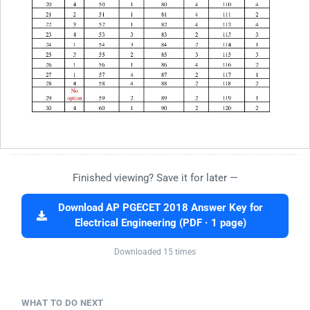
Finished viewing? Save it for later —
Download AP PGECET 2018 Answer Key for
Electrical Engineering (PDF · 1 page)
Downloaded 15 times
WHAT TO DO NEXT