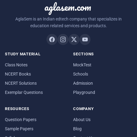
aglasem.com
AglaSem is an Indian edtech company that specializes in
education related services and products.
STUDY MATERIAL
SECTIONS
Class Notes
MockTest
NCERT Books
Schools
NCERT Solutions
Admission
Exemplar Questions
Playground
RESOURCES
COMPANY
Question Papers
About Us
Sample Papers
Blog