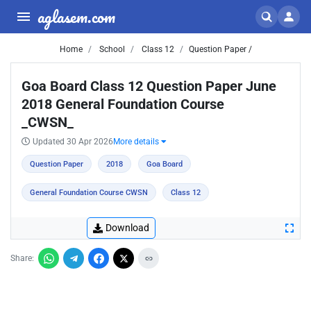
aglasem.com
Home
School
Class 12
Question Paper /
Goa Board Class 12 Question Paper June
2018 General Foundation Course
_CWSN_
Updated 30 Apr 2026
More details
Question Paper
2018
Goa Board
General Foundation Course CWSN
Class 12
Download
Share: