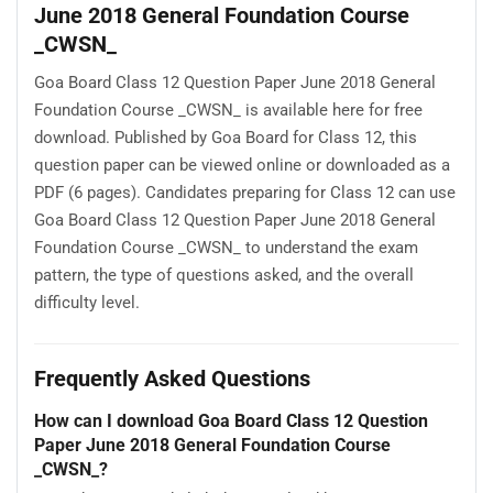
June 2018 General Foundation Course
_CWSN_
Goa Board Class 12 Question Paper June 2018 General
Foundation Course _CWSN_ is available here for free
download. Published by Goa Board for Class 12, this
question paper can be viewed online or downloaded as a
PDF (6 pages). Candidates preparing for Class 12 can use
Goa Board Class 12 Question Paper June 2018 General
Foundation Course _CWSN_ to understand the exam
pattern, the type of questions asked, and the overall
difficulty level.
Frequently Asked Questions
How can I download Goa Board Class 12 Question
Paper June 2018 General Foundation Course
_CWSN_?