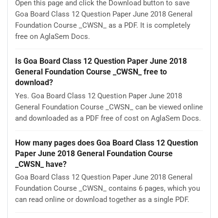
Open this page and click the Download button to save
Goa Board Class 12 Question Paper June 2018 General
Foundation Course _CWSN_ as a PDF. It is completely
free on AglaSem Docs.
Is Goa Board Class 12 Question Paper June 2018
General Foundation Course _CWSN_ free to
download?
Yes. Goa Board Class 12 Question Paper June 2018
General Foundation Course _CWSN_ can be viewed online
and downloaded as a PDF free of cost on AglaSem Docs.
How many pages does Goa Board Class 12 Question
Paper June 2018 General Foundation Course
_CWSN_ have?
Goa Board Class 12 Question Paper June 2018 General
Foundation Course _CWSN_ contains 6 pages, which you
can read online or download together as a single PDF.