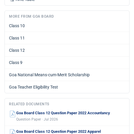
MORE FROM GOA BOARD
Class 10
Class 11
Class 12
Class 9
Goa National Means-cum-Merit Scholarship
Goa Teacher Eligibility Test
RELATED DOCUMENTS
Goa Board Class 12 Question Paper 2022 Accountancy
Question Paper · Jul 2026
Goa Board Class 12 Question Paper 2022 Apparel