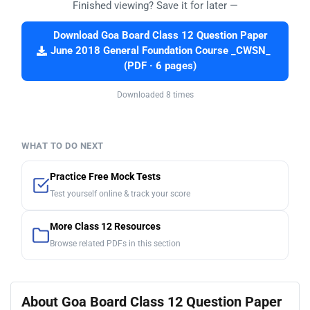
Finished viewing? Save it for later —
Download Goa Board Class 12 Question Paper
June 2018 General Foundation Course _CWSN_
(PDF · 6 pages)
Downloaded 8 times
WHAT TO DO NEXT
Practice Free Mock Tests
Test yourself online & track your score
More Class 12 Resources
Browse related PDFs in this section
About Goa Board Class 12 Question Paper