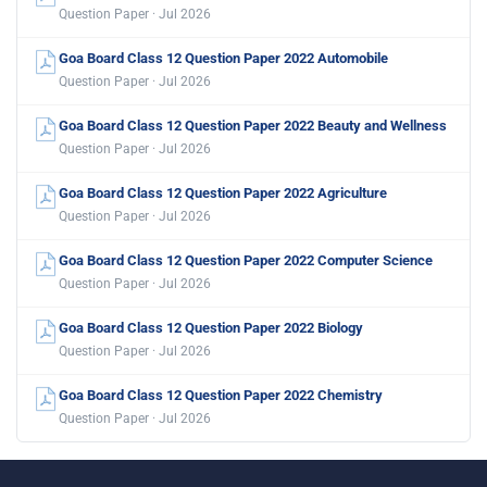
Question Paper · Jul 2026
Goa Board Class 12 Question Paper 2022 Automobile
Question Paper · Jul 2026
Goa Board Class 12 Question Paper 2022 Beauty and Wellness
Question Paper · Jul 2026
Goa Board Class 12 Question Paper 2022 Agriculture
Question Paper · Jul 2026
Goa Board Class 12 Question Paper 2022 Computer Science
Question Paper · Jul 2026
Goa Board Class 12 Question Paper 2022 Biology
Question Paper · Jul 2026
Goa Board Class 12 Question Paper 2022 Chemistry
Question Paper · Jul 2026