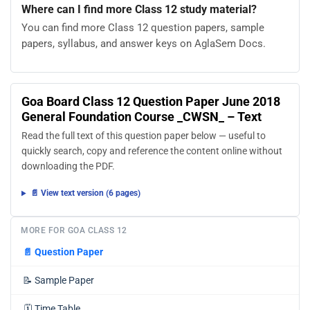
Where can I find more Class 12 study material?
You can find more Class 12 question papers, sample
papers, syllabus, and answer keys on AglaSem Docs.
Goa Board Class 12 Question Paper June 2018
General Foundation Course _CWSN_ – Text
Read the full text of this question paper below — useful to
quickly search, copy and reference the content online without
downloading the PDF.
📄 View text version (6 pages)
MORE FOR GOA CLASS 12
📄
Question Paper
📝
Sample Paper
🗓️
Time Table