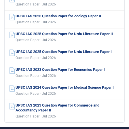
Question Paper · Jul 2026
UPSC IAS 2025 Question Paper for Zoology Paper II
Question Paper · Jul 2026
UPSC IAS 2025 Question Paper for Urdu Literature Paper II
Question Paper · Jul 2026
UPSC IAS 2025 Question Paper for Urdu Literature Paper I
Question Paper · Jul 2026
UPSC IAS 2023 Question Paper for Economics Paper I
Question Paper · Jul 2026
UPSC IAS 2024 Question Paper for Medical Science Paper I
Question Paper · Jul 2026
UPSC IAS 2023 Question Paper for Commerce and
Accountancy Paper II
Question Paper · Jul 2026