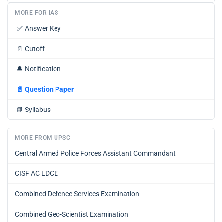
MORE FOR IAS
✅
Answer Key
📄
Cutoff
🔔
Notification
📄
Question Paper
📘
Syllabus
MORE FROM UPSC
Central Armed Police Forces Assistant Commandant
CISF AC LDCE
Combined Defence Services Examination
Combined Geo-Scientist Examination