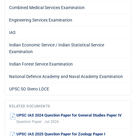
Combined Medical Services Examination
Engineering Services Examination
IAS
Indian Economic Service / Indian Statistical Service
Examination
Indian Forest Service Examination
National Defence Academy and Naval Academy Examination
UPSC SO Steno LDCE
RELATED DOCUMENTS
UPSC IAS 2024 Question Paper for General Studies Paper IV
Question Paper · Jul 2026
UPSC IAS 2025 Question Paper for Zoology Paper I