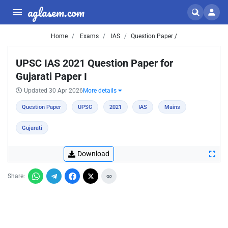
aglasem.com
Home
Exams
IAS
Question Paper /
UPSC IAS 2021 Question Paper for
Gujarati Paper I
Updated 30 Apr 2026
More details
Question Paper
UPSC
2021
IAS
Mains
Gujarati
Download
Share: