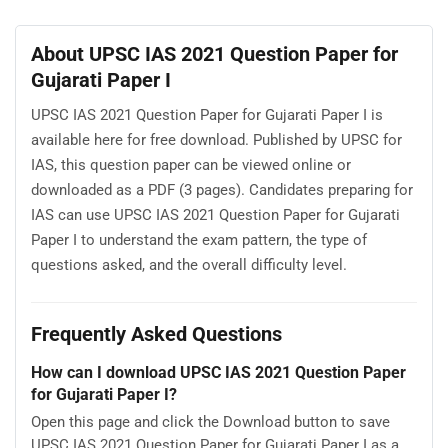
About UPSC IAS 2021 Question Paper for
Gujarati Paper I
UPSC IAS 2021 Question Paper for Gujarati Paper I is
available here for free download. Published by UPSC for
IAS, this question paper can be viewed online or
downloaded as a PDF (3 pages). Candidates preparing for
IAS can use UPSC IAS 2021 Question Paper for Gujarati
Paper I to understand the exam pattern, the type of
questions asked, and the overall difficulty level.
Frequently Asked Questions
How can I download UPSC IAS 2021 Question Paper
for Gujarati Paper I?
Open this page and click the Download button to save
UPSC IAS 2021 Question Paper for Gujarati Paper I as a