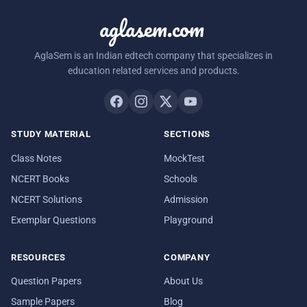
aglasem.com
AglaSem is an Indian edtech company that specializes in
education related services and products.
STUDY MATERIAL
SECTIONS
Class Notes
MockTest
NCERT Books
Schools
NCERT Solutions
Admission
Exemplar Questions
Playground
RESOURCES
COMPANY
Question Papers
About Us
Sample Papers
Blog