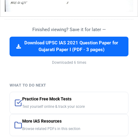
Finished viewing? Save it for later —
Download UPSC IAS 2021 Question Paper for
Gujarati Paper I (PDF · 3 pages)
Downloaded 6 times
WHAT TO DO NEXT
Practice Free Mock Tests
Test yourself online & track your score
More IAS Resources
Browse related PDFs in this section