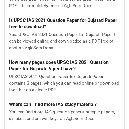
PDF. It is completely free on AglaSem Docs.
Is UPSC IAS 2021 Question Paper for Gujarati Paper I
free to download?
Yes. UPSC IAS 2021 Question Paper for Gujarati Paper I
can be viewed online and downloaded as a PDF free of
cost on AglaSem Docs.
How many pages does UPSC IAS 2021 Question
Paper for Gujarati Paper I have?
UPSC IAS 2021 Question Paper for Gujarati Paper I
contains 3 pages, which you can read online or download
together as a single PDF.
Where can I find more IAS study material?
You can find more IAS question papers, sample papers,
syllabus, and answer keys on AglaSem Docs.