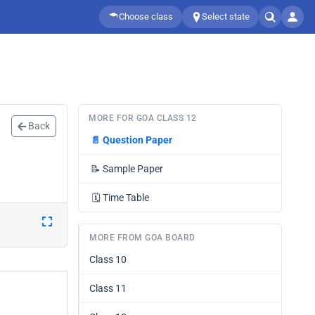
Choose class
Select state
MORE FOR GOA CLASS 12
Back
📄
Question Paper
📝
Sample Paper
🗓️
Time Table
MORE FROM GOA BOARD
Class 10
Class 11