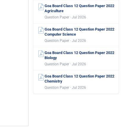
Goa Board Class 12 Question Paper 2022
Agriculture
Question Paper · Jul 2026
Goa Board Class 12 Question Paper 2022
Computer Science
Question Paper · Jul 2026
Goa Board Class 12 Question Paper 2022
Biology
Question Paper · Jul 2026
Goa Board Class 12 Question Paper 2022
Chemistry
Question Paper · Jul 2026