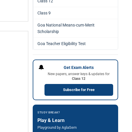
Class 12
Class 9
Goa National Means-cum-Merit
Scholarship
Goa Teacher Eligibility Test
🔔
Get Exam Alerts
New papers, answer keys & updates for
Class 12
Subscribe for Free
STUDY BREAK?
Play & Learn
Playground by AglaSem