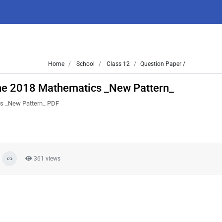
Home
School
Class 12
Question Paper /
ne 2018 Mathematics _New Pattern_
cs _New Pattern_ PDF
361 views