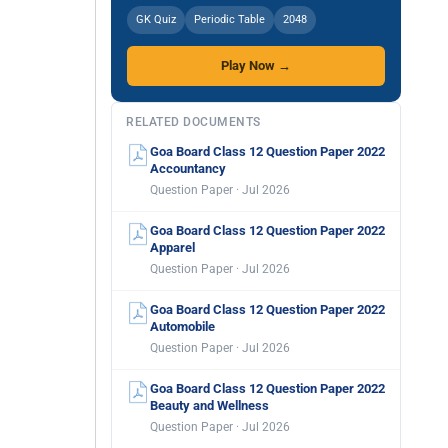
GK Quiz
Periodic Table
2048
Play Now →
RELATED DOCUMENTS
Goa Board Class 12 Question Paper 2022
Accountancy
Question Paper · Jul 2026
Goa Board Class 12 Question Paper 2022
Apparel
Question Paper · Jul 2026
Goa Board Class 12 Question Paper 2022
Automobile
Question Paper · Jul 2026
Goa Board Class 12 Question Paper 2022
Beauty and Wellness
Question Paper · Jul 2026