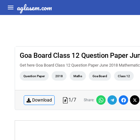
aglasem.com
Goa Board Class 12 Question Paper Ju
Get here Goa Board Class 12 Question Paper June 2018 Mathemati
Question Paper
2018
Maths
Goa Board
Class 12
1
/
7
Download
Share: