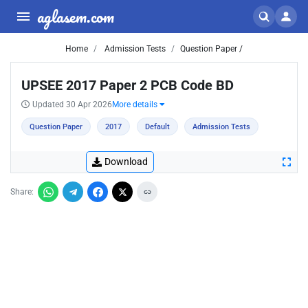
aglasem.com
Home
Admission Tests
Question Paper /
UPSEE 2017 Paper 2 PCB Code BD
Updated 30 Apr 2026
More details
Question Paper
2017
Default
Admission Tests
Download
Share: