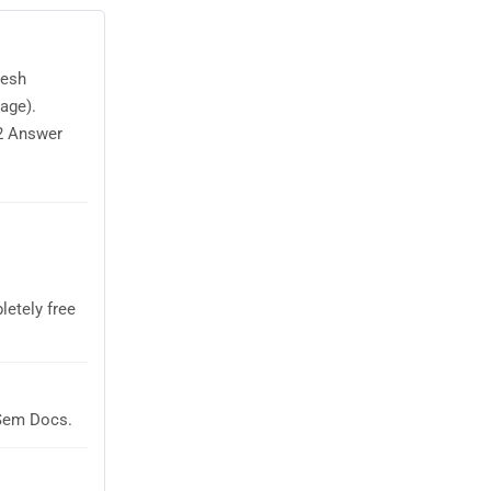
desh
age).
2 Answer
letely free
aSem Docs.