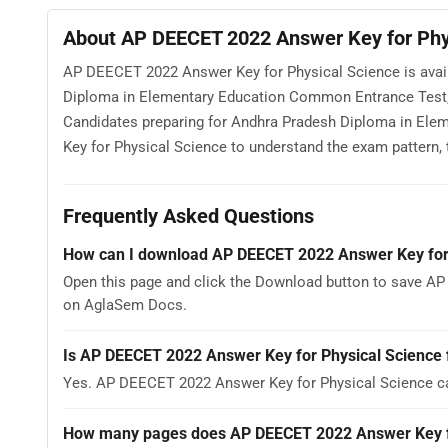
About AP DEECET 2022 Answer Key for Phy
AP DEECET 2022 Answer Key for Physical Science is avai
Diploma in Elementary Education Common Entrance Test, 
Candidates preparing for Andhra Pradesh Diploma in E
Key for Physical Science to understand the exam pattern, th
Frequently Asked Questions
How can I download AP DEECET 2022 Answer Key for
Open this page and click the Download button to save AP
on AglaSem Docs.
Is AP DEECET 2022 Answer Key for Physical Science 
Yes. AP DEECET 2022 Answer Key for Physical Science c
How many pages does AP DEECET 2022 Answer Key fo