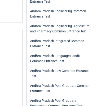
Entrance Test
Andhra Pradesh Engineering Common
Entrance Test
Andhra Pradesh Engineering, Agriculture
and Pharmacy Common Entrance Test
Andhra Pradesh Integrated Common
Entrance Test
Andhra Pradesh Language Pandit
Common Entrance Test
Andhra Pradesh Law Common Entrance
Test
Andhra Pradesh Post Graduate Common
Entrance Test
Andhra Pradesh Post Graduate
Engineering Common Entrance Test