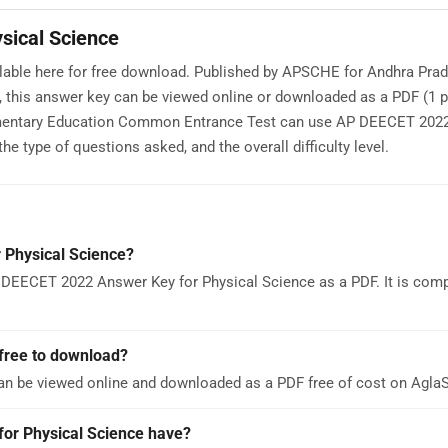
sical Science
lable here for free download. Published by APSCHE for Andhra Pra
this answer key can be viewed online or downloaded as a PDF (1 p
lementary Education Common Entrance Test can use AP DEECET 202
e type of questions asked, and the overall difficulty level.
 Physical Science?
 DEECET 2022 Answer Key for Physical Science as a PDF. It is comp
free to download?
an be viewed online and downloaded as a PDF free of cost on Agl
r Physical Science have?