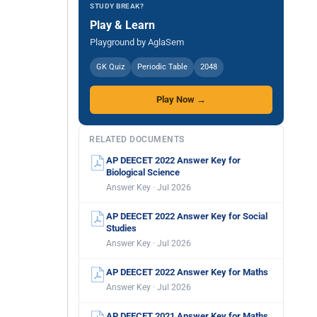
STUDY BREAK?
Play & Learn
Playground by AglaSem
GK Quiz
Periodic Table
2048
Play Now →
RELATED DOCUMENTS
AP DEECET 2022 Answer Key for
Biological Science
Answer Key · Jul 2026
AP DEECET 2022 Answer Key for Social
Studies
Answer Key · Jul 2026
AP DEECET 2022 Answer Key for Maths
Answer Key · Jul 2026
AP DEECET 2021 Answer Key for Maths