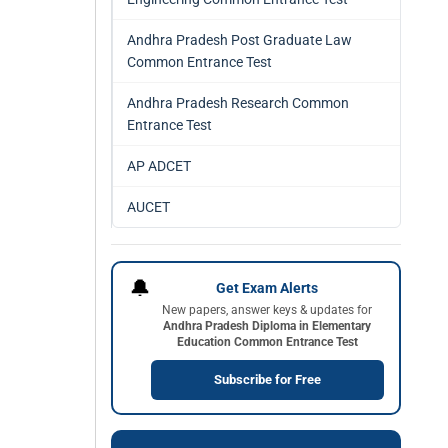
Andhra Pradesh Post Graduate Law
Common Entrance Test
Andhra Pradesh Research Common
Entrance Test
AP ADCET
AUCET
🔔
Get Exam Alerts
New papers, answer keys & updates for
Andhra Pradesh Diploma in Elementary
Education Common Entrance Test
Subscribe for Free