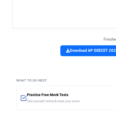
Finishe
Download AP DEECET 2022 
WHAT TO DO NEXT
Practice Free Mock Tests
Test yourself online & track your score