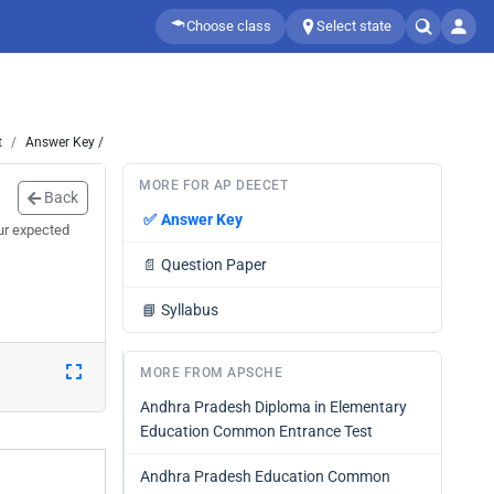
Choose class
Select state
t
Answer Key /
MORE FOR AP DEECET
Back
✅
Answer Key
ur expected
📄
Question Paper
📘
Syllabus
MORE FROM APSCHE
Andhra Pradesh Diploma in Elementary
Education Common Entrance Test
Andhra Pradesh Education Common