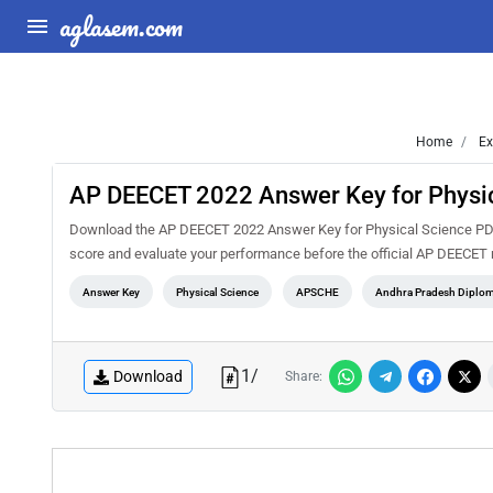
aglasem.com
Home
Ex
AP DEECET 2022 Answer Key for Physic
Download the AP DEECET 2022 Answer Key for Physical Science PDF f
score and evaluate your performance before the official AP DEECET 
Answer Key
Physical Science
APSCHE
Andhra Pradesh Diplom
1
/
Download
Share: