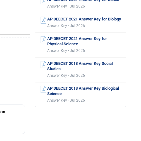
Answer Key · Jul 2026
AP DEECET 2021 Answer Key for Biology
Answer Key · Jul 2026
AP DEECET 2021 Answer Key for
Physical Science
Answer Key · Jul 2026
AP DEECET 2018 Answer Key Social
Studies
Answer Key · Jul 2026
AP DEECET 2018 Answer Key Biological
Science
Answer Key · Jul 2026
ion