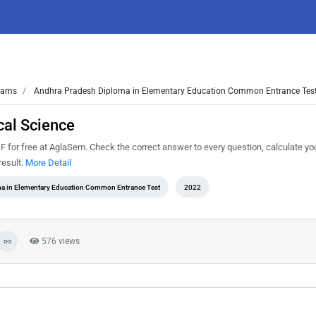
ams
Andhra Pradesh Diploma in Elementary Education Common Entrance Tes
al Science
or free at AglaSem. Check the correct answer to every question, calculate yo
result.
More Detail
a in Elementary Education Common Entrance Test
2022
576 views