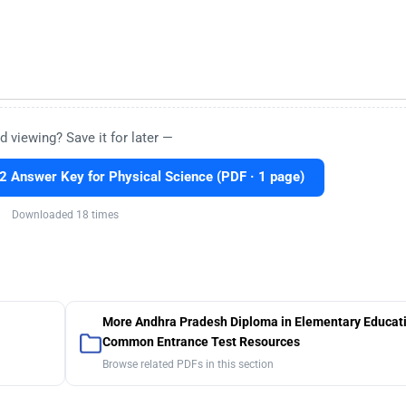
d viewing? Save it for later —
Answer Key for Physical Science (PDF · 1 page)
Downloaded 18 times
More Andhra Pradesh Diploma in Elementary Educat
Common Entrance Test Resources
Browse related PDFs in this section