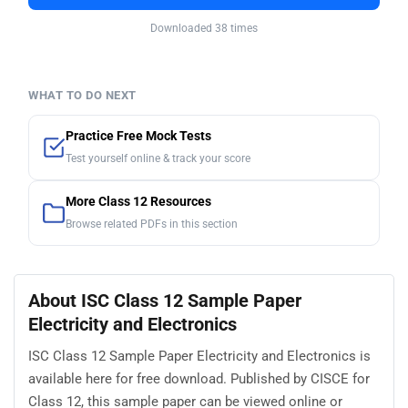
Downloaded 38 times
WHAT TO DO NEXT
Practice Free Mock Tests
Test yourself online & track your score
More Class 12 Resources
Browse related PDFs in this section
About ISC Class 12 Sample Paper
Electricity and Electronics
ISC Class 12 Sample Paper Electricity and Electronics is
available here for free download. Published by CISCE for
Class 12, this sample paper can be viewed online or