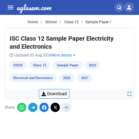
aglasem.com
Home
School
Class 12
Sample Paper /
ISC Class 12 Sample Paper Electricity
and Electronics
Updated 05 Aug 2026
More details
CISCE
Class 12
Sample Paper
2023
Electrical and Electronics
2026
2027
Download
Share: