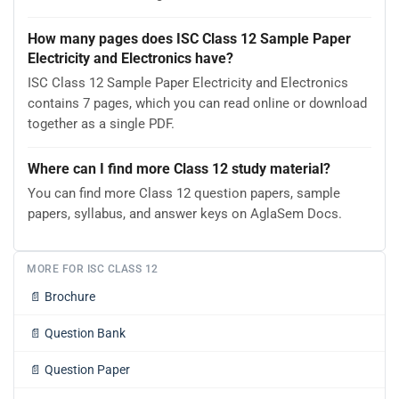
How many pages does ISC Class 12 Sample Paper
Electricity and Electronics have?
ISC Class 12 Sample Paper Electricity and Electronics
contains 7 pages, which you can read online or download
together as a single PDF.
Where can I find more Class 12 study material?
You can find more Class 12 question papers, sample
papers, syllabus, and answer keys on AglaSem Docs.
MORE FOR ISC CLASS 12
📄
Brochure
📄
Question Bank
📄
Question Paper