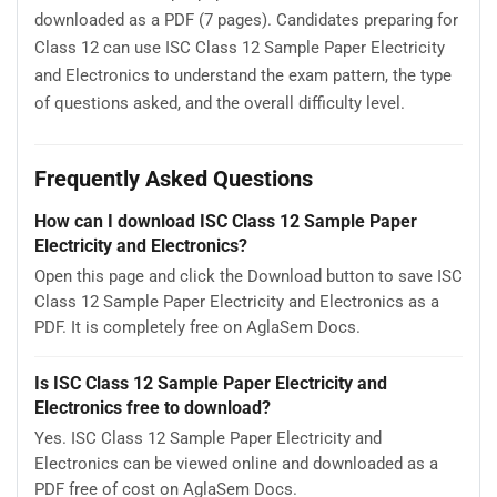
downloaded as a PDF (7 pages). Candidates preparing for
Class 12 can use ISC Class 12 Sample Paper Electricity
and Electronics to understand the exam pattern, the type
of questions asked, and the overall difficulty level.
Frequently Asked Questions
How can I download ISC Class 12 Sample Paper
Electricity and Electronics?
Open this page and click the Download button to save ISC
Class 12 Sample Paper Electricity and Electronics as a
PDF. It is completely free on AglaSem Docs.
Is ISC Class 12 Sample Paper Electricity and
Electronics free to download?
Yes. ISC Class 12 Sample Paper Electricity and
Electronics can be viewed online and downloaded as a
PDF free of cost on AglaSem Docs.