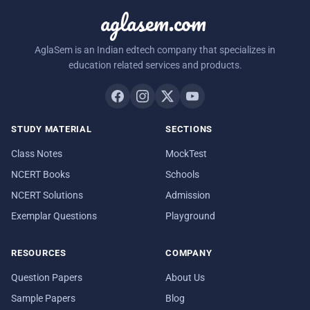
aglasem.com
AglaSem is an Indian edtech company that specializes in
education related services and products.
STUDY MATERIAL
SECTIONS
Class Notes
MockTest
NCERT Books
Schools
NCERT Solutions
Admission
Exemplar Questions
Playground
RESOURCES
COMPANY
Question Papers
About Us
Sample Papers
Blog