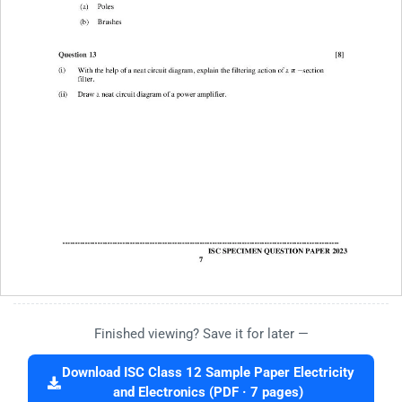
Finished viewing? Save it for later —
Download ISC Class 12 Sample Paper Electricity
and Electronics (PDF · 7 pages)