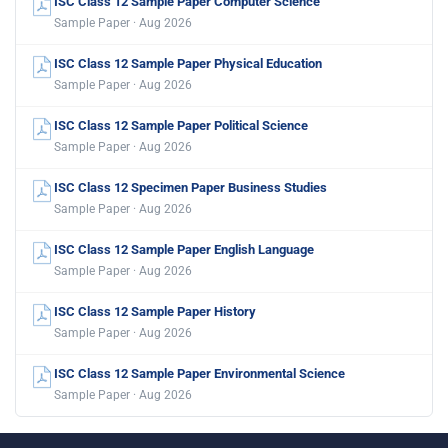
ISC Class 12 Sample Paper Computer Science
Sample Paper · Aug 2026
ISC Class 12 Sample Paper Physical Education
Sample Paper · Aug 2026
ISC Class 12 Sample Paper Political Science
Sample Paper · Aug 2026
ISC Class 12 Specimen Paper Business Studies
Sample Paper · Aug 2026
ISC Class 12 Sample Paper English Language
Sample Paper · Aug 2026
ISC Class 12 Sample Paper History
Sample Paper · Aug 2026
ISC Class 12 Sample Paper Environmental Science
Sample Paper · Aug 2026