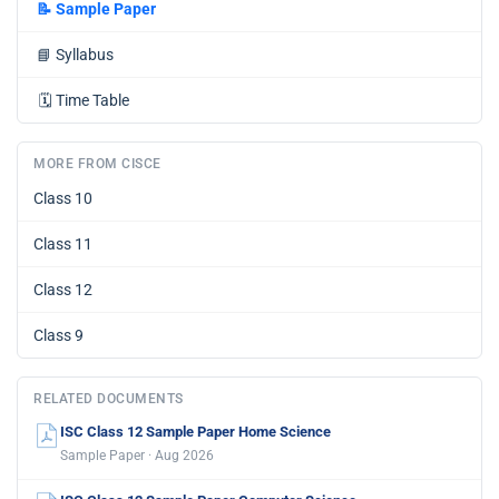
📝
Sample Paper
📘
Syllabus
🗓️
Time Table
MORE FROM CISCE
Class 10
Class 11
Class 12
Class 9
RELATED DOCUMENTS
ISC Class 12 Sample Paper Home Science
Sample Paper · Aug 2026