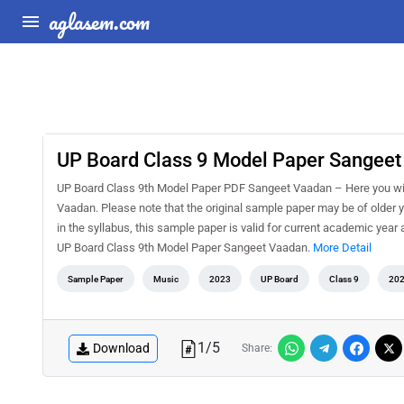
aglasem.com
UP Board Class 9 Model Paper Sangee
UP Board Class 9th Model Paper PDF Sangeet Vaadan – Here you wil
Vaadan. Please note that the original sample paper may be of older 
in the syllabus, this sample paper is valid for current academic year
UP Board Class 9th Model Paper Sangeet Vaadan.
More Detail
Sample Paper
Music
2023
UP Board
Class 9
20
1
/
5
Download
Share: