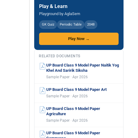
Play & Learn
Playground by AglaSem
GK Quiz
Periodic Table
2048
Play Now →
RELATED DOCUMENTS
UP Board Class 9 Model Paper Naitik Yog
Khel And Saririk Siksha
Sample Paper · Apr 2026
UP Board Class 9 Model Paper Art
Sample Paper · Apr 2026
UP Board Class 9 Model Paper
Agriculture
Sample Paper · Apr 2026
UP Board Class 9 Model Paper