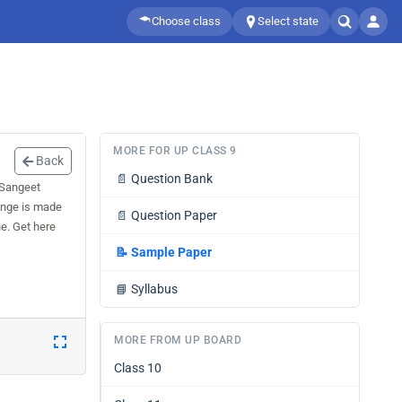
Choose class
Select state
MORE FOR UP CLASS 9
Back
📄
Question Bank
 Sangeet
hange is made
📄
Question Paper
ne. Get here
📝
Sample Paper
📘
Syllabus
MORE FROM UP BOARD
Class 10