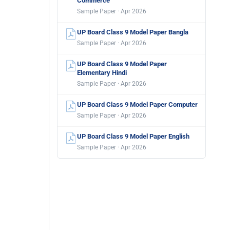
Commerce
Sample Paper · Apr 2026
UP Board Class 9 Model Paper Bangla
Sample Paper · Apr 2026
UP Board Class 9 Model Paper
Elementary Hindi
Sample Paper · Apr 2026
UP Board Class 9 Model Paper Computer
Sample Paper · Apr 2026
UP Board Class 9 Model Paper English
Sample Paper · Apr 2026