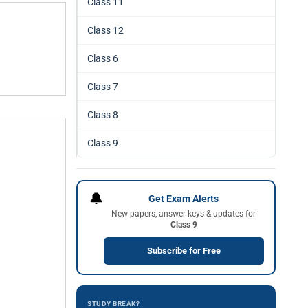
Class 11
Class 12
Class 6
Class 7
Class 8
Class 9
🔔
Get Exam Alerts
New papers, answer keys & updates for
Class 9
Subscribe for Free
STUDY BREAK?