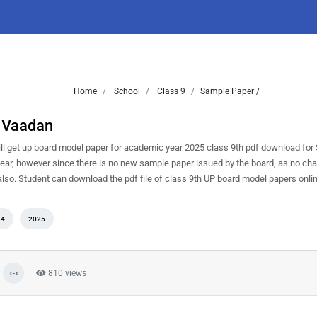
Home
School
Class 9
Sample Paper /
t Vaadan
l get up board model paper for academic year 2025 class 9th pdf download for
year, however since there is no new sample paper issued by the board, as no c
 also. Student can download the pdf file of class 9th UP board model papers onli
24
2025
810 views