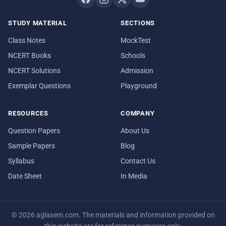
STUDY MATERIAL
SECTIONS
Class Notes
MockTest
NCERT Books
Schools
NCERT Solutions
Admission
Exemplar Questions
Playground
RESOURCES
COMPANY
Question Papers
About Us
Sample Papers
Blog
Syllabus
Contact Us
Date Sheet
In Media
© 2026 aglasem.com. The materials and information provided on
this website are for reference purposes only.