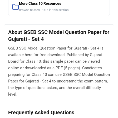
More Class 10 Resources
Browse related PDFs in this section
About GSEB SSC Model Question Paper for
Gujarati - Set 4
GSEB SSC Model Question Paper for Gujarati - Set 4 is
available here for free download. Published by Gujarat
Board for Class 10, this sample paper can be viewed
online or downloaded as a PDF (5 pages). Candidates
preparing for Class 10 can use GSEB SSC Model Question
Paper for Gujarati - Set 4 to understand the exam pattern,
the type of questions asked, and the overall difficulty
level.
Frequently Asked Questions