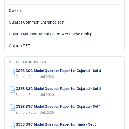
Class 9
Gujarat Common Entrance Test
Gujarat National Means-cum-Merit Scholarship
Gujarat TET
RELATED DOCUMENTS
GSEB SSC Model Question Paper for Gujarati - Set 3
Sample Paper · Jul 2026
GSEB SSC Model Question Paper for Gujarati - Set 2
Sample Paper · Jul 2026
GSEB SSC Model Question Paper for Gujarati - Set 1
Sample Paper · Jul 2026
GSEB SSC Model Question Paper for Hindi - Set 5