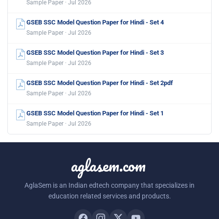
Sample Paper · Jul 2026
GSEB SSC Model Question Paper for Hindi - Set 4
Sample Paper · Jul 2026
GSEB SSC Model Question Paper for Hindi - Set 3
Sample Paper · Jul 2026
GSEB SSC Model Question Paper for Hindi - Set 2pdf
Sample Paper · Jul 2026
GSEB SSC Model Question Paper for Hindi - Set 1
Sample Paper · Jul 2026
aglasem.com
AglaSem is an Indian edtech company that specializes in
education related services and products.