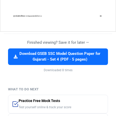
Finished viewing? Save it for later —
Download GSEB SSC Model Question Paper for
Gujarati - Set 4 (PDF · 5 pages)
Downloaded 8 times
WHAT TO DO NEXT
Practice Free Mock Tests
Test yourself online & track your score