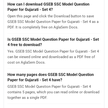
How can I download GSEB SSC Model Question
Paper for Gujarati - Set 4?
Open this page and click the Download button to save
GSEB SSC Model Question Paper for Gujarati - Set 4 as a
PDF. It is completely free on AglaSem Docs.
Is GSEB SSC Model Question Paper for Gujarati - Set
4 free to download?
Yes. GSEB SSC Model Question Paper for Gujarati - Set 4
can be viewed online and downloaded as a PDF free of
cost on AglaSem Docs.
How many pages does GSEB SSC Model Question
Paper for Gujarati - Set 4 have?
GSEB SSC Model Question Paper for Gujarati - Set 4
contains 5 pages, which you can read online or download
together as a single PDF.