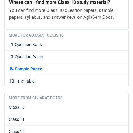
Where can I find more Class 10 study material?
You can find more Class 10 question papers, sample
papers, syllabus, and answer keys on AglaSem Docs.
MORE FOR GUJARAT CLASS 10
📄
Question Bank
📄
Question Paper
📝
Sample Paper
🗓️
Time Table
MORE FROM GUJARAT BOARD
Class 10
Class 11
Class 12