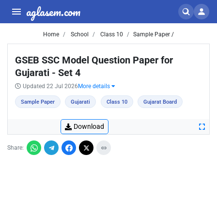
aglasem.com
Home
School
Class 10
Sample Paper /
GSEB SSC Model Question Paper for
Gujarati - Set 4
Updated 22 Jul 2026
More details
Sample Paper
Gujarati
Class 10
Gujarat Board
Download
Share: