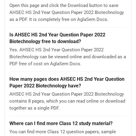
Open this page and click the Download button to save
AHSEC HS 2nd Year Question Paper 2022 Biotechnology
as a PDF. It is completely free on AglaSem Docs.
Is AHSEC HS 2nd Year Question Paper 2022
Biotechnology free to download?
Yes. AHSEC HS 2nd Year Question Paper 2022
Biotechnology can be viewed online and downloaded as a
PDF free of cost on AglaSem Docs.
How many pages does AHSEC HS 2nd Year Question
Paper 2022 Biotechnology have?
AHSEC HS 2nd Year Question Paper 2022 Biotechnology
contains 8 pages, which you can read online or download
together as a single PDF.
Where can I find more Class 12 study material?
You can find more Class 12 question papers, sample