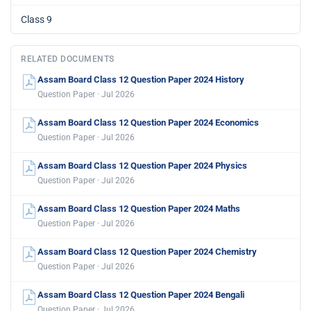
Class 9
RELATED DOCUMENTS
Assam Board Class 12 Question Paper 2024 History
Question Paper · Jul 2026
Assam Board Class 12 Question Paper 2024 Economics
Question Paper · Jul 2026
Assam Board Class 12 Question Paper 2024 Physics
Question Paper · Jul 2026
Assam Board Class 12 Question Paper 2024 Maths
Question Paper · Jul 2026
Assam Board Class 12 Question Paper 2024 Chemistry
Question Paper · Jul 2026
Assam Board Class 12 Question Paper 2024 Bengali
Question Paper · Jul 2026