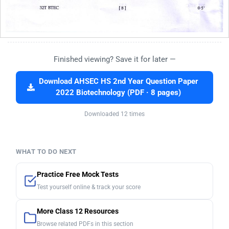
Finished viewing? Save it for later —
Download AHSEC HS 2nd Year Question Paper
2022 Biotechnology (PDF · 8 pages)
Downloaded 12 times
WHAT TO DO NEXT
Practice Free Mock Tests
Test yourself online & track your score
More Class 12 Resources
Browse related PDFs in this section