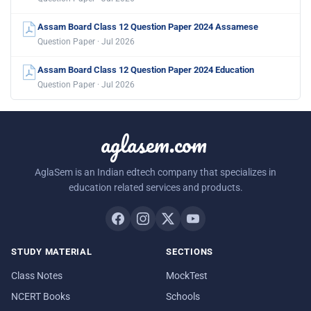
Assam Board Class 12 Question Paper 2024 Assamese
Question Paper · Jul 2026
Assam Board Class 12 Question Paper 2024 Education
Question Paper · Jul 2026
aglasem.com
AglaSem is an Indian edtech company that specializes in
education related services and products.
STUDY MATERIAL
SECTIONS
Class Notes
MockTest
NCERT Books
Schools