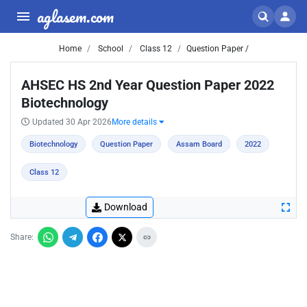
aglasem.com
Home
School
Class 12
Question Paper /
AHSEC HS 2nd Year Question Paper 2022
Biotechnology
Updated 30 Apr 2026
More details
Biotechnology
Question Paper
Assam Board
2022
Class 12
Download
Share: