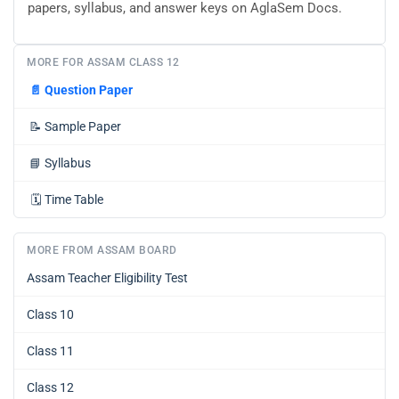
papers, syllabus, and answer keys on AglaSem Docs.
MORE FOR ASSAM CLASS 12
📄
Question Paper
📝
Sample Paper
📘
Syllabus
🗓️
Time Table
MORE FROM ASSAM BOARD
Assam Teacher Eligibility Test
Class 10
Class 11
Class 12