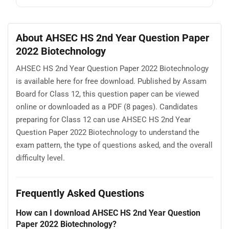
About AHSEC HS 2nd Year Question Paper
2022 Biotechnology
AHSEC HS 2nd Year Question Paper 2022 Biotechnology
is available here for free download. Published by Assam
Board for Class 12, this question paper can be viewed
online or downloaded as a PDF (8 pages). Candidates
preparing for Class 12 can use AHSEC HS 2nd Year
Question Paper 2022 Biotechnology to understand the
exam pattern, the type of questions asked, and the overall
difficulty level.
Frequently Asked Questions
How can I download AHSEC HS 2nd Year Question
Paper 2022 Biotechnology?