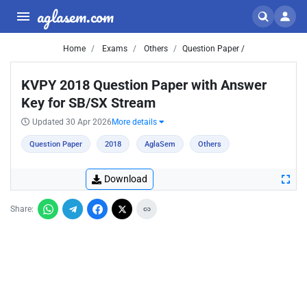
aglasem.com
Home
Exams
Others
Question Paper /
KVPY 2018 Question Paper with Answer
Key for SB/SX Stream
Updated 30 Apr 2026
More details
Question Paper
2018
AglaSem
Others
Download
Share: