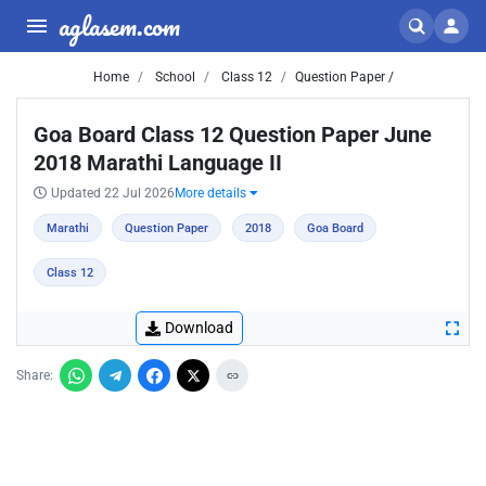
aglasem.com
Home
School
Class 12
Question Paper /
Goa Board Class 12 Question Paper June
2018 Marathi Language II
Updated 22 Jul 2026
More details
Marathi
Question Paper
2018
Goa Board
Class 12
Download
Share: