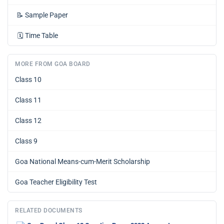
📝
Sample Paper
🗓️
Time Table
MORE FROM GOA BOARD
Class 10
Class 11
Class 12
Class 9
Goa National Means-cum-Merit Scholarship
Goa Teacher Eligibility Test
RELATED DOCUMENTS