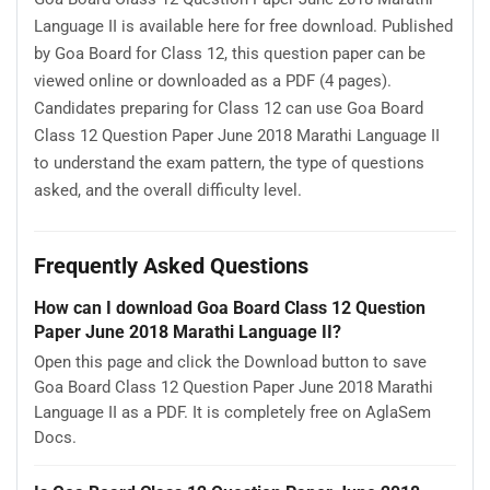
Language II is available here for free download. Published
by Goa Board for Class 12, this question paper can be
viewed online or downloaded as a PDF (4 pages).
Candidates preparing for Class 12 can use Goa Board
Class 12 Question Paper June 2018 Marathi Language II
to understand the exam pattern, the type of questions
asked, and the overall difficulty level.
Frequently Asked Questions
How can I download Goa Board Class 12 Question
Paper June 2018 Marathi Language II?
Open this page and click the Download button to save
Goa Board Class 12 Question Paper June 2018 Marathi
Language II as a PDF. It is completely free on AglaSem
Docs.