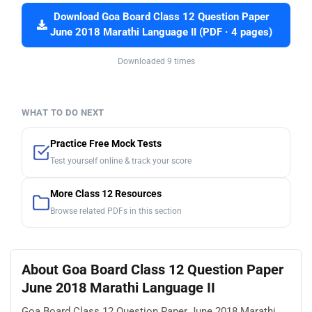
Download Goa Board Class 12 Question Paper
June 2018 Marathi Language II (PDF · 4 pages)
Downloaded 9 times
WHAT TO DO NEXT
Practice Free Mock Tests
Test yourself online & track your score
More Class 12 Resources
Browse related PDFs in this section
About Goa Board Class 12 Question Paper
June 2018 Marathi Language II
Goa Board Class 12 Question Paper June 2018 Marathi