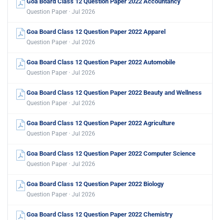
Goa Board Class 12 Question Paper 2022 Accountancy
Question Paper · Jul 2026
Goa Board Class 12 Question Paper 2022 Apparel
Question Paper · Jul 2026
Goa Board Class 12 Question Paper 2022 Automobile
Question Paper · Jul 2026
Goa Board Class 12 Question Paper 2022 Beauty and Wellness
Question Paper · Jul 2026
Goa Board Class 12 Question Paper 2022 Agriculture
Question Paper · Jul 2026
Goa Board Class 12 Question Paper 2022 Computer Science
Question Paper · Jul 2026
Goa Board Class 12 Question Paper 2022 Biology
Question Paper · Jul 2026
Goa Board Class 12 Question Paper 2022 Chemistry