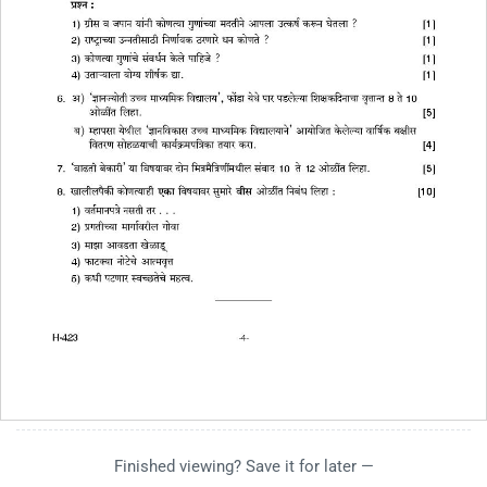
Finished viewing? Save it for later —