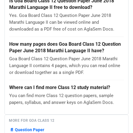
Is Goa Board Class 12 Question Paper June 2018
Marathi Language II free to download?
Yes. Goa Board Class 12 Question Paper June 2018
Marathi Language II can be viewed online and
downloaded as a PDF free of cost on AglaSem Docs.
How many pages does Goa Board Class 12 Question
Paper June 2018 Marathi Language II have?
Goa Board Class 12 Question Paper June 2018 Marathi
Language II contains 4 pages, which you can read online
or download together as a single PDF.
Where can I find more Class 12 study material?
You can find more Class 12 question papers, sample
papers, syllabus, and answer keys on AglaSem Docs.
MORE FOR GOA CLASS 12
📄
Question Paper