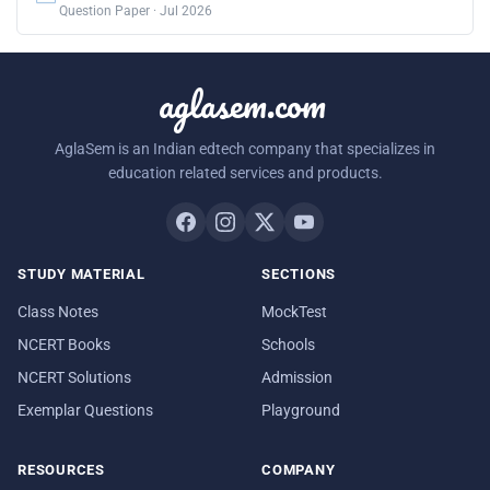
Question Paper · Jul 2026
aglasem.com
AglaSem is an Indian edtech company that specializes in
education related services and products.
STUDY MATERIAL
SECTIONS
Class Notes
MockTest
NCERT Books
Schools
NCERT Solutions
Admission
Exemplar Questions
Playground
RESOURCES
COMPANY