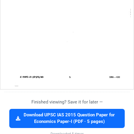
Finished viewing? Save it for later —
Download UPSC IAS 2015 Question Paper for
Economics Paper-I (PDF · 5 pages)