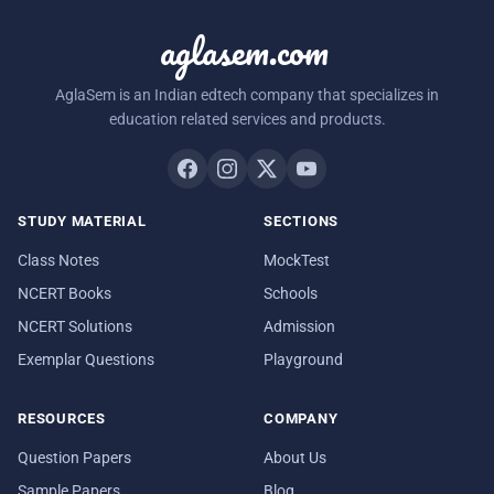
aglasem.com
AglaSem is an Indian edtech company that specializes in
education related services and products.
STUDY MATERIAL
SECTIONS
Class Notes
MockTest
NCERT Books
Schools
NCERT Solutions
Admission
Exemplar Questions
Playground
RESOURCES
COMPANY
Question Papers
About Us
Sample Papers
Blog