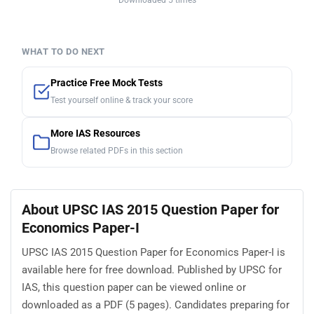
Downloaded 5 times
WHAT TO DO NEXT
Practice Free Mock Tests
Test yourself online & track your score
More IAS Resources
Browse related PDFs in this section
About UPSC IAS 2015 Question Paper for
Economics Paper-I
UPSC IAS 2015 Question Paper for Economics Paper-I is
available here for free download. Published by UPSC for
IAS, this question paper can be viewed online or
downloaded as a PDF (5 pages). Candidates preparing for