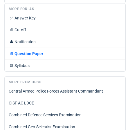
MORE FOR IAS
✅
Answer Key
📄
Cutoff
🔔
Notification
📄
Question Paper
📘
Syllabus
MORE FROM UPSC
Central Armed Police Forces Assistant Commandant
CISF AC LDCE
Combined Defence Services Examination
Combined Geo-Scientist Examination