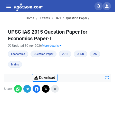
aglasem.com
Home
Exams
IAS
Question Paper /
UPSC IAS 2015 Question Paper for
Economics Paper-I
Updated 30 Apr 2026
More details
Economics
Question Paper
2015
UPSC
IAS
Mains
Download
Share: