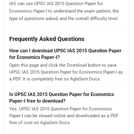
IAS can use UPSC IAS 2015 Question Paper for
Economics Paper-I to understand the exam pattern, the
type of questions asked, and the overall difficulty level.
Frequently Asked Questions
How can I download UPSC IAS 2015 Question Paper
for Economics Paper-I?
Open this page and click the Download button to save
UPSC IAS 2015 Question Paper for Economics Paper-I as
a PDF. It is completely free on AglaSem Docs.
Is UPSC IAS 2015 Question Paper for Economics
Paper-I free to download?
Yes. UPSC IAS 2015 Question Paper for Economics
Paper-I can be viewed online and downloaded as a PDF
free of cost on AglaSem Docs.