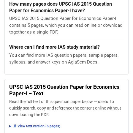
How many pages does UPSC IAS 2015 Question
Paper for Economics Paper-I have?
UPSC IAS 2015 Question Paper for Economics Paper-I
contains 5 pages, which you can read online or download
together as a single PDF.
Where can I find more IAS study material?
You can find more IAS question papers, sample papers,
syllabus, and answer keys on AglaSem Docs.
UPSC IAS 2015 Question Paper for Economics
Paper-I – Text
Read the full text of this question paper below — useful to
quickly search, copy and reference the content online without
downloading the PDF.
📄 View text version (5 pages)