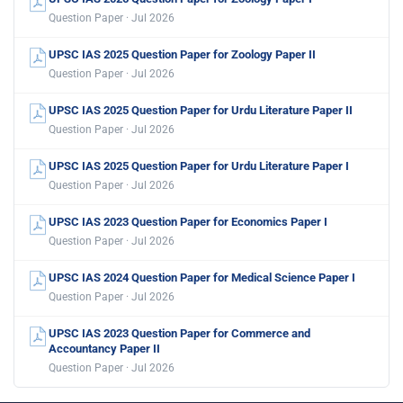
Question Paper · Jul 2026
UPSC IAS 2025 Question Paper for Zoology Paper II
Question Paper · Jul 2026
UPSC IAS 2025 Question Paper for Urdu Literature Paper II
Question Paper · Jul 2026
UPSC IAS 2025 Question Paper for Urdu Literature Paper I
Question Paper · Jul 2026
UPSC IAS 2023 Question Paper for Economics Paper I
Question Paper · Jul 2026
UPSC IAS 2024 Question Paper for Medical Science Paper I
Question Paper · Jul 2026
UPSC IAS 2023 Question Paper for Commerce and
Accountancy Paper II
Question Paper · Jul 2026