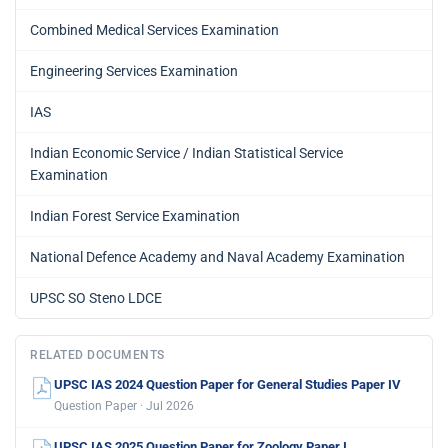
Combined Medical Services Examination
Engineering Services Examination
IAS
Indian Economic Service / Indian Statistical Service
Examination
Indian Forest Service Examination
National Defence Academy and Naval Academy Examination
UPSC SO Steno LDCE
RELATED DOCUMENTS
UPSC IAS 2024 Question Paper for General Studies Paper IV
Question Paper · Jul 2026
UPSC IAS 2025 Question Paper for Zoology Paper I