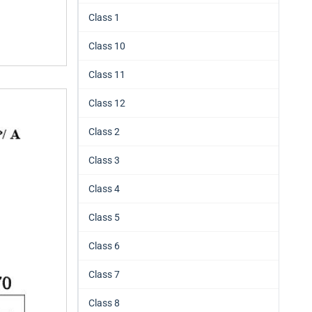
Class 1
Class 10
Class 11
Class 12
Class 2
Class 3
Class 4
Class 5
Class 6
Class 7
Class 8