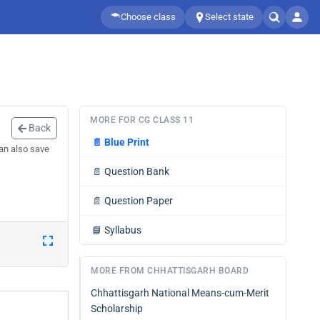
Choose class
Select state
MORE FOR CG CLASS 11
Back
📄
Blue Print
can also save
📄
Question Bank
📄
Question Paper
📘
Syllabus
MORE FROM CHHATTISGARH BOARD
Chhattisgarh National Means-cum-Merit
Scholarship