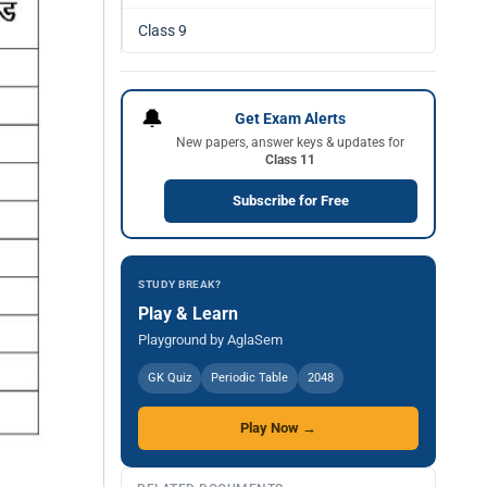
Class 9
🔔
Get Exam Alerts
New papers, answer keys & updates for
Class 11
Subscribe for Free
STUDY BREAK?
Play & Learn
Playground by AglaSem
GK Quiz
Periodic Table
2048
Play Now →