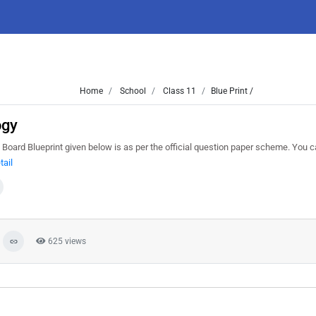
Home
School
Class 11
Blue Print /
ogy
 Board Blueprint given below is as per the official question paper scheme. You 
tail
625 views