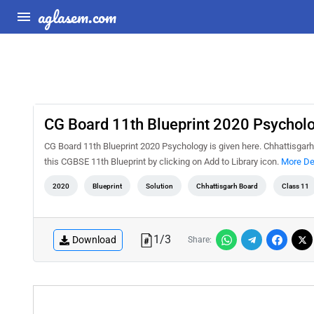
aglasem.com
CG Board 11th Blueprint 2020 Psychol
CG Board 11th Blueprint 2020 Psychology is given here. Chhattisgarh
this CGBSE 11th Blueprint by clicking on Add to Library icon.
More De
2020
Blueprint
Solution
Chhattisgarh Board
Class 11
1
/
3
Download
Share: