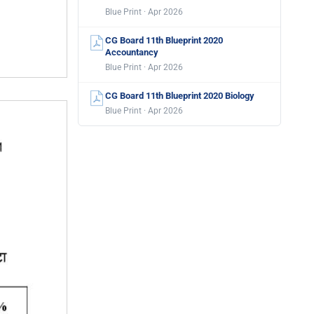
Blue Print · Apr 2026
CG Board 11th Blueprint 2020
Accountancy
Blue Print · Apr 2026
CG Board 11th Blueprint 2020 Biology
Blue Print · Apr 2026