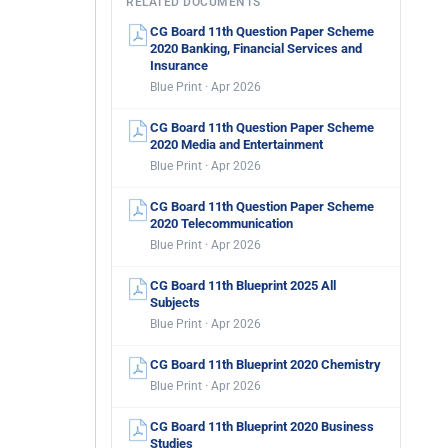
RELATED DOCUMENTS
CG Board 11th Question Paper Scheme
2020 Banking, Financial Services and
Insurance
Blue Print · Apr 2026
CG Board 11th Question Paper Scheme
2020 Media and Entertainment
Blue Print · Apr 2026
CG Board 11th Question Paper Scheme
2020 Telecommunication
Blue Print · Apr 2026
CG Board 11th Blueprint 2025 All
Subjects
Blue Print · Apr 2026
CG Board 11th Blueprint 2020 Chemistry
Blue Print · Apr 2026
CG Board 11th Blueprint 2020 Business
Studies