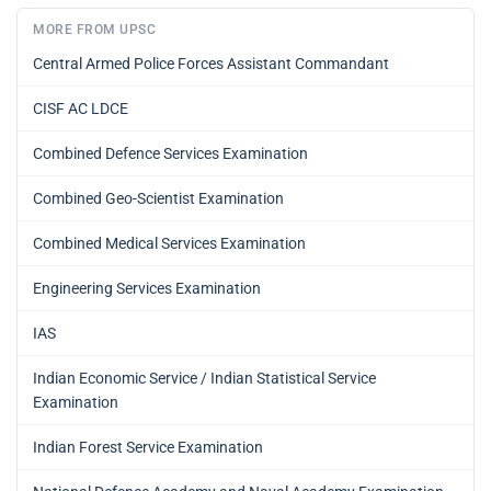
MORE FROM UPSC
Central Armed Police Forces Assistant Commandant
CISF AC LDCE
Combined Defence Services Examination
Combined Geo-Scientist Examination
Combined Medical Services Examination
Engineering Services Examination
IAS
Indian Economic Service / Indian Statistical Service
Examination
Indian Forest Service Examination