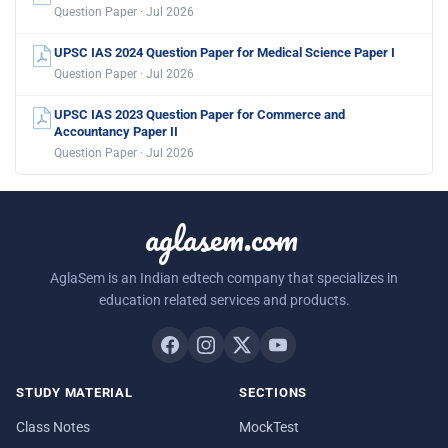
Question Paper · Jul 2026
UPSC IAS 2024 Question Paper for Medical Science Paper I
Question Paper · Jul 2026
UPSC IAS 2023 Question Paper for Commerce and
Accountancy Paper II
Question Paper · Jul 2026
aglasem.com
AglaSem is an Indian edtech company that specializes in
education related services and products.
STUDY MATERIAL
SECTIONS
Class Notes
MockTest