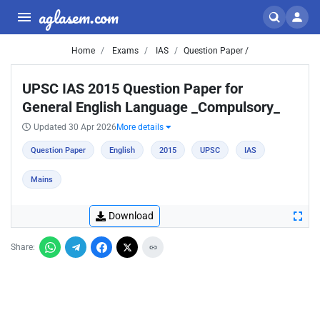
aglasem.com
Home
Exams
IAS
Question Paper /
UPSC IAS 2015 Question Paper for
General English Language _Compulsory_
Updated 30 Apr 2026
More details
Question Paper
English
2015
UPSC
IAS
Mains
Download
Share: