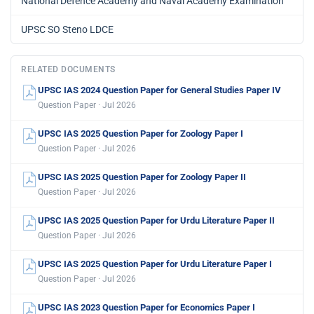
National Defence Academy and Naval Academy Examination
UPSC SO Steno LDCE
RELATED DOCUMENTS
UPSC IAS 2024 Question Paper for General Studies Paper IV
Question Paper · Jul 2026
UPSC IAS 2025 Question Paper for Zoology Paper I
Question Paper · Jul 2026
UPSC IAS 2025 Question Paper for Zoology Paper II
Question Paper · Jul 2026
UPSC IAS 2025 Question Paper for Urdu Literature Paper II
Question Paper · Jul 2026
UPSC IAS 2025 Question Paper for Urdu Literature Paper I
Question Paper · Jul 2026
UPSC IAS 2023 Question Paper for Economics Paper I