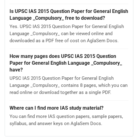
Is UPSC IAS 2015 Question Paper for General English
Language _Compulsory_ free to download?
Yes. UPSC IAS 2015 Question Paper for General English
Language _Compulsory_ can be viewed online and
downloaded as a PDF free of cost on AglaSem Docs.
How many pages does UPSC IAS 2015 Question
Paper for General English Language _Compulsory_
have?
UPSC IAS 2015 Question Paper for General English
Language _Compulsory_ contains 8 pages, which you can
read online or download together as a single PDF.
Where can I find more IAS study material?
You can find more IAS question papers, sample papers,
syllabus, and answer keys on AglaSem Docs.