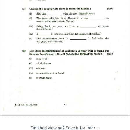
Finished viewing? Save it for later —