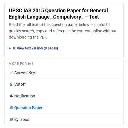
UPSC IAS 2015 Question Paper for General
English Language _Compulsory_ – Text
Read the full text of this question paper below — useful to
quickly search, copy and reference the content online without
downloading the PDF.
📄 View text version (8 pages)
MORE FOR IAS
✅
Answer Key
📄
Cutoff
🔔
Notification
📄
Question Paper
📘
Syllabus