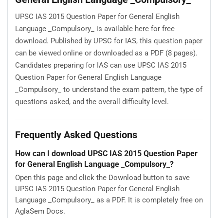
UPSC IAS 2015 Question Paper for General English
Language _Compulsory_ is available here for free
download. Published by UPSC for IAS, this question paper
can be viewed online or downloaded as a PDF (8 pages).
Candidates preparing for IAS can use UPSC IAS 2015
Question Paper for General English Language
_Compulsory_ to understand the exam pattern, the type of
questions asked, and the overall difficulty level.
Frequently Asked Questions
How can I download UPSC IAS 2015 Question Paper
for General English Language _Compulsory_?
Open this page and click the Download button to save
UPSC IAS 2015 Question Paper for General English
Language _Compulsory_ as a PDF. It is completely free on
AglaSem Docs.