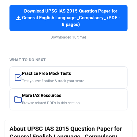
Download UPSC IAS 2015 Question Paper for
General English Language _Compulsory_ (PDF ·
8 pages)
Downloaded 10 times
WHAT TO DO NEXT
Practice Free Mock Tests
Test yourself online & track your score
More IAS Resources
Browse related PDFs in this section
About UPSC IAS 2015 Question Paper for
General English Language _Compulsory_