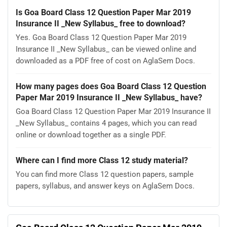
Is Goa Board Class 12 Question Paper Mar 2019
Insurance II _New Syllabus_ free to download?
Yes. Goa Board Class 12 Question Paper Mar 2019
Insurance II _New Syllabus_ can be viewed online and
downloaded as a PDF free of cost on AglaSem Docs.
How many pages does Goa Board Class 12 Question
Paper Mar 2019 Insurance II _New Syllabus_ have?
Goa Board Class 12 Question Paper Mar 2019 Insurance II
_New Syllabus_ contains 4 pages, which you can read
online or download together as a single PDF.
Where can I find more Class 12 study material?
You can find more Class 12 question papers, sample
papers, syllabus, and answer keys on AglaSem Docs.