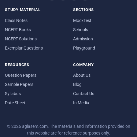
STUDY MATERIAL
SECTIONS
Class Notes
MockTest
NCERT Books
Schools
NCERT Solutions
Admission
Exemplar Questions
Playground
RESOURCES
COMPANY
Question Papers
About Us
Sample Papers
Blog
Syllabus
Contact Us
Date Sheet
In Media
© 2026 aglasem.com. The materials and information provided on
this website are for reference purposes only.