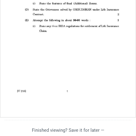
Finished viewing? Save it for later —