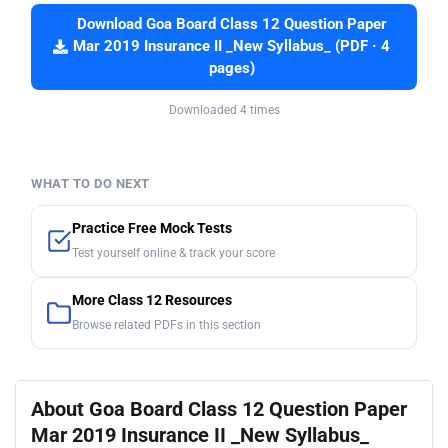
Download Goa Board Class 12 Question Paper
Mar 2019 Insurance II _New Syllabus_ (PDF · 4
pages)
Downloaded 4 times
WHAT TO DO NEXT
Practice Free Mock Tests
Test yourself online & track your score
More Class 12 Resources
Browse related PDFs in this section
About Goa Board Class 12 Question Paper
Mar 2019 Insurance II _New Syllabus_