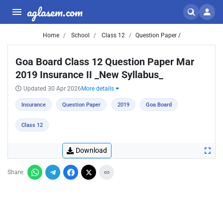
aglasem.com
Home
School
Class 12
Question Paper /
Goa Board Class 12 Question Paper Mar
2019 Insurance II _New Syllabus_
Updated 30 Apr 2026
More details
Insurance
Question Paper
2019
Goa Board
Class 12
Download
Share: