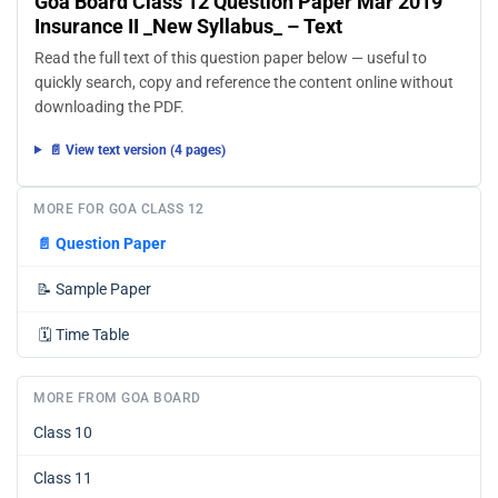
Goa Board Class 12 Question Paper Mar 2019
Insurance II _New Syllabus_ – Text
Read the full text of this question paper below — useful to
quickly search, copy and reference the content online without
downloading the PDF.
📄 View text version (4 pages)
MORE FOR GOA CLASS 12
📄
Question Paper
📝
Sample Paper
🗓️
Time Table
MORE FROM GOA BOARD
Class 10
Class 11