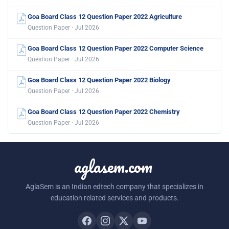
Goa Board Class 12 Question Paper 2022 Agriculture
Question Paper · Jul 2026
Goa Board Class 12 Question Paper 2022 Computer Science
Question Paper · Jul 2026
Goa Board Class 12 Question Paper 2022 Biology
Question Paper · Jul 2026
Goa Board Class 12 Question Paper 2022 Chemistry
Question Paper · Jul 2026
aglasem.com
AglaSem is an Indian edtech company that specializes in
education related services and products.