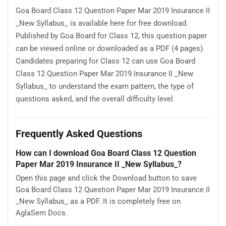
Goa Board Class 12 Question Paper Mar 2019 Insurance II
_New Syllabus_ is available here for free download.
Published by Goa Board for Class 12, this question paper
can be viewed online or downloaded as a PDF (4 pages).
Candidates preparing for Class 12 can use Goa Board
Class 12 Question Paper Mar 2019 Insurance II _New
Syllabus_ to understand the exam pattern, the type of
questions asked, and the overall difficulty level.
Frequently Asked Questions
How can I download Goa Board Class 12 Question
Paper Mar 2019 Insurance II _New Syllabus_?
Open this page and click the Download button to save
Goa Board Class 12 Question Paper Mar 2019 Insurance II
_New Syllabus_ as a PDF. It is completely free on
AglaSem Docs.