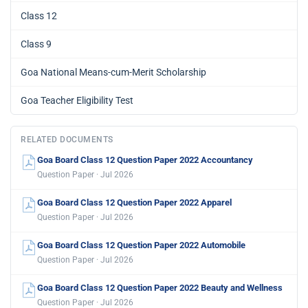
Class 12
Class 9
Goa National Means-cum-Merit Scholarship
Goa Teacher Eligibility Test
RELATED DOCUMENTS
Goa Board Class 12 Question Paper 2022 Accountancy
Question Paper · Jul 2026
Goa Board Class 12 Question Paper 2022 Apparel
Question Paper · Jul 2026
Goa Board Class 12 Question Paper 2022 Automobile
Question Paper · Jul 2026
Goa Board Class 12 Question Paper 2022 Beauty and Wellness
Question Paper · Jul 2026