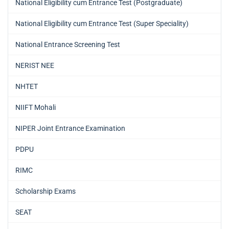
National Eligibility cum Entrance Test (Postgraduate)
National Eligibility cum Entrance Test (Super Speciality)
National Entrance Screening Test
NERIST NEE
NHTET
NIIFT Mohali
NIPER Joint Entrance Examination
PDPU
RIMC
Scholarship Exams
SEAT