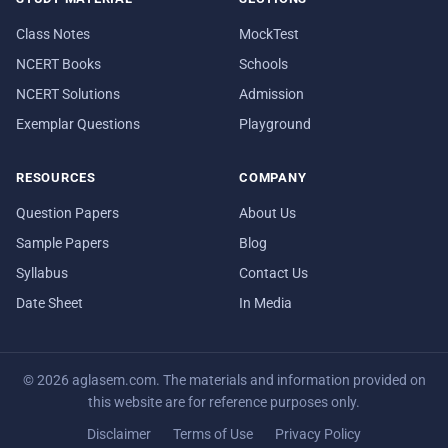
Class Notes
MockTest
NCERT Books
Schools
NCERT Solutions
Admission
Exemplar Questions
Playground
RESOURCES
COMPANY
Question Papers
About Us
Sample Papers
Blog
Syllabus
Contact Us
Date Sheet
In Media
© 2026 aglasem.com. The materials and information provided on
this website are for reference purposes only.
Disclaimer
Terms of Use
Privacy Policy