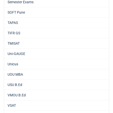
Semester Exams
SOFT Pune
TAPAS
TIFR GS
TMISAT
Uni-GAUGE
Unicus
UOU MBA
USU B.Ed
VMOU B.Ed
VSAT