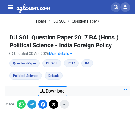
aglasem.com
Home
DU SOL
Question Paper /
DU SOL Question Paper 2017 BA (Hons.)
Political Science - India Foreign Policy
Updated 30 Apr 2026
More details
Question Paper
DU SOL
2017
BA
Political Science
Default
Download
Share: