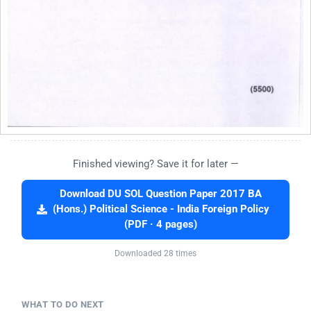
Finished viewing? Save it for later —
Download DU SOL Question Paper 2017 BA
(Hons.) Political Science - India Foreign Policy
(PDF · 4 pages)
Downloaded 28 times
WHAT TO DO NEXT