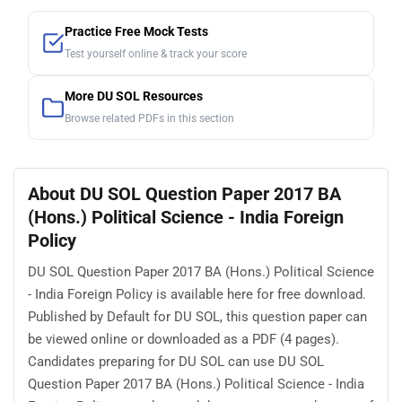
Practice Free Mock Tests
Test yourself online & track your score
More DU SOL Resources
Browse related PDFs in this section
About DU SOL Question Paper 2017 BA
(Hons.) Political Science - India Foreign
Policy
DU SOL Question Paper 2017 BA (Hons.) Political Science
- India Foreign Policy is available here for free download.
Published by Default for DU SOL, this question paper can
be viewed online or downloaded as a PDF (4 pages).
Candidates preparing for DU SOL can use DU SOL
Question Paper 2017 BA (Hons.) Political Science - India