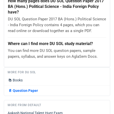
How many pages does DU SOL Question Paper 2017
BA (Hons.) Political Science - India Foreign Policy
have?
DU SOL Question Paper 2017 BA (Hons.) Political Science
- India Foreign Policy contains 4 pages, which you can
read online or download together as a single PDF.
Where can I find more DU SOL study material?
You can find more DU SOL question papers, sample
papers, syllabus, and answer keys on AglaSem Docs.
MORE FOR DU SOL
📚
Books
📄
Question Paper
MORE FROM DEFAULT
Aakash National Talent Hunt Exam