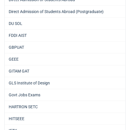
Direct Admission of Students Abroad (Postgraduate)
DU SOL
FDDI AIST
GBPUAT
GEEE
GITAM GAT
GLS Institute of Design
Govt Jobs Exams
HARTRON SETC
HITSEEE