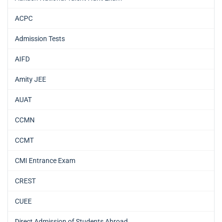
ACPC
Admission Tests
AIFD
Amity JEE
AUAT
CCMN
CCMT
CMI Entrance Exam
CREST
CUEE
Direct Admission of Students Abroad