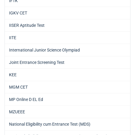
IFTK
IGKV CET
IISER Aptitude Test
IITE
International Junior Science Olympiad
Joint Entrance Screening Test
KEE
MGM CET
MP Online D EL Ed
MZUEEE
National Eligibility cum Entrance Test (MDS)