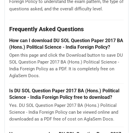
Foreign Policy to understand the exam pattern, the type of
questions asked, and the overall difficulty level.
Frequently Asked Questions
How can I download DU SOL Question Paper 2017 BA
(Hons.) Political Science - India Foreign Policy?
Open this page and click the Download button to save DU
SOL Question Paper 2017 BA (Hons.) Political Science -
India Foreign Policy as a PDF. It is completely free on
AglaSem Docs.
Is DU SOL Question Paper 2017 BA (Hons.) Political
Science - India Foreign Policy free to download?
Yes. DU SOL Question Paper 2017 BA (Hons.) Political
Science - India Foreign Policy can be viewed online and
downloaded as a PDF free of cost on AglaSem Docs.