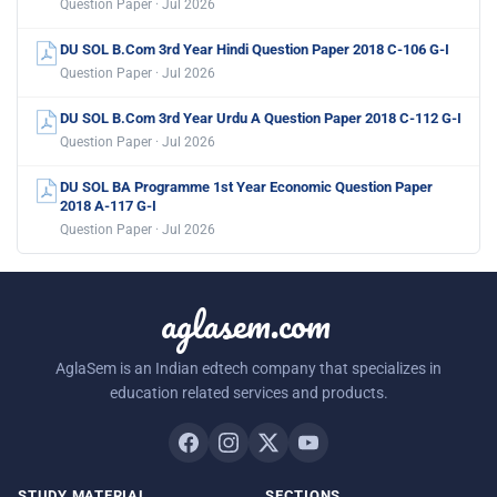
Question Paper · Jul 2026
DU SOL B.Com 3rd Year Hindi Question Paper 2018 C-106 G-I
Question Paper · Jul 2026
DU SOL B.Com 3rd Year Urdu A Question Paper 2018 C-112 G-I
Question Paper · Jul 2026
DU SOL BA Programme 1st Year Economic Question Paper
2018 A-117 G-I
Question Paper · Jul 2026
aglasem.com
AglaSem is an Indian edtech company that specializes in
education related services and products.
STUDY MATERIAL
SECTIONS