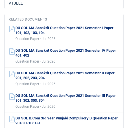
VTUEEE
RELATED DOCUMENTS
DU SOL MA Sanskrit Question Paper 2021 Semester I Paper
101, 102, 103, 104
Question Paper · Jul 2026
DU SOL MA Sanskrit Question Paper 2021 Semester IV Paper
401, 402
Question Paper · Jul 2026
DU SOL MA Sanskrit Question Paper 2021 Semester II Paper
201, 202, 203, 204
Question Paper · Jul 2026
DU SOL MA Sanskrit Question Paper 2021 Semester III Paper
301, 302, 303, 304
Question Paper · Jul 2026
DU SOL B.Com 3rd Year Punjabi Compulsory B Question Paper
2018 C-108 G-I