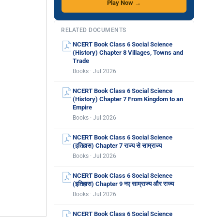
Play Now →
RELATED DOCUMENTS
NCERT Book Class 6 Social Science
(History) Chapter 8 Villages, Towns and
Trade
Books · Jul 2026
NCERT Book Class 6 Social Science
(History) Chapter 7 From Kingdom to an
Empire
Books · Jul 2026
NCERT Book Class 6 Social Science
(इतिहास) Chapter 7 राज्य से साम्राज्य
Books · Jul 2026
NCERT Book Class 6 Social Science
(इतिहास) Chapter 9 नए साम्राज्य और राज्य
Books · Jul 2026
NCERT Book Class 6 Social Science