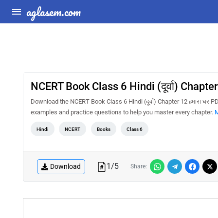
aglasem.com
NCERT Book Class 6 Hindi (दूर्वा) Chapter
Download the NCERT Book Class 6 Hindi (दूर्वा) Chapter 12 हमारा घर P
examples and practice questions to help you master every chapter.
M
Hindi
NCERT
Books
Class 6
1
/
5
Download
Share: