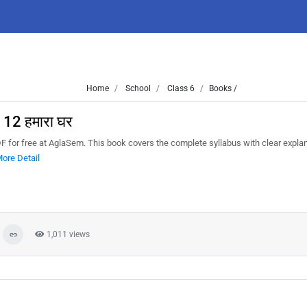
Home
School
Class 6
Books /
 12 हमारा घर
DF for free at AglaSem. This book covers the complete syllabus with clear expla
ore Detail
1,011 views