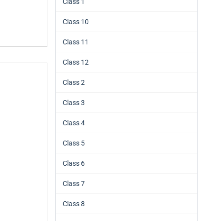
Class 1
Class 10
Class 11
Class 12
Class 2
Class 3
Class 4
Class 5
Class 6
Class 7
Class 8