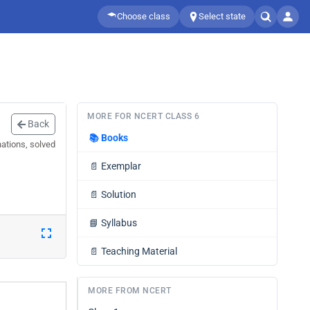
Choose class
Select state
MORE FOR NCERT CLASS 6
Back
📚
Books
nations, solved
📄
Exemplar
📄
Solution
📘
Syllabus
📄
Teaching Material
MORE FROM NCERT