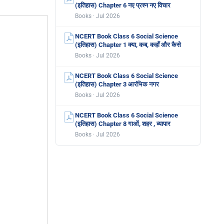
(इतिहास) Chapter 6 नए प्रश्न नए विचार
Books · Jul 2026
NCERT Book Class 6 Social Science
(इतिहास) Chapter 1 क्या, कब, कहाँ और कैसे
Books · Jul 2026
NCERT Book Class 6 Social Science
(इतिहास) Chapter 3 आरंभिक नगर
Books · Jul 2026
NCERT Book Class 6 Social Science
(इतिहास) Chapter 8 गाओं, शहर , व्यापार
Books · Jul 2026