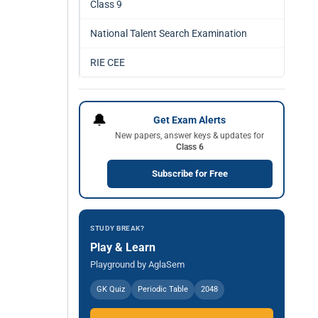
Class 9
National Talent Search Examination
RIE CEE
🔔
Get Exam Alerts
New papers, answer keys & updates for
Class 6
Subscribe for Free
STUDY BREAK?
Play & Learn
Playground by AglaSem
GK Quiz
Periodic Table
2048