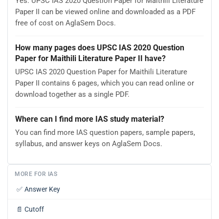
Yes. UPSC IAS 2020 Question Paper for Maithili Literature
Paper II can be viewed online and downloaded as a PDF
free of cost on AglaSem Docs.
How many pages does UPSC IAS 2020 Question
Paper for Maithili Literature Paper II have?
UPSC IAS 2020 Question Paper for Maithili Literature
Paper II contains 6 pages, which you can read online or
download together as a single PDF.
Where can I find more IAS study material?
You can find more IAS question papers, sample papers,
syllabus, and answer keys on AglaSem Docs.
MORE FOR IAS
✅
Answer Key
📄
Cutoff