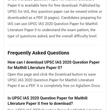
Paper II is available here for free download. Published by
UPSC for IAS, this question paper can be viewed online or
downloaded as a PDF (6 pages). Candidates preparing for
IAS can use UPSC IAS 2020 Question Paper for Maithili
Literature Paper II to understand the exam pattern, the
type of questions asked, and the overall difficulty level.
Frequently Asked Questions
How can I download UPSC IAS 2020 Question Paper
for Maithili Literature Paper II?
Open this page and click the Download button to save
UPSC IAS 2020 Question Paper for Maithili Literature
Paper II as a PDF. It is completely free on AglaSem Docs.
Is UPSC IAS 2020 Question Paper for Maithili
Literature Paper II free to download?