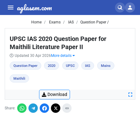
aglasem.com
Home
Exams
IAS
Question Paper /
UPSC IAS 2020 Question Paper for
Maithili Literature Paper II
Updated 30 Apr 2026
More details
Question Paper
2020
UPSC
IAS
Mains
Maithili
Download
Share: