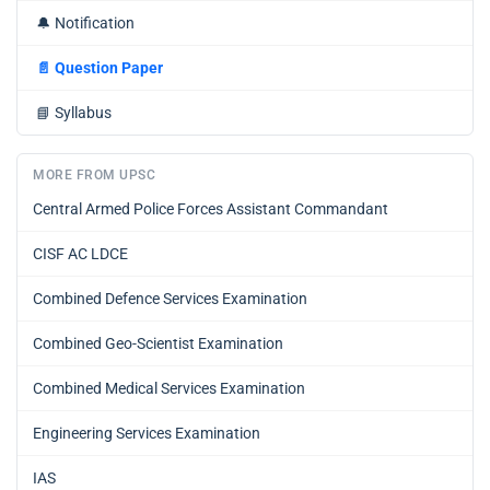
🔔
Notification
📄
Question Paper
📘
Syllabus
MORE FROM UPSC
Central Armed Police Forces Assistant Commandant
CISF AC LDCE
Combined Defence Services Examination
Combined Geo-Scientist Examination
Combined Medical Services Examination
Engineering Services Examination
IAS