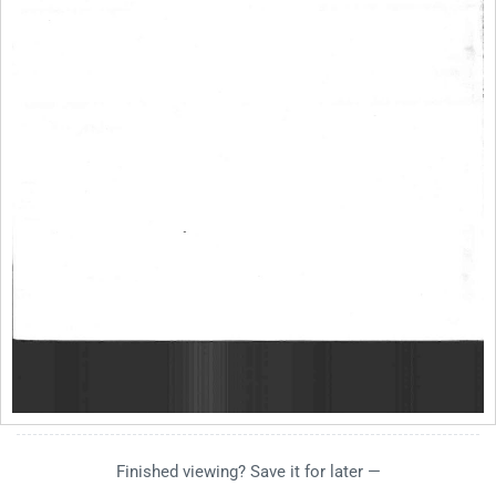
Finished viewing? Save it for later —