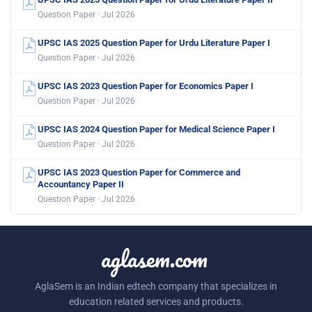
Question Paper · Jul 2026
UPSC IAS 2025 Question Paper for Urdu Literature Paper I
Question Paper · Jul 2026
UPSC IAS 2023 Question Paper for Economics Paper I
Question Paper · Jul 2026
UPSC IAS 2024 Question Paper for Medical Science Paper I
Question Paper · Jul 2026
UPSC IAS 2023 Question Paper for Commerce and
Accountancy Paper II
Question Paper · Jul 2026
aglasem.com
AglaSem is an Indian edtech company that specializes in
education related services and products.