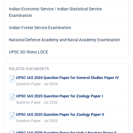
Indian Economic Service / Indian Statistical Service
Examination
Indian Forest Service Examination
National Defence Academy and Naval Academy Examination
UPSC SO Steno LDCE
RELATED DOCUMENTS
UPSC IAS 2024 Question Paper for General Studies Paper IV
Question Paper · Jul 2026
UPSC IAS 2025 Question Paper for Zoology Paper I
Question Paper · Jul 2026
UPSC IAS 2025 Question Paper for Zoology Paper II
Question Paper · Jul 2026
UPSC IAS 2025 Question Paper for Urdu Literature Paper II