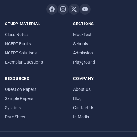
STUDY MATERIAL
SECTIONS
Class Notes
MockTest
NCERT Books
Schools
NCERT Solutions
Admission
Exemplar Questions
Playground
RESOURCES
COMPANY
Question Papers
About Us
Sample Papers
Blog
Syllabus
Contact Us
Date Sheet
In Media