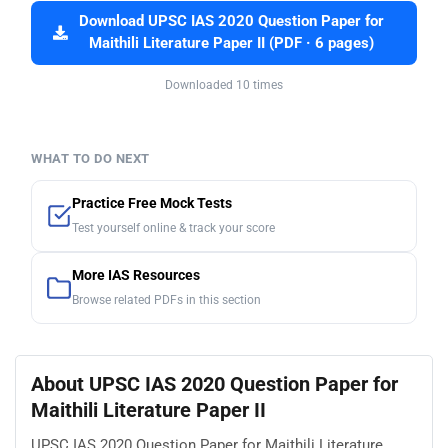
Download UPSC IAS 2020 Question Paper for
Maithili Literature Paper II (PDF · 6 pages)
Downloaded 10 times
WHAT TO DO NEXT
Practice Free Mock Tests
Test yourself online & track your score
More IAS Resources
Browse related PDFs in this section
About UPSC IAS 2020 Question Paper for
Maithili Literature Paper II
UPSC IAS 2020 Question Paper for Maithili Literature