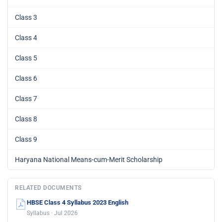
Class 3
Class 4
Class 5
Class 6
Class 7
Class 8
Class 9
Haryana National Means-cum-Merit Scholarship
RELATED DOCUMENTS
HBSE Class 4 Syllabus 2023 English
Syllabus · Jul 2026