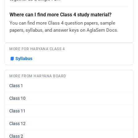
Where can I find more Class 4 study material?
You can find more Class 4 question papers, sample
papers, syllabus, and answer keys on AglaSem Docs.
MORE FOR HARYANA CLASS 4
📘
Syllabus
MORE FROM HARYANA BOARD
Class 1
Class 10
Class 11
Class 12
Class 2