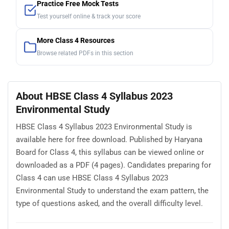
Practice Free Mock Tests
Test yourself online & track your score
More Class 4 Resources
Browse related PDFs in this section
About HBSE Class 4 Syllabus 2023
Environmental Study
HBSE Class 4 Syllabus 2023 Environmental Study is
available here for free download. Published by Haryana
Board for Class 4, this syllabus can be viewed online or
downloaded as a PDF (4 pages). Candidates preparing for
Class 4 can use HBSE Class 4 Syllabus 2023
Environmental Study to understand the exam pattern, the
type of questions asked, and the overall difficulty level.