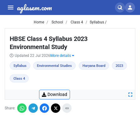
aglasem.com
Home
School
Class 4
Syllabus /
HBSE Class 4 Syllabus 2023
Environmental Study
Updated 22 Jul 2026
More details
Syllabus
Environmental Studies
Haryana Board
2023
Class 4
Download
Share: