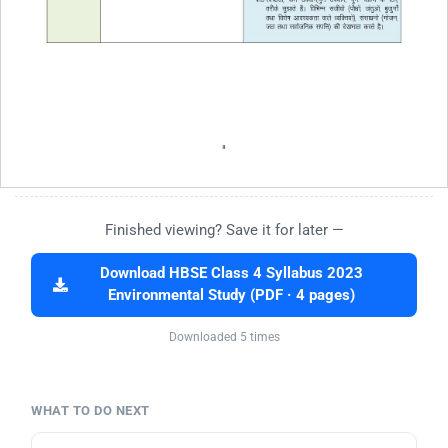
Finished viewing? Save it for later —
Download HBSE Class 4 Syllabus 2023
Environmental Study (PDF · 4 pages)
Downloaded 5 times
WHAT TO DO NEXT