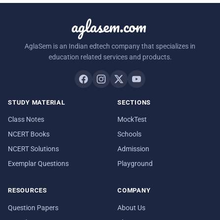
aglasem.com
AglaSem is an Indian edtech company that specializes in
education related services and products.
STUDY MATERIAL
SECTIONS
Class Notes
MockTest
NCERT Books
Schools
NCERT Solutions
Admission
Exemplar Questions
Playground
RESOURCES
COMPANY
Question Papers
About Us