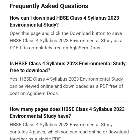
Frequently Asked Questions
How can I download HBSE Class 4 Syllabus 2023
Environmental Study?
Open this page and click the Download button to save
HBSE Class 4 Syllabus 2023 Environmental Study as a
PDF. It is completely free on AglaSem Docs.
Is HBSE Class 4 Syllabus 2023 Environmental Study
free to download?
Yes. HBSE Class 4 Syllabus 2023 Environmental Study
can be viewed online and downloaded as a PDF free of
cost on AglaSem Docs.
How many pages does HBSE Class 4 Syllabus 2023
Environmental Study have?
HBSE Class 4 Syllabus 2023 Environmental Study
contains 4 pages, which you can read online or download
together as a single PDF.