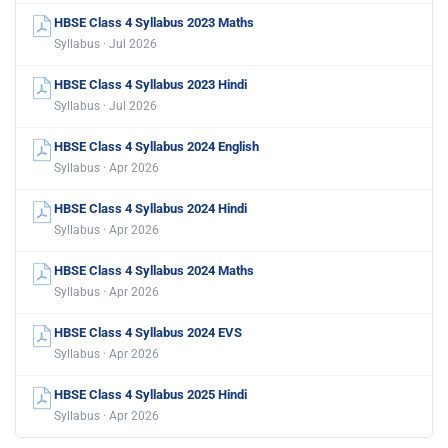
HBSE Class 4 Syllabus 2023 Maths
Syllabus · Jul 2026
HBSE Class 4 Syllabus 2023 Hindi
Syllabus · Jul 2026
HBSE Class 4 Syllabus 2024 English
Syllabus · Apr 2026
HBSE Class 4 Syllabus 2024 Hindi
Syllabus · Apr 2026
HBSE Class 4 Syllabus 2024 Maths
Syllabus · Apr 2026
HBSE Class 4 Syllabus 2024 EVS
Syllabus · Apr 2026
HBSE Class 4 Syllabus 2025 Hindi
Syllabus · Apr 2026