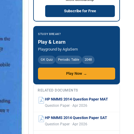
Subscribe for Free
STUDY BREAK?
Play & Learn
Playground by AglaSem
GK Quiz
Periodic Table
2048
Play Now →
RELATED DOCUMENTS
HP NMMS 2014 Question Paper MAT
Question Paper · Apr 2026
HP NMMS 2014 Question Paper SAT
Question Paper · Apr 2026