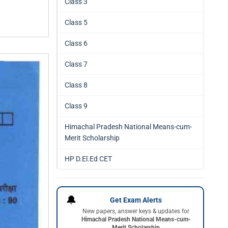
Class 3
Class 5
Class 6
Class 7
Class 8
Class 9
Himachal Pradesh National Means-cum-
Merit Scholarship
HP D.El.Ed CET
🔔
Get Exam Alerts
New papers, answer keys & updates for
Himachal Pradesh National Means-cum-
Merit Scholarship