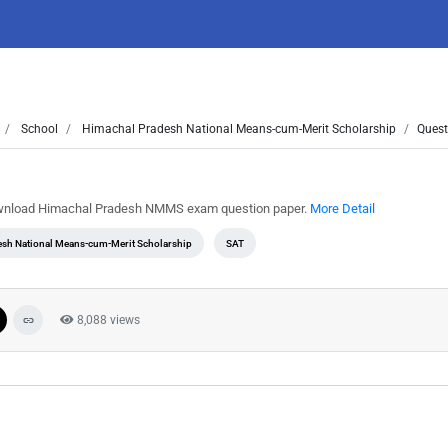
School
Himachal Pradesh National Means-cum-Merit Scholarship
Quest
ownload Himachal Pradesh NMMS exam question paper.
More Detail
esh National Means-cum-Merit Scholarship
SAT
8,088 views