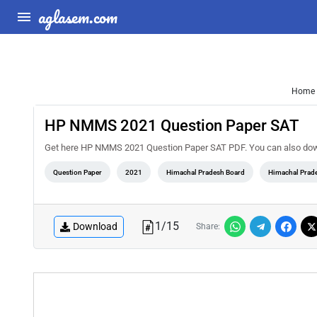
aglasem.com
Home
HP NMMS 2021 Question Paper SAT
Get here HP NMMS 2021 Question Paper SAT PDF. You can also d
Question Paper
2021
Himachal Pradesh Board
Himachal Prad
1
/
15
Download
Share: