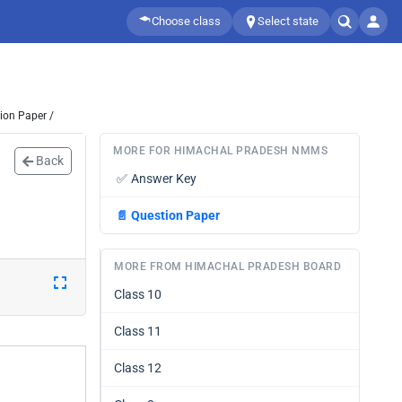
Choose class
Select state
ion Paper /
MORE FOR HIMACHAL PRADESH NMMS
Back
✅
Answer Key
📄
Question Paper
MORE FROM HIMACHAL PRADESH BOARD
Class 10
Class 11
Class 12