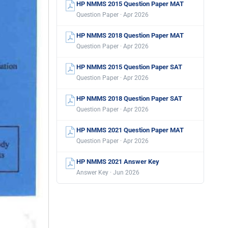
HP NMMS 2015 Question Paper MAT
Question Paper · Apr 2026
HP NMMS 2018 Question Paper MAT
Question Paper · Apr 2026
HP NMMS 2015 Question Paper SAT
Question Paper · Apr 2026
HP NMMS 2018 Question Paper SAT
Question Paper · Apr 2026
HP NMMS 2021 Question Paper MAT
Question Paper · Apr 2026
HP NMMS 2021 Answer Key
Answer Key · Jun 2026