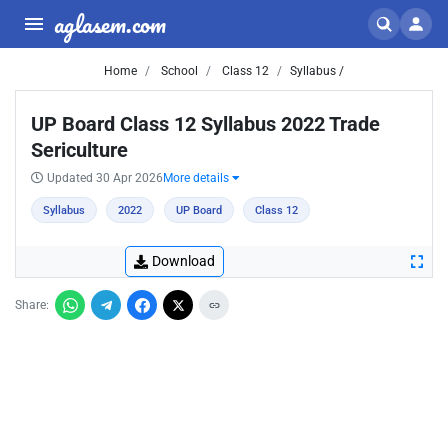
aglasem.com
Home
School
Class 12
Syllabus /
UP Board Class 12 Syllabus 2022 Trade
Sericulture
Updated 30 Apr 2026
More details
Syllabus
2022
UP Board
Class 12
Download
Share: