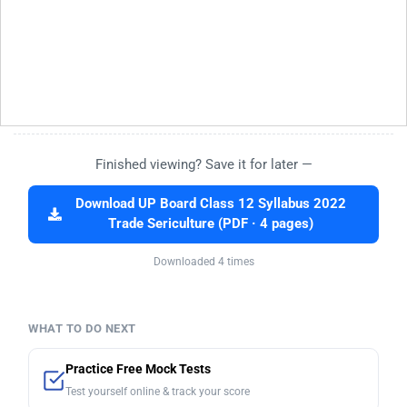
Finished viewing? Save it for later —
Download UP Board Class 12 Syllabus 2022
Trade Sericulture (PDF · 4 pages)
Downloaded 4 times
WHAT TO DO NEXT
Practice Free Mock Tests
Test yourself online & track your score