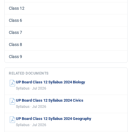
Class 12
Class 6
Class 7
Class 8
Class 9
RELATED DOCUMENTS
UP Board Class 12 Syllabus 2024 Biology
Syllabus · Jul 2026
UP Board Class 12 Syllabus 2024 Civics
Syllabus · Jul 2026
UP Board Class 12 Syllabus 2024 Geography
Syllabus · Jul 2026