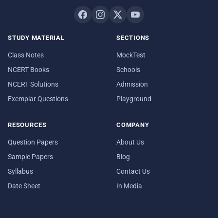
STUDY MATERIAL
SECTIONS
Class Notes
MockTest
NCERT Books
Schools
NCERT Solutions
Admission
Exemplar Questions
Playground
RESOURCES
COMPANY
Question Papers
About Us
Sample Papers
Blog
Syllabus
Contact Us
Date Sheet
In Media