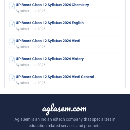
UP Board Class 12 Syllabus 2024 Chemistry
Syllabus · Jul 2026
UP Board Class 12 Syllabus 2024 English
Syllabus · Jul 2026
UP Board Class 12 Syllabus 2024 Hindi
Syllabus · Jul 2026
UP Board Class 12 Syllabus 2024 History
Syllabus · Jul 2026
UP Board Class 12 Syllabus 2024 Hindi General
Syllabus · Jul 2026
aglasem.com
AglaSem is an Indian edtech company that specializes in
education related services and products.