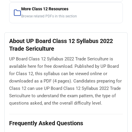
More Class 12 Resources
Browse related PDFs in this section
About UP Board Class 12 Syllabus 2022
Trade Sericulture
UP Board Class 12 Syllabus 2022 Trade Sericulture is
available here for free download. Published by UP Board
for Class 12, this syllabus can be viewed online or
downloaded as a PDF (4 pages). Candidates preparing for
Class 12 can use UP Board Class 12 Syllabus 2022 Trade
Sericulture to understand the exam pattern, the type of
questions asked, and the overall difficulty level.
Frequently Asked Questions