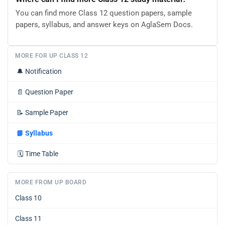
You can find more Class 12 question papers, sample
papers, syllabus, and answer keys on AglaSem Docs.
MORE FOR UP CLASS 12
🔔
Notification
📄
Question Paper
📝
Sample Paper
📘
Syllabus
🗓️
Time Table
MORE FROM UP BOARD
Class 10
Class 11