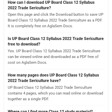
How can I download UP Board Class 12 Syllabus
2022 Trade Sericulture?
Open this page and click the Download button to save UP
Board Class 12 Syllabus 2022 Trade Sericulture as a PDF.
It is completely free on AglaSem Docs.
Is UP Board Class 12 Syllabus 2022 Trade Sericulture
free to download?
Yes. UP Board Class 12 Syllabus 2022 Trade Sericulture
can be viewed online and downloaded as a PDF free of
cost on AglaSem Docs.
How many pages does UP Board Class 12 Syllabus
2022 Trade Sericulture have?
UP Board Class 12 Syllabus 2022 Trade Sericulture
contains 4 pages, which you can read online or download
together as a single PDF.
Where can I find more Class 12 study material?