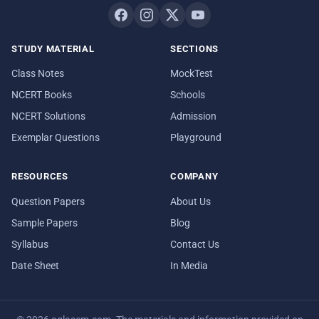
STUDY MATERIAL
SECTIONS
Class Notes
MockTest
NCERT Books
Schools
NCERT Solutions
Admission
Exemplar Questions
Playground
RESOURCES
COMPANY
Question Papers
About Us
Sample Papers
Blog
Syllabus
Contact Us
Date Sheet
In Media