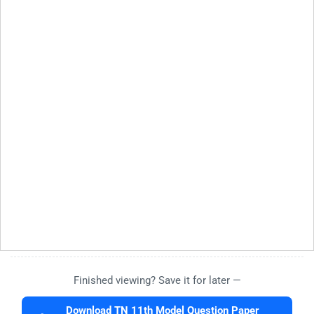
Finished viewing? Save it for later —
Download TN 11th Model Question Paper