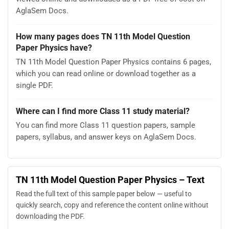
AglaSem Docs.
How many pages does TN 11th Model Question
Paper Physics have?
TN 11th Model Question Paper Physics contains 6 pages,
which you can read online or download together as a
single PDF.
Where can I find more Class 11 study material?
You can find more Class 11 question papers, sample
papers, syllabus, and answer keys on AglaSem Docs.
TN 11th Model Question Paper Physics – Text
Read the full text of this sample paper below — useful to
quickly search, copy and reference the content online without
downloading the PDF.