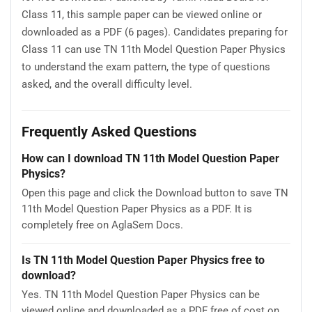
Class 11, this sample paper can be viewed online or
downloaded as a PDF (6 pages). Candidates preparing for
Class 11 can use TN 11th Model Question Paper Physics
to understand the exam pattern, the type of questions
asked, and the overall difficulty level.
Frequently Asked Questions
How can I download TN 11th Model Question Paper
Physics?
Open this page and click the Download button to save TN
11th Model Question Paper Physics as a PDF. It is
completely free on AglaSem Docs.
Is TN 11th Model Question Paper Physics free to
download?
Yes. TN 11th Model Question Paper Physics can be
viewed online and downloaded as a PDF free of cost on