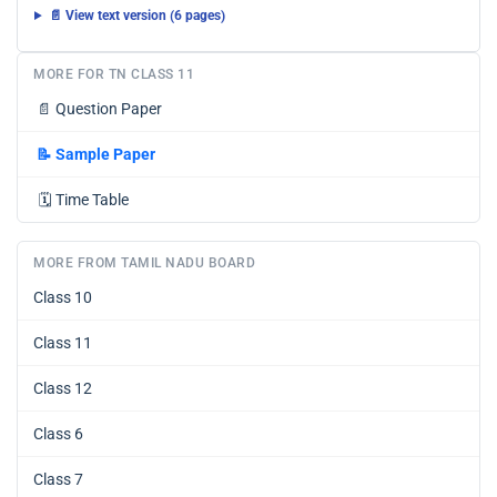
📄 View text version (6 pages)
MORE FOR TN CLASS 11
📄
Question Paper
📝
Sample Paper
🗓️
Time Table
MORE FROM TAMIL NADU BOARD
Class 10
Class 11
Class 12
Class 6
Class 7