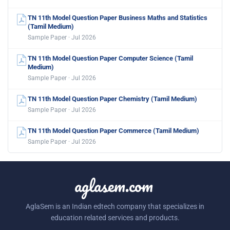
TN 11th Model Question Paper Business Maths and Statistics
(Tamil Medium)
Sample Paper · Jul 2026
TN 11th Model Question Paper Computer Science (Tamil
Medium)
Sample Paper · Jul 2026
TN 11th Model Question Paper Chemistry (Tamil Medium)
Sample Paper · Jul 2026
TN 11th Model Question Paper Commerce (Tamil Medium)
Sample Paper · Jul 2026
aglasem.com
AglaSem is an Indian edtech company that specializes in
education related services and products.