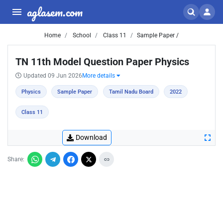
aglasem.com
Home
School
Class 11
Sample Paper /
TN 11th Model Question Paper Physics
Updated 09 Jun 2026
More details
Physics
Sample Paper
Tamil Nadu Board
2022
Class 11
Download
Share: