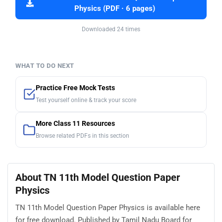
Physics (PDF · 6 pages)
Downloaded 24 times
WHAT TO DO NEXT
Practice Free Mock Tests
Test yourself online & track your score
More Class 11 Resources
Browse related PDFs in this section
About TN 11th Model Question Paper
Physics
TN 11th Model Question Paper Physics is available here
for free download. Published by Tamil Nadu Board for