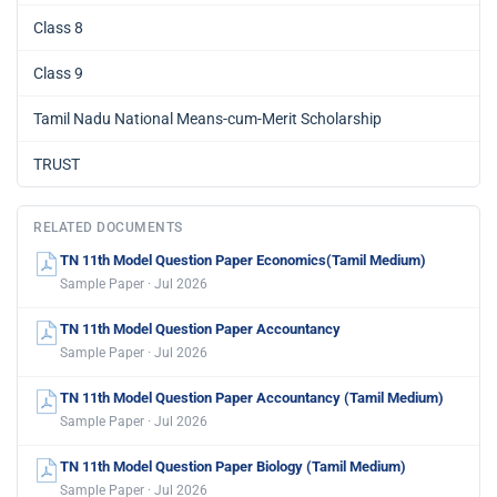
Class 8
Class 9
Tamil Nadu National Means-cum-Merit Scholarship
TRUST
RELATED DOCUMENTS
TN 11th Model Question Paper Economics(Tamil Medium)
Sample Paper · Jul 2026
TN 11th Model Question Paper Accountancy
Sample Paper · Jul 2026
TN 11th Model Question Paper Accountancy (Tamil Medium)
Sample Paper · Jul 2026
TN 11th Model Question Paper Biology (Tamil Medium)
Sample Paper · Jul 2026