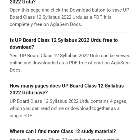
2022 Urdu?
Open this page and click the Download button to save UP
Board Class 12 Syllabus 2022 Urdu as a PDF. It is
completely free on AglaSem Docs.
Is UP Board Class 12 Syllabus 2022 Urdu free to
download?
Yes. UP Board Class 12 Syllabus 2022 Urdu can be viewed
online and downloaded as a PDF free of cost on AglaSem
Docs.
How many pages does UP Board Class 12 Syllabus
2022 Urdu have?
UP Board Class 12 Syllabus 2022 Urdu contains 4 pages,
which you can read online or download together as a
single PDF.
Where can I find more Class 12 study material?