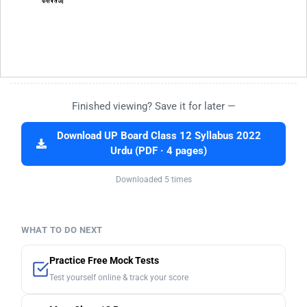
Finished viewing? Save it for later —
Download UP Board Class 12 Syllabus 2022
Urdu (PDF · 4 pages)
Downloaded 5 times
WHAT TO DO NEXT
Practice Free Mock Tests
Test yourself online & track your score