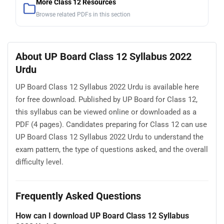
More Class 12 Resources
Browse related PDFs in this section
About UP Board Class 12 Syllabus 2022
Urdu
UP Board Class 12 Syllabus 2022 Urdu is available here
for free download. Published by UP Board for Class 12,
this syllabus can be viewed online or downloaded as a
PDF (4 pages). Candidates preparing for Class 12 can use
UP Board Class 12 Syllabus 2022 Urdu to understand the
exam pattern, the type of questions asked, and the overall
difficulty level.
Frequently Asked Questions
How can I download UP Board Class 12 Syllabus