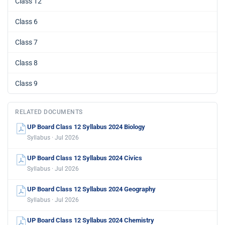
Class 12
Class 6
Class 7
Class 8
Class 9
RELATED DOCUMENTS
UP Board Class 12 Syllabus 2024 Biology
Syllabus · Jul 2026
UP Board Class 12 Syllabus 2024 Civics
Syllabus · Jul 2026
UP Board Class 12 Syllabus 2024 Geography
Syllabus · Jul 2026
UP Board Class 12 Syllabus 2024 Chemistry