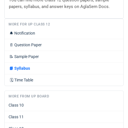
You can find more Class 12 question papers, sample
papers, syllabus, and answer keys on AglaSem Docs.
MORE FOR UP CLASS 12
🔔
Notification
📄
Question Paper
📝
Sample Paper
📘
Syllabus
🗓️
Time Table
MORE FROM UP BOARD
Class 10
Class 11