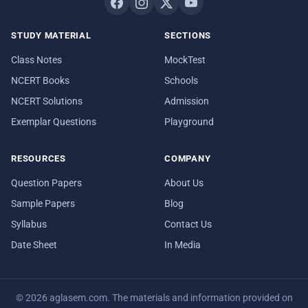
STUDY MATERIAL
SECTIONS
Class Notes
MockTest
NCERT Books
Schools
NCERT Solutions
Admission
Exemplar Questions
Playground
RESOURCES
COMPANY
Question Papers
About Us
Sample Papers
Blog
Syllabus
Contact Us
Date Sheet
In Media
© 2026 aglasem.com. The materials and information provided on