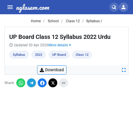
aglasem.com
Home
School
Class 12
Syllabus /
UP Board Class 12 Syllabus 2022 Urdu
Updated 30 Apr 2026
More details
Syllabus
2022
UP Board
Class 12
Download
Share: