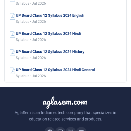
Syllabus · Jul 2026
UP Board Class 12 Syllabus 2024 English
Syllabus · Jul 2026
UP Board Class 12 Syllabus 2024 Hindi
Syllabus · Jul 2026
UP Board Class 12 Syllabus 2024 History
Syllabus · Jul 2026
UP Board Class 12 Syllabus 2024 Hindi General
Syllabus · Jul 2026
aglasem.com
AglaSem is an Indian edtech company that specializes in
education related services and products.