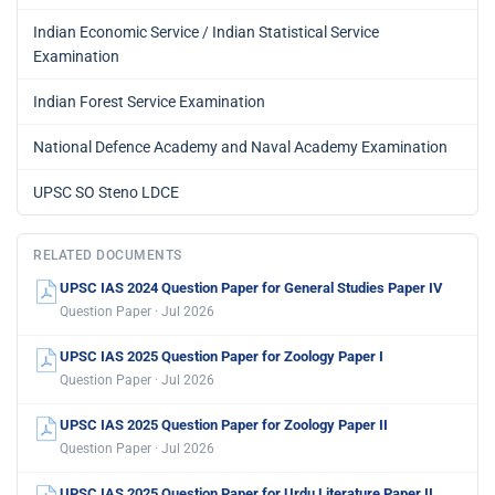
Indian Economic Service / Indian Statistical Service
Examination
Indian Forest Service Examination
National Defence Academy and Naval Academy Examination
UPSC SO Steno LDCE
RELATED DOCUMENTS
UPSC IAS 2024 Question Paper for General Studies Paper IV
Question Paper · Jul 2026
UPSC IAS 2025 Question Paper for Zoology Paper I
Question Paper · Jul 2026
UPSC IAS 2025 Question Paper for Zoology Paper II
Question Paper · Jul 2026
UPSC IAS 2025 Question Paper for Urdu Literature Paper II