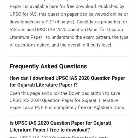
Paper I is available here for free download. Published by
UPSC for IAS, this question paper can be viewed online or
downloaded as a PDF (4 pages). Candidates preparing for
IAS can use UPSC IAS 2020 Question Paper for Gujarati
Literature Paper I to understand the exam pattern, the type
of questions asked, and the overall difficulty level.
Frequently Asked Questions
How can I download UPSC IAS 2020 Question Paper
for Gujarati Literature Paper I?
Open this page and click the Download button to save
UPSC IAS 2020 Question Paper for Gujarati Literature
Paper I as a PDF. It is completely free on AglaSem Docs.
Is UPSC IAS 2020 Question Paper for Gujarati
Literature Paper I free to download?