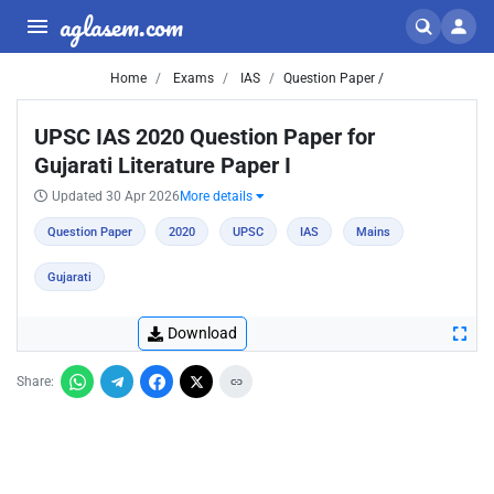
aglasem.com
Home
Exams
IAS
Question Paper /
UPSC IAS 2020 Question Paper for
Gujarati Literature Paper I
Updated 30 Apr 2026
More details
Question Paper
2020
UPSC
IAS
Mains
Gujarati
Download
Share: