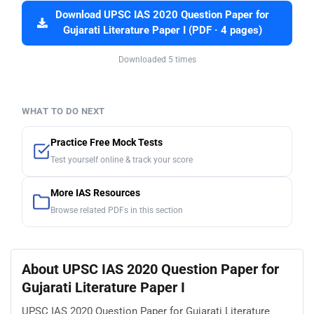
Download UPSC IAS 2020 Question Paper for
Gujarati Literature Paper I (PDF · 4 pages)
Downloaded 5 times
WHAT TO DO NEXT
Practice Free Mock Tests
Test yourself online & track your score
More IAS Resources
Browse related PDFs in this section
About UPSC IAS 2020 Question Paper for
Gujarati Literature Paper I
UPSC IAS 2020 Question Paper for Gujarati Literature