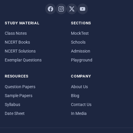
STUDY MATERIAL
SECTIONS
Class Notes
MockTest
NCERT Books
Schools
NCERT Solutions
Admission
Exemplar Questions
Playground
RESOURCES
COMPANY
Question Papers
About Us
Sample Papers
Blog
Syllabus
Contact Us
Date Sheet
In Media