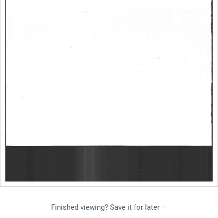
Finished viewing? Save it for later —