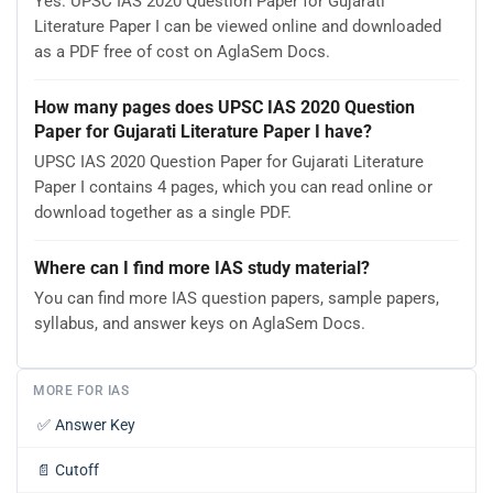
Yes. UPSC IAS 2020 Question Paper for Gujarati
Literature Paper I can be viewed online and downloaded
as a PDF free of cost on AglaSem Docs.
How many pages does UPSC IAS 2020 Question
Paper for Gujarati Literature Paper I have?
UPSC IAS 2020 Question Paper for Gujarati Literature
Paper I contains 4 pages, which you can read online or
download together as a single PDF.
Where can I find more IAS study material?
You can find more IAS question papers, sample papers,
syllabus, and answer keys on AglaSem Docs.
MORE FOR IAS
✅
Answer Key
📄
Cutoff