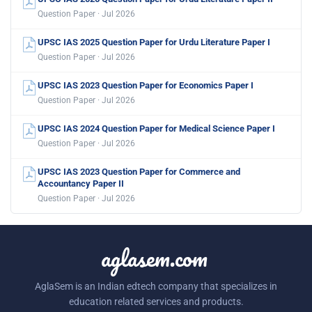
Question Paper · Jul 2026
UPSC IAS 2025 Question Paper for Urdu Literature Paper I
Question Paper · Jul 2026
UPSC IAS 2023 Question Paper for Economics Paper I
Question Paper · Jul 2026
UPSC IAS 2024 Question Paper for Medical Science Paper I
Question Paper · Jul 2026
UPSC IAS 2023 Question Paper for Commerce and
Accountancy Paper II
Question Paper · Jul 2026
aglasem.com
AglaSem is an Indian edtech company that specializes in
education related services and products.