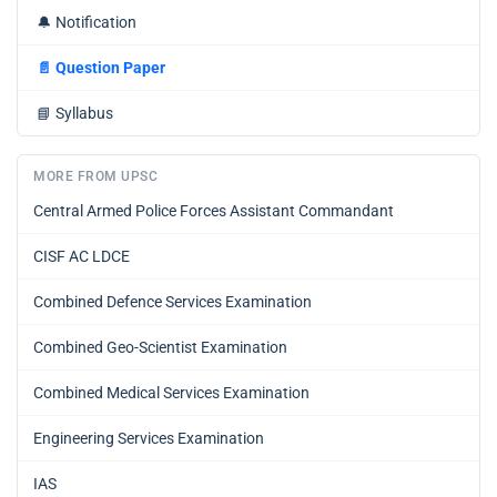
🔔
Notification
📄
Question Paper
📘
Syllabus
MORE FROM UPSC
Central Armed Police Forces Assistant Commandant
CISF AC LDCE
Combined Defence Services Examination
Combined Geo-Scientist Examination
Combined Medical Services Examination
Engineering Services Examination
IAS