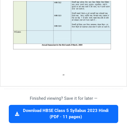
Finished viewing? Save it for later —
Download HBSE Class 5 Syllabus 2023 Hindi
(PDF · 11 pages)