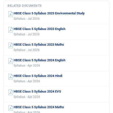
RELATED DOCUMENTS
HBSE Class 5 Syllabus 2023 Environmental Study
Syllabus · Jul 2026
HBSE Class 5 Syllabus 2023 English
Syllabus · Jul 2026
HBSE Class 5 Syllabus 2023 Maths
Syllabus · Jul 2026
HBSE Class 5 Syllabus 2024 English
Syllabus · Apr 2026
HBSE Class 5 Syllabus 2024 Hindi
Syllabus · Apr 2026
HBSE Class 5 Syllabus 2024 EVS
Syllabus · Apr 2026
HBSE Class 5 Syllabus 2024 Maths
Syllabus · Apr 2026