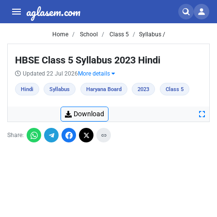
aglasem.com
Home
School
Class 5
Syllabus /
HBSE Class 5 Syllabus 2023 Hindi
Updated 22 Jul 2026
More details
Hindi
Syllabus
Haryana Board
2023
Class 5
Download
Share: