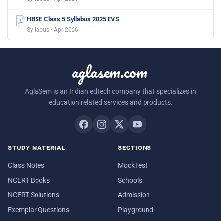
HBSE Class 5 Syllabus 2025 EVS
Syllabus · Apr 2026
aglasem.com
AglaSem is an Indian edtech company that specializes in
education related services and products.
STUDY MATERIAL
SECTIONS
Class Notes
MockTest
NCERT Books
Schools
NCERT Solutions
Admission
Exemplar Questions
Playground