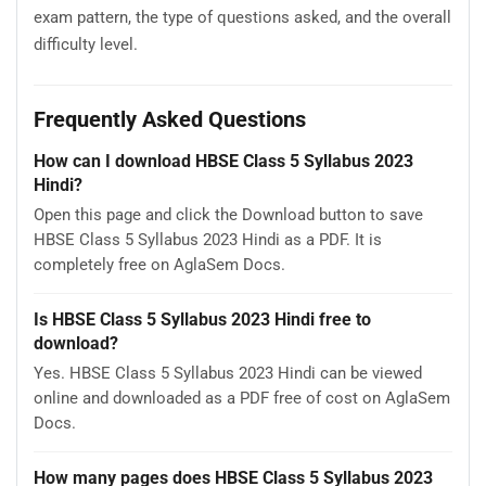
exam pattern, the type of questions asked, and the overall
difficulty level.
Frequently Asked Questions
How can I download HBSE Class 5 Syllabus 2023
Hindi?
Open this page and click the Download button to save
HBSE Class 5 Syllabus 2023 Hindi as a PDF. It is
completely free on AglaSem Docs.
Is HBSE Class 5 Syllabus 2023 Hindi free to
download?
Yes. HBSE Class 5 Syllabus 2023 Hindi can be viewed
online and downloaded as a PDF free of cost on AglaSem
Docs.
How many pages does HBSE Class 5 Syllabus 2023