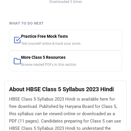
Downloaded 5 times
WHAT TO DO NEXT
Practice Free Mock Tests
Test yourself online & track your score
More Class 5 Resources
Browse related PDFs in this section
About HBSE Class 5 Syllabus 2023 Hindi
HBSE Class 5 Syllabus 2023 Hindi is available here for
free download. Published by Haryana Board for Class 5,
this syllabus can be viewed online or downloaded as a
PDF (11 pages). Candidates preparing for Class 5 can use
HBSE Class 5 Syllabus 2023 Hindi to understand the