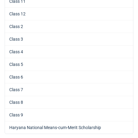
Class 11
Class 12
Class 2
Class 3
Class 4
Class 5
Class 6
Class 7
Class 8
Class 9
Haryana National Means-cum-Merit Scholarship