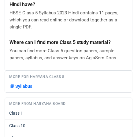
Hindi have?
HBSE Class 5 Syllabus 2023 Hindi contains 11 pages,
which you can read online or download together as a
single PDF.
Where can I find more Class 5 study material?
You can find more Class 5 question papers, sample
papers, syllabus, and answer keys on AglaSem Docs.
MORE FOR HARYANA CLASS 5
📘
Syllabus
MORE FROM HARYANA BOARD
Class 1
Class 10